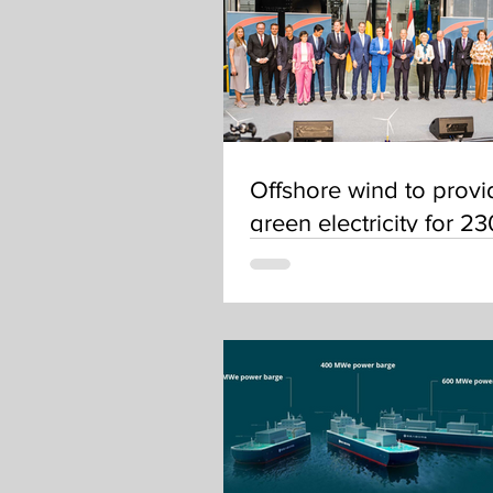
Offshore wind to provi
green electricity for 23
million European hous
by 2050