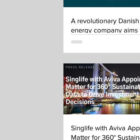
A revolutionary Danish
energy company aims 
accelerate decarbonisa
Singapore and across
Singlife with Aviva App
Matter for 360° Sustaina