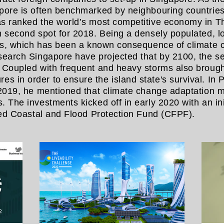
pore is often benchmarked by neighbouring countries
as ranked the world’s most competitive economy in 
m second spot for 2018. Being a densely populated, lo
els, which has been a known consequence of climate c
esearch Singapore have projected that by 2100, the s
. Coupled with frequent and heavy storms also brough
 in order to ensure the island state's survival. In 
 2019, he mentioned that climate change adaptation m
 The investments kicked off in early 2020 with an ini
shed Coastal and Flood Protection Fund (CFPF).