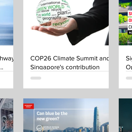
thways
COP26 Climate Summit and
Si
Singapore's contribution
O
50
(S