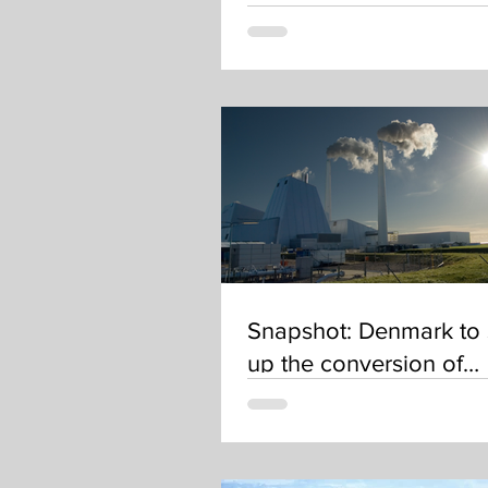
Data to Drive Investme
Decisions
Snapshot: Denmark to
up the conversion of
electricity into green
hydrogen and other e-