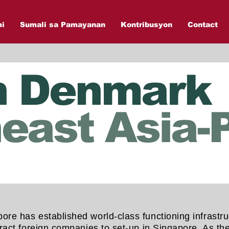
mi
Sumali sa Pamayanan
Kontribusyon
Contact
n Denmark
east Asia-P
ore has established world-class functioning infrastru
attract foreign companies to set-up in Singapore. As 