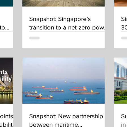
Snapshot: Singapore’s
Si
to
transition to a net-zero power
30
tion in
sector in 2050
c
 SEA
oints
Snapshot: New partnership
Su
bility
between maritime
in