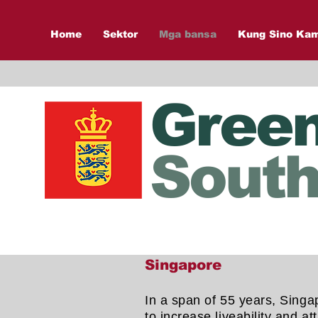
Home
Sektor
Mga bansa
Kung Sino Ka
Gree
South
Singapore
In a span of 55 years, Singap
to increase liveability and 