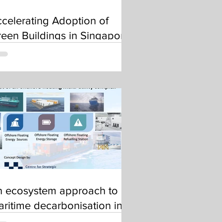
celerating Adoption of
een Buildings in Singapore
n ecosystem approach to
ritime decarbonisation in
SEAN