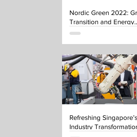
Nordic Green 2022: G
Transition and Energy
Resilience
Refreshing Singapore’
Industry Transformati
– where do robotics fit