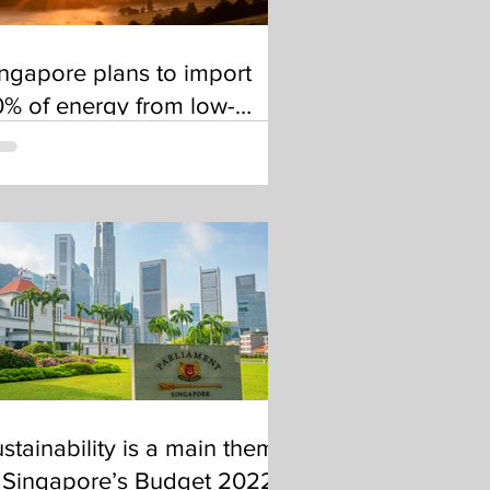
ngapore plans to import
% of energy from low-
arbon sources by 2035
stainability is a main theme
 Singapore’s Budget 2022