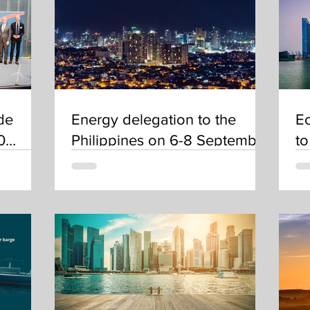
de
Energy delegation to the
Ec
0
Philippines on 6-8 September
to
eholds
2022
De
a