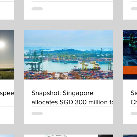
nt
decarbonisation centres
 speed
Snapshot: Singapore
Si
allocates SGD 300 million to
C
reduce carbon emissions
fuels
from the maritime industry