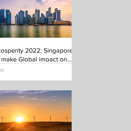
osperity 2022: Singapore
 make Global impact on
carbonisation as Transport
nd Business Hub