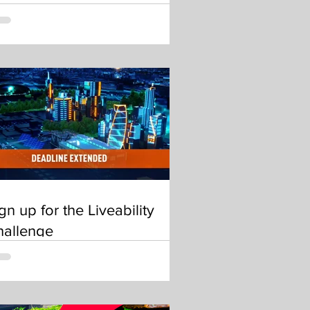
gn up for the Liveability
hallenge