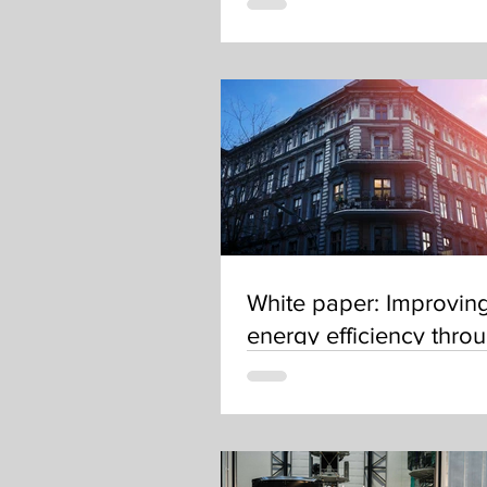
White paper: Improvin
energy efficiency thro
renovations