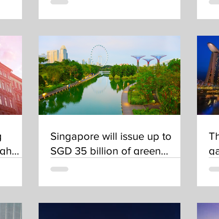
g
Singapore will issue up to
Th
ugh
SGD 35 billion of green
ga
bonds by 2030
op
a