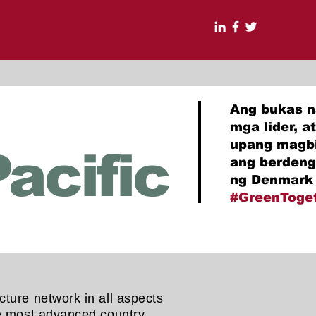
Ang bukas n
mga lider, 
upang magbi
acific
ang berdeng
ng Denmark 
#GreenToge
cture network in all aspects
the most advanced country