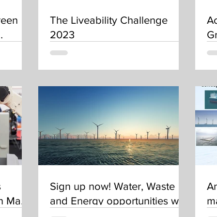
reen
The Liveability Challenge
Ac
2023
Gr
s
Sign up now! Water, Waste
A
on Maps
and Energy opportunities with
ma
 in?
the Asian Development Bank
A