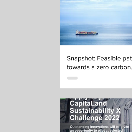
Snapshot: Feasible pa
towards a zero carbon
shipping sector by 20