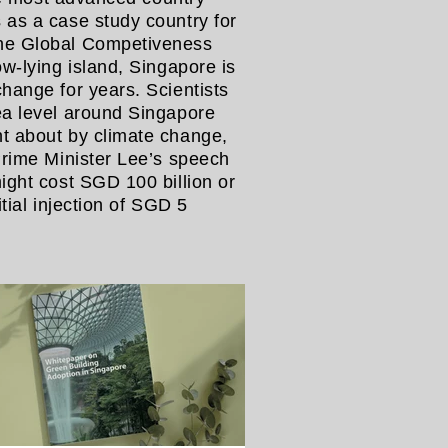
 as a case study country for
The Global Competiveness
w-lying island, Singapore is
hange for years. Scientists
ea level around Singapore
t about by climate change,
Prime Minister Lee’s speech
ight cost SGD 100 billion or
tial injection of SGD 5