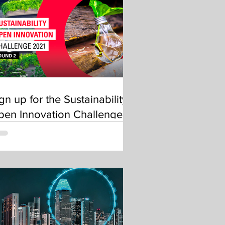
gn up for the Sustainability
pen Innovation Challenge
OIC) 2021 – Round 2