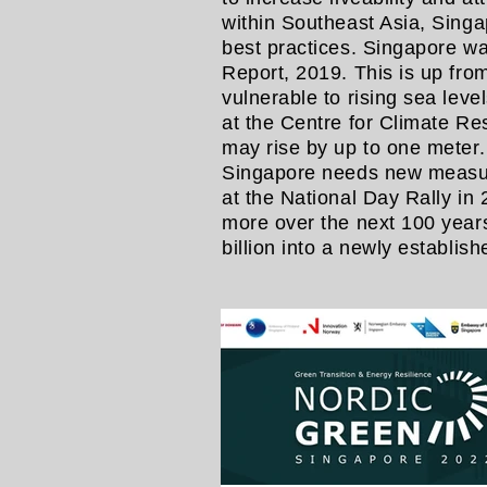
within Southeast Asia, Singa
best practices. Singapore w
Report, 2019. This is up fro
vulnerable to rising sea lev
at the Centre for Climate R
may rise by up to one meter
Singapore needs new measures
at the National Day Rally in
more over the next 100 years.
billion into a newly establi