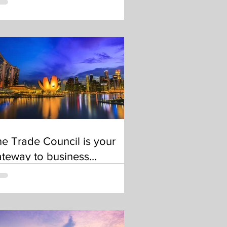
e Trade Council is your
teway to business
portunities in Singapore
nd beyond