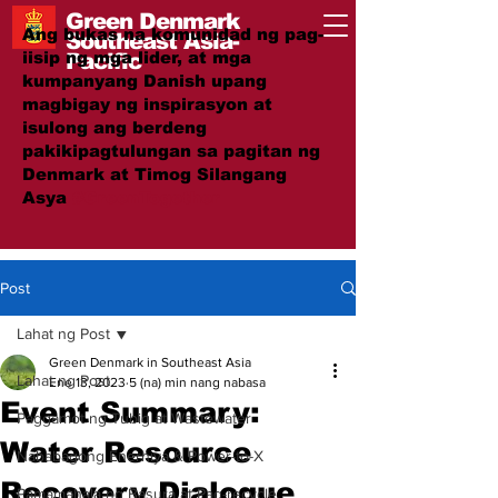
Green Denmark
Ang bukas na komunidad ng pag-
Southeast Asia-
iisip ng mga lider, at mga
Pacific
kumpanyang Danish upang
magbigay ng inspirasyon at
isulong ang berdeng
pakikipagtulungan sa pagitan ng
Denmark at Timog Silangang
Asya
#GreenTogether
Post
Lahat ng Post
Green Denmark in Southeast Asia
Lahat ng Post
Ene 13, 2023
5 (na) min nang nabasa
Event Summary:
Paggamot ng Tubig at Wastewater
Water Resource
Nababagong Enerhiya & Power-to-X
Recovery Dialogue
Pamamahala ng Basura at Pag-recycle