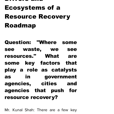
Ecosystems of a 
Resource Recovery 
Roadmap 
Question: "Where some 
see waste, we see 
resources." What are 
some key factors that 
play a role as catalysts 
as in government 
agencies, cities and 
agencies that push for 
resource recovery? 
Mr. Kunal Shah: There are a few key 