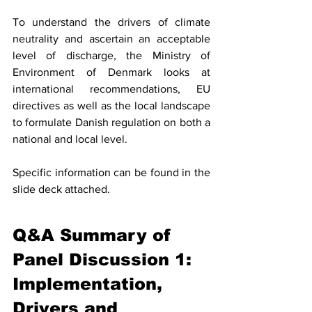
To understand the drivers of climate 
neutrality and ascertain an acceptable 
level of discharge, the Ministry of 
Environment of Denmark looks at 
international recommendations, EU 
directives as well as the local landscape 
to formulate Danish regulation on both a 
national and local level. 
Specific information can be found in the 
slide deck attached. 
Q&A Summary of 
Panel Discussion 1: 
Implementation, 
Drivers and 