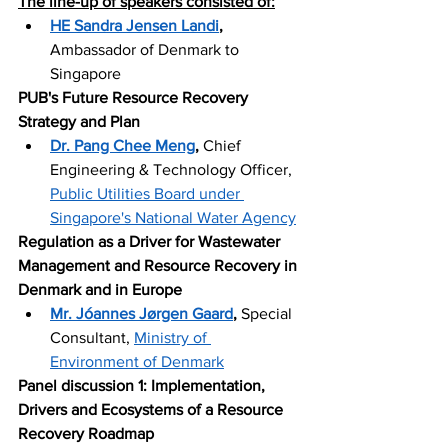
The line-up of speakers consisted of:
HE Sandra Jensen Landi
,
Ambassador of Denmark to 
Singapore
PUB's Future Resource Recovery 
Strategy and Plan 
Dr. Pang Chee Meng
,
 Chief 
Engineering & Technology Officer, 
Public Utilities Board under 
Singapore's National Water Agency
Regulation as a Driver for Wastewater 
Management and Resource Recovery in 
Denmark and in Europe 
Mr. Jóannes Jørgen Gaard
,
 Special 
Consultant, 
Ministry of 
Environment of Denmark
Panel discussion 1: Implementation, 
Drivers and Ecosystems of a Resource 
Recovery Roadmap 