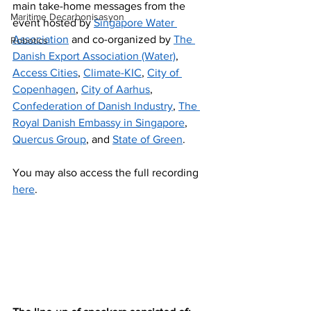
main take-home messages from the 
Maritime Decarbonisasyon
event hosted by 
Singapore Water 
Association
 and co-organized by 
The 
Robotics
Danish Export Association (Water)
, 
Access Cities
, 
Climate-KIC
, 
City of 
Copenhagen
, 
City of Aarhus
, 
Confederation of Danish Industry
, 
The 
Royal Danish Embassy in Singapore
, 
Quercus Group
, and 
State of Green
.
You may also access the full recording 
here
.