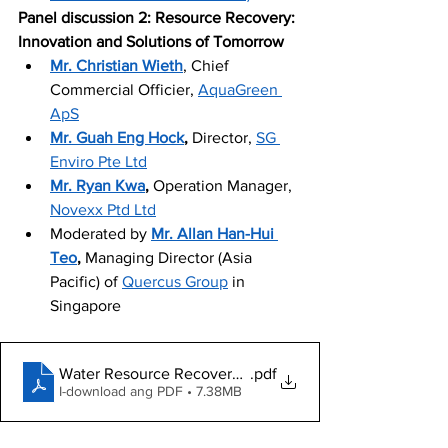
Panel discussion 2: Resource Recovery: 
Innovation and Solutions of Tomorrow
Mr. Christian Wieth
, Chief 
Commercial Officier, 
AquaGreen 
ApS
Mr. Guah Eng Hock
, 
Director, 
SG 
Enviro Pte Ltd
Mr. Ryan Kwa
, 
Operation Manager, 
Novexx Ptd Ltd
Moderated by 
Mr. Allan Han-Hui 
Teo
, 
Managing Director (Asia 
Pacific) of 
Quercus Group
 in 
Singapore
Water Resource Recovery Webinar Deck
.pdf
I-download ang PDF • 7.38MB