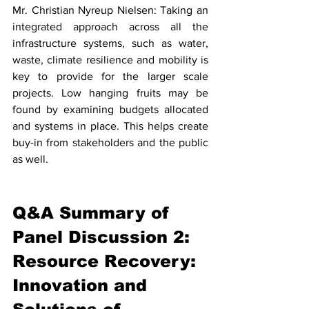
Mr. Christian Nyreup Nielsen: Taking an 
integrated approach across all the 
infrastructure systems, such as water, 
waste, climate resilience and mobility is 
key to provide for the larger scale 
projects. Low hanging fruits may be 
found by examining budgets allocated 
and systems in place. This helps create 
buy-in from stakeholders and the public 
as well. 
Q&A Summary of 
Panel Discussion 2: 
Resource Recovery: 
Innovation and 