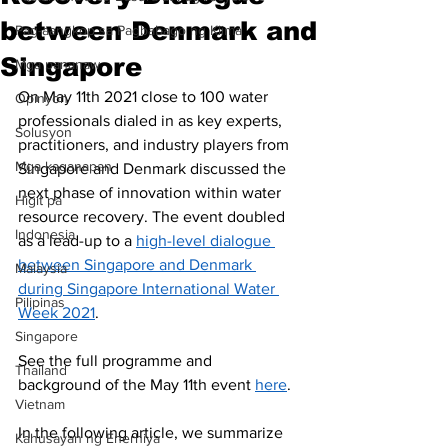
between Denmark and
Pag-aangkop sa Pagbabago ng Klima
Singapore
Mga pananaw
On May 11th 2021 close to 100 water 
Opinyon
professionals dialed in as key experts, 
Solusyon
practitioners, and industry players from 
Mga kaganapan
Singapore and Denmark discussed the 
next phase of innovation within water 
Higit pa
resource recovery. The event doubled 
Indonesia
as a lead-up to a 
high-level dialogue 
between Singapore and Denmark 
Malaysia
during Singapore International Water 
Pilipinas
Week 2021
.
Singapore
See the full programme and 
Thailand
background of the May 11th event 
here
. 
Vietnam
In the following article, we summarize 
Kahusayan ng Enerhiya