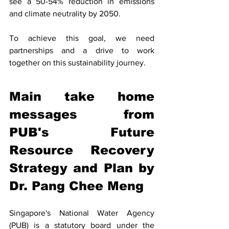
see a 50-54% reduction in emissions 
and climate neutrality by 2050. 
To achieve this goal, we need 
partnerships and a drive to work 
together on this sustainability journey. 
Main take home 
messages from 
PUB's Future 
Resource Recovery 
Strategy and Plan by 
Dr. Pang Chee Meng 
Singapore's National Water Agency 
(PUB) is a statutory board under the 