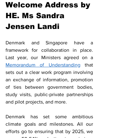
Welcome Address by 
HE. Ms Sandra 
Jensen Landi 
Denmark and Singapore have a 
framework for collaboration in place. 
Last year, our Ministers agreed on a 
Memorandum of Understanding
 that 
sets out a clear work program involving 
an exchange of information, promotion 
of ties between government bodies, 
study visits, public-private partnerships 
and pilot projects, and more. 
Denmark has set some ambitious 
climate goals and milestones. All our 
efforts go to ensuring that by 2025, we 