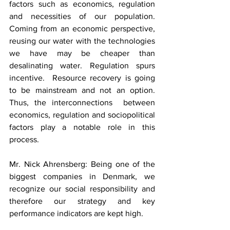
factors such as economics, regulation 
and necessities of our population. 
Coming from an economic perspective, 
reusing our water with the technologies 
we have may be cheaper than 
desalinating water. Regulation spurs 
incentive.  Resource recovery is going 
to be mainstream and not an option. 
Thus, the interconnections  between 
economics, regulation and sociopolitical 
factors play a notable role in this 
process. 
Mr. Nick Ahrensberg: Being one of the 
biggest companies in Denmark, we 
recognize our social responsibility and 
therefore our strategy and key 
performance indicators are kept high. 