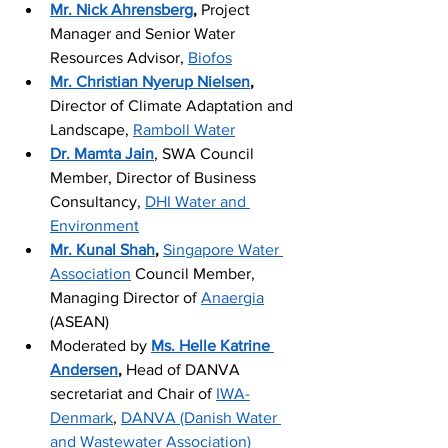
Mr. Nick Ahrensberg
,
 Project 
Manager and Senior Water 
Resources Advisor, 
Biofos
Mr. Christian Nyerup Nielsen
,
Director of Climate Adaptation and 
Landscape, 
Ramboll Water
Dr. Mamta Jain
, SWA Council 
Member, Director of Business 
Consultancy, 
DHI Water and 
Environment
Mr. Kunal 
Shah
,
Singapore Water 
Association
 Council Member, 
Managing Director of 
Anaergia
(ASEAN)
Moderated by 
Ms. Helle Katrine 
Andersen
,
 Head of DANVA 
secretariat and Chair of 
IWA-
Denmark
, 
DANVA (Danish Water 
and Wastewater Association)