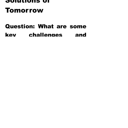
Solutions of 
Tomorrow 
Question: What are some 
key challenges and 
hindrances of innovation 
that are occurring in the 
resource recovery space? 
Mr Gua Eng Hock: Mindset is one of the 
biggest challenges. In terms of resource 
recovery, whenever we talk about 
waste, we try to pinpoint who owns the 
waste. If you work directly on the 
wastewater treatment project, you may 
come across clients that are not that 
interested or as open to those new 