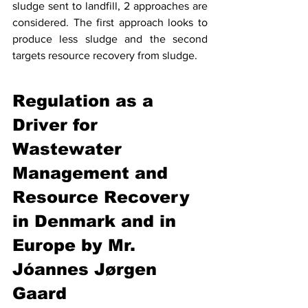
sludge sent to landfill, 2 approaches are 
considered. The first approach looks to 
produce less sludge and the second 
targets resource recovery from sludge. 
Regulation as a 
Driver for 
Wastewater 
Management and 
Resource Recovery 
in Denmark and in 
Europe by Mr. 
Jóannes Jørgen 
Gaard 