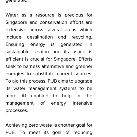
generated.
Water as a resource is precious for 
Singapore and conservation efforts are 
extensive across several areas which 
include desalination and recycling. 
Ensuring energy is generated in 
sustainable fashion and its usage is 
efficient is crucial for Singapore. Efforts 
seek to harness alternative and greener 
energies to substitute current sources. 
To aid this process, PUB aims to upgrade 
its water management systems to be 
more AI enabled to help in the 
management of energy intensive 
processes. 
Achieving zero waste is another goal for 
PUB. To meet its goal of reducing 