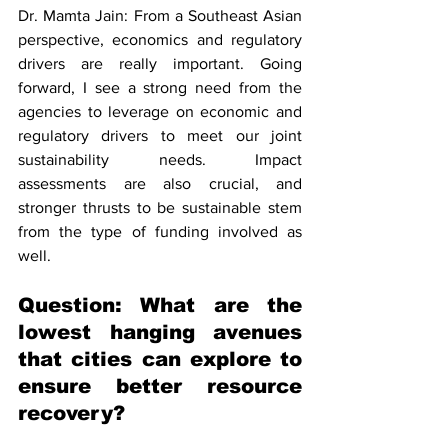
Dr. Mamta Jain: From a Southeast Asian 
perspective, economics and regulatory 
drivers are really important. Going 
forward, I see a strong need from the 
agencies to leverage on economic and 
regulatory drivers to meet our joint 
sustainability needs. Impact 
assessments are also crucial, and 
stronger thrusts to be sustainable stem 
from the type of funding involved as 
well. 
Question: What are the 
lowest hanging avenues 
that cities can explore to 
ensure better resource 
recovery? 