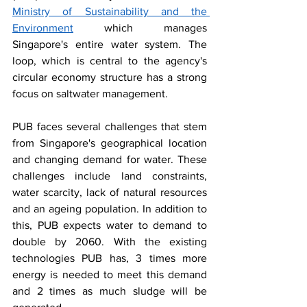
Ministry of Sustainability and the 
Environment
 which manages 
Singapore's entire water system. The 
loop, which is central to the agency's 
circular economy structure has a strong 
focus on saltwater management. 
PUB faces several challenges that stem 
from Singapore's geographical location 
and changing demand for water. These 
challenges include land constraints, 
water scarcity, lack of natural resources 
and an ageing population. In addition to 
this, PUB expects water to demand to 
double by 2060. With the existing 
technologies PUB has, 3 times more 
energy is needed to meet this demand 
and 2 times as much sludge will be 