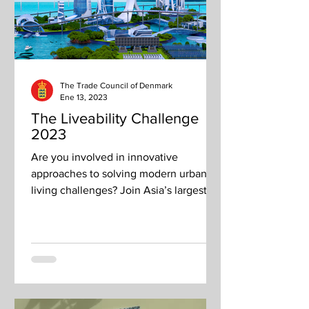
The Trade Council of Denmark
Ene 13, 2023
The Liveability Challenge
2023
Are you involved in innovative
approaches to solving modern urban
living challenges? Join Asia’s largest
sustainability solutions platform