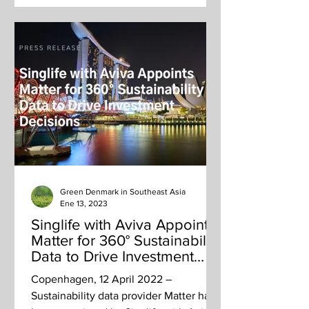
Green Denmark in Southeast Asia
Ene 13, 2023
Singlife with Aviva Appoints
Matter for 360° Sustainability
Data to Drive Investment
Decisions
Copenhagen, 12 April 2022 –
Sustainability data provider Matter has