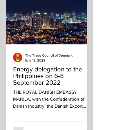
The Trade Council of Denmark
Ene 13, 2023
Energy delegation to the
Philippines on 6-8
September 2022
THE ROYAL DANISH EMBASSY
MANILA, with the Confederation of
Danish Industry, the Danish Export
Association, and State of Green invites
you...