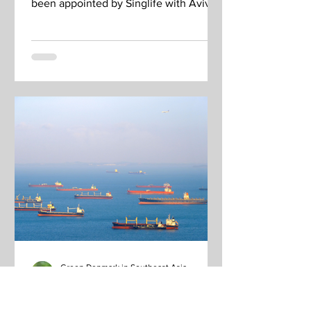
been appointed by Singlife with Aviva,
a financial services company...
Green Denmark in Southeast Asia
Ene 13, 2023
Snapshot: New partnership