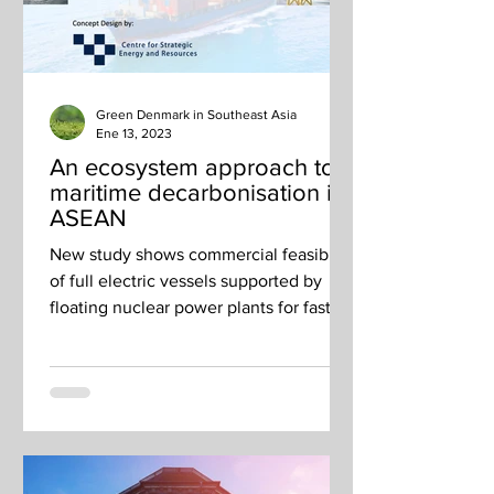
Green Denmark in Southeast Asia
Ene 13, 2023
An ecosystem approach to
maritime decarbonisation in
ASEAN
New study shows commercial feasibility
of full electric vessels supported by
floating nuclear power plants for fast
charging.