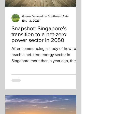
Green Denmark in Southeast Asia
Ene 13, 2023
Snapshot: Singapore’s
transition to a net-zero
power sector in 2050
After commencing a study of how to
reach a net-zero energy sector in
Singapore more than a year ago, the
Energy 2050 Committee released...