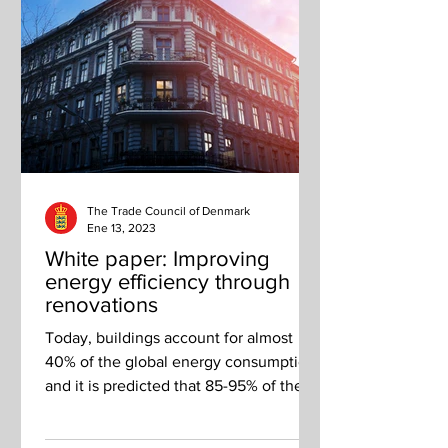
The Trade Council of Denmark
Ene 13, 2023
White paper: Improving
energy efficiency through
renovations
Today, buildings account for almost
40% of the global energy consumption,
and it is predicted that 85-95% of the
total European building...