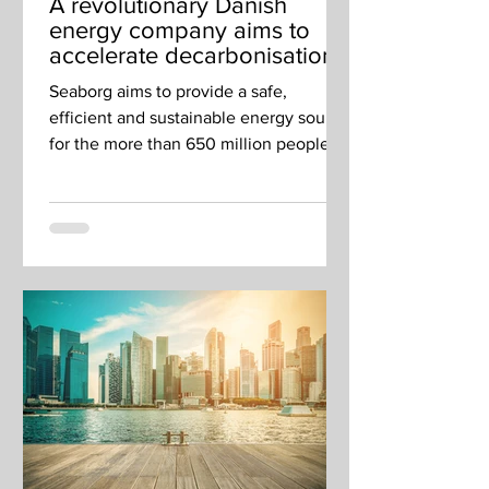
A revolutionary Danish
energy company aims to
accelerate decarbonisation
in Singapore and across
Seaborg aims to provide a safe,
SEA
efficient and sustainable energy source
for the more than 650 million people
living in Southeast Asia