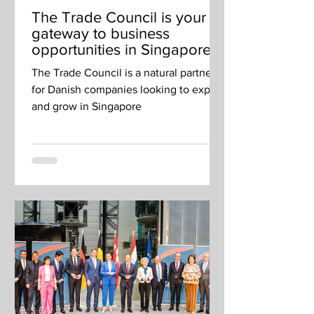
The Trade Council is your
gateway to business
opportunities in Singapore
and beyond
The Trade Council is a natural partner
for Danish companies looking to export
and grow in Singapore