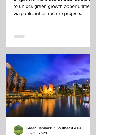
to unlock green growth opportunities
via public infrastructure projects.
Green Denmark in Southeast Asia
Ene 13, 2023