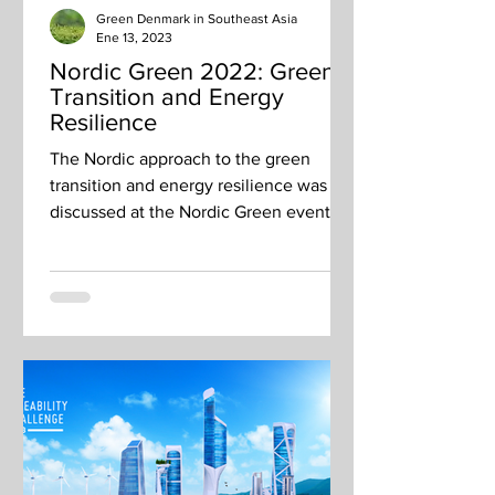
Green Denmark in Southeast Asia
Ene 13, 2023
Nordic Green 2022: Green
Transition and Energy
Resilience
The Nordic approach to the green
transition and energy resilience was
discussed at the Nordic Green event on
26 October The Nordic...