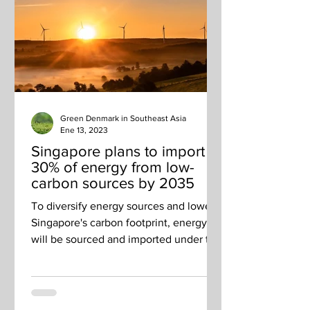
Green Denmark in Southeast Asia
Ene 13, 2023
Singapore plans to import
30% of energy from low-
carbon sources by 2035
To diversify energy sources and lower
Singapore's carbon footprint, energy
will be sourced and imported under two
EMA request-for-proposals.