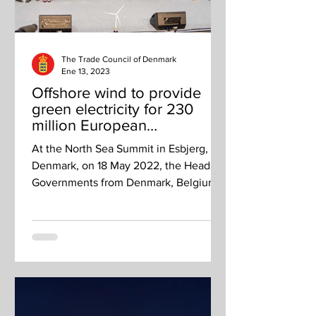
The Trade Council of Denmark
Ene 13, 2023
Offshore wind to provide
green electricity for 230
million European
households by 2050
At the North Sea Summit in Esbjerg,
Denmark, on 18 May 2022, the Heads of
Governments from Denmark, Belgium,
Germany and the Netherlands...