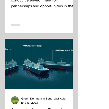
conducive environment for
partnerships and opportunities in the
growing regional green economy.
Green Denmark in Southeast Asia
Ene 13, 2023