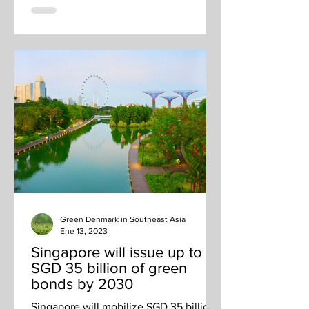
Green Denmark in Southeast Asia
Ene 13, 2023
Singapore will issue up to
SGD 35 billion of green
bonds by 2030
Singapore will mobilize SGD 35 billion