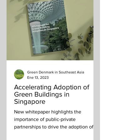
Green Denmark in Southeast Asia
Ene 13, 2023
Accelerating Adoption of
Green Buildings in
Singapore
New whitepaper highlights the
importance of public-private
partnerships to drive the adoption of
green building technologies.