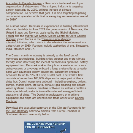
According to Danish Shipping
- Denmark´s trade and employer
organisation of shipowners - "the shipping industry is targeting
carbon neutrality by 2050, without the use of climate
compensation. To achieve that goal, it is also targeting beginning
commercial operation of its first ocean-going zero-emission vessel
by 2030".
As a small nation, Denmark is experienced in building international
alliances. Notably, in June 2021 the governments of Denmark, the
United States and Norway, assisted by the
Global Maritime
Forum
and the
Mærsk Mc-Kinney Møller Center for Zero Carbon
Shipping
joined forces in the
“zero-emission shipping
mission”
initiative, which aims to decarbonise the entire maritime
value chain by 2030. Partners include authorities of e.g. Singapore,
India, Morocco and UK.
The Danish maritime industry is already at the forefront of
numerous technologies, building ships greener and more climate
friendly while increasing the level of autonomous operation. Safety
equipment from Denmark makes the job as a seafarer on ocean-
going vessels or a voyage onboard a large cruise ship as a tourist
safer with advanced quality equipment. Equipment onboard
accounts for up to 70% of a ship´s total cost. The world’s fleet
consists of more than 100,000 ships and a major part of these
ships has Danish equipment onboard – including engines, boilers,
pumps, marine paint, life rafts, exhaust gas cleaning and ballast-
water systems, sensors, maritime software as well as countless
other specialised products to enable safe and energy-efficient
operations of ships. The Danish manufacturers of maritime
equipment and ships are united in the trade association
Danish
Maritime
.
Download
the executive summary of the Climate Partnership for
the Blue Denmark
and view articles from Green Denmark in
Southeast Asia's community below.