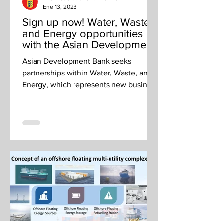
Ene 13, 2023
Sign up now! Water, Waste
and Energy opportunities
with the Asian Development
Bank
Asian Development Bank seeks
partnerships within Water, Waste, and
Energy, which represents new business
opportunities for Danish companies.