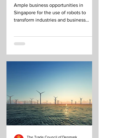
in?
Ample business opportunities in
Singapore for the use of robots to
transform industries and business
outcomes.
The Trade Council of Denmark