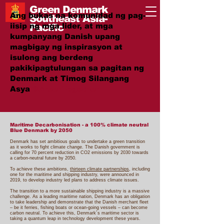
Green Denmark
Ang bukas na komunidad ng pag-
Southeast Asia-
iisip ng mga lider, at mga
Pacific
kumpanyang Danish upang
magbigay ng inspirasyon at
isulong ang berdeng
pakikipagtulungan sa pagitan ng
Denmark at Timog Silangang
Asya
#GreenTogether
Maritime Decarbonisation - a 100% climate neutral
Blue Denmark by 2050
Denmark has set ambitious goals to undertake a green transition
as it works to fight climate change. The Danish government is
calling for 70 percent reduction in CO2 emissions by 2030 towards
a carbon-neutral future by 2050.
To achieve these ambitions,
thirteen climate partnerships
, including
one for the maritime and shipping industry, were announced in
2019, to develop industry led plans to address climate issues.
The transition to a more sustainable shipping industry is a massive
challenge. As a leading maritime nation, Denmark has an obligation
to take leadership and demonstrate that the Danish merchant fleet
– be it ferries, fishing boats or ocean-going vessels – can become
carbon neutral. To achieve this, Denmark´s maritime sector is
taking a quantum leap in technology development these years.