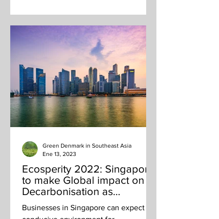
Green Denmark in Southeast Asia
Ene 13, 2023
Ecosperity 2022: Singapore
to make Global impact on
Decarbonisation as
Transport and Business Hub
Businesses in Singapore can expect a