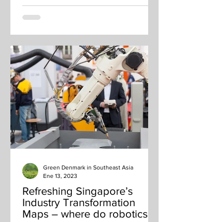
Green Denmark in Southeast Asia
Ene 13, 2023
Refreshing Singapore’s
Industry Transformation
Maps – where do robotics fit