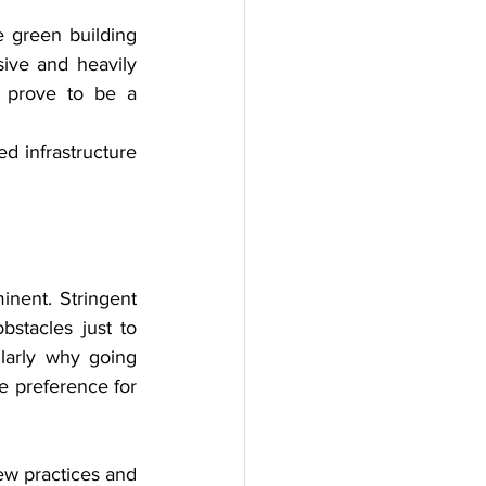
e green building 
ive and heavily 
t prove to be a 
d infrastructure 
nent. Stringent 
stacles just to 
larly why going 
e preference for 
ew practices and 