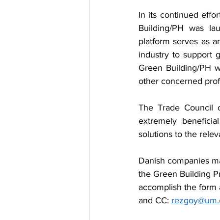
In its continued effo
Building/PH was laun
platform serves as a
industry to support g
Green Building/PH wa
other concerned profe
The Trade Council o
extremely beneficial
solutions to the rele
Danish companies may
the Green Building P
accomplish the form a
and CC: 
rezgoy@um.