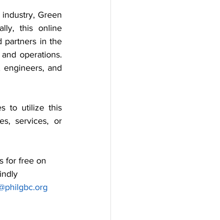
 industry, Green 
ly, this online 
partners in the 
 and operations. 
 engineers, and 
to utilize this 
s, services, or 
 for free on 
indly 
@philgbc.org