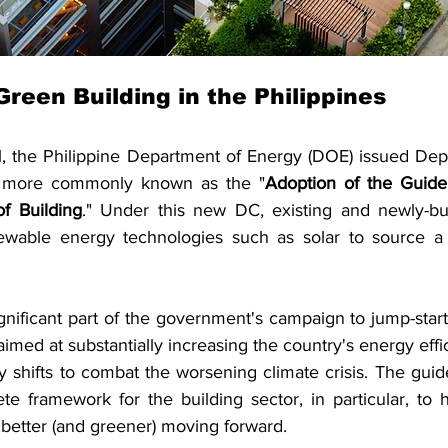
Green Building in the Philippines
 the Philippine Department of Energy (DOE) issued Depa
 more commonly known as the "
Adoption of the Guide
f Building
." Under this new DC, existing and newly-buil
ewable energy technologies such as solar to source a p
ificant part of the government's campaign to jump-start 
s aimed at substantially increasing the country's energy effi
 shifts to combat the worsening climate crisis. The guide
e framework for the building sector, in particular, to h
 better (and greener) moving forward.