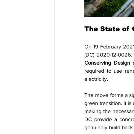
The State of 
On 19 February 2021,
(DC) 2020-12-0026,
Conserving Design o
required to use ren
electricity.
The move forms a sign
green transition. It i
making the necessary
DC provide a concret
genuinely build back