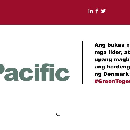
Ang bukas n
mga lider, 
upang magbi
acific
ang berdeng
ng Denmark 
#GreenToge