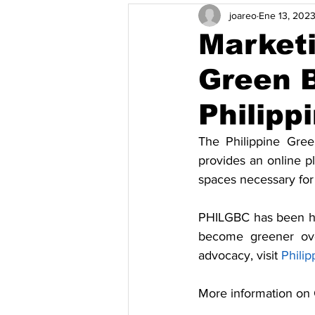
joareo
Ene 13, 202
Pamamahala ng Basura at Pag-rec
Marketi
Green B
Solusyon
Mga kaganapan
Philipp
Vietnam
Kahusayan ng Enerh
The Philippine Gree
provides an online p
spaces necessary for 
PHILGBC has been heav
become greener ove
advocacy, visit 
Philip
More information on 