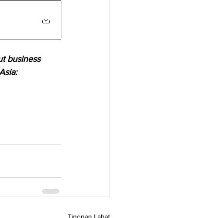
ut business 
Asia:
Tingnan Lahat