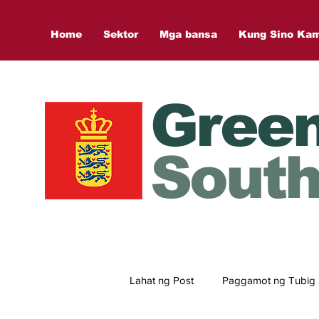
Home
Sektor
Mga bansa
Kung Sino Ka
Gree
South
Lahat ng Post
Paggamot ng Tubig 