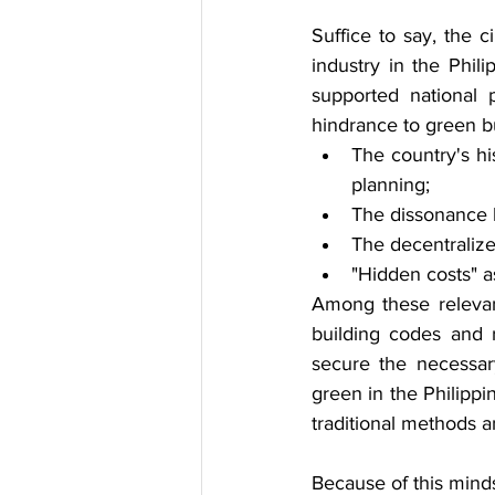
Suffice to say, the c
industry in the Phil
supported national p
hindrance to green bu
The country's hi
planning;
The dissonance b
The decentralize
"Hidden costs" a
Among these relevant
building codes and r
secure the necessar
green in the Philippi
traditional methods a
Because of this minds