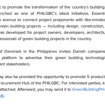
rt to promote the transformation of the country's building
ched as one of PHILGBC's latest initiatives. Essential
n avenue to connect project proponents with like-minded 
reen building projects — including design, construction,
s developed for project owners, developers, architects,
ssionals of green building projects in the country.
f Denmark in the Philippines invites Danish companies 
 platform to advertise their green building technologie
vant stakeholders.
 also be provided the opportunity to promote 5 products
rocurement Hub of the PHILGBC. For interested parties, k
ttached. Afterward, you may send it to 
GreenBuildingPH
dk
.