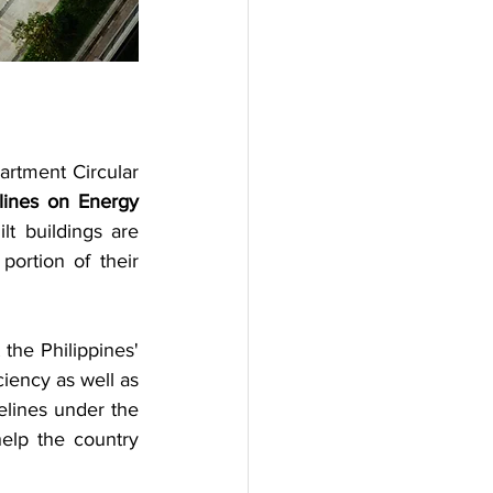
rtment Circular 
lines on Energy 
t buildings are 
ortion of their 
the Philippines' 
ciency as well as 
lines under the 
elp the country 