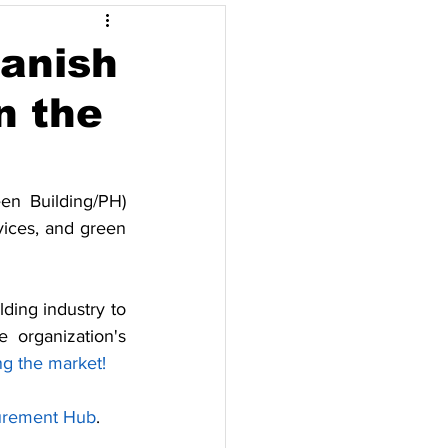
Opinyon
Danish
n the
pore
Thailand
n Building/PH) 
ices, and green 
ding industry to 
organization's 
ng the market!
urement Hub
.