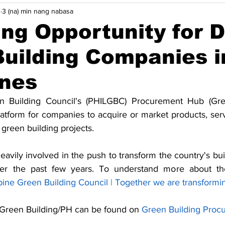
3
3 (na) min nang nabasa
ycle
Pag-aangkop sa Pagbabago ng Klima
Mga pananaw
ng Opportunity for 
uilding Companies i
Higit pa
Indonesia
Malaysia
Pilipinas
Singa
ines
iya
Maritime Decarbonisasyon
Robotics
n Building Council's (PHILGBC) Procurement Hub (Gree
latform for companies to acquire or market products, serv
green building projects.
ily involved in the push to transform the country's buil
r the past few years. To understand more about the 
pine Green Building Council | Together we are transformi
Green Building/PH can be found on 
Green Building Proc