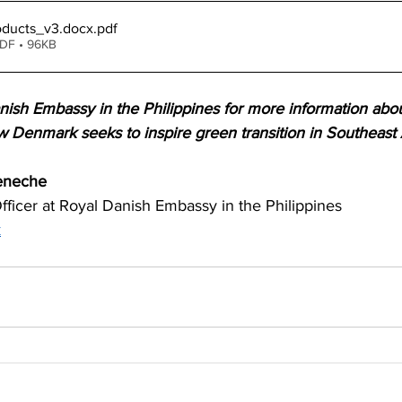
ducts_v3.docx
.pdf
PDF • 96KB
nish Embassy in the Philippines for more information abo
w Denmark seeks to inspire green transition in Southeast 
eneche
ficer at Royal Danish Embassy in the Philippines 
k