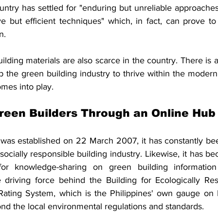
untry has settled for "enduring but unreliable approaches
ve but efficient techniques" which, in fact, can prove to
n. 
uilding materials are also scarce in the country. There is a
lp the green building industry to thrive within the modern
mes into play.
reen Builders Through an Online Hub
was established on 22 March 2007, it has constantly be
ocially responsible building industry. Likewise, it has b
s for knowledge-sharing on green building information 
 driving force behind the Building for Ecologically Re
ating System, which is the Philippines' own gauge on h
ond the local environmental regulations and standards.