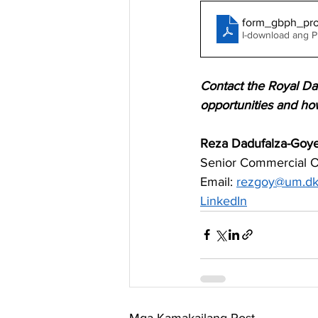
form_gbph_pro
I-download ang 
Contact the Royal Da
opportunities and ho
Reza Dadufalza-Goy
Senior Commercial Of
Email: 
rezgoy@um.d
LinkedIn
Mga Kamakailang Post