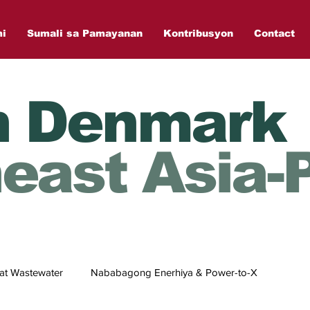
mi
Sumali sa Pamayanan
Kontribusyon
Contact
n Denmark
east Asia-P
at Wastewater
Nababagong Enerhiya & Power-to-X