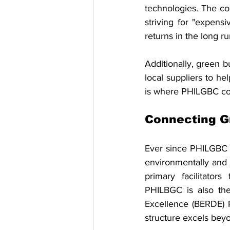
technologies. The co
striving for "expensi
returns in the long ru
Additionally, green b
local suppliers to he
is where PHILGBC co
Connecting G
Ever since PHILGBC 
environmentally and s
primary facilitator
PHILBGC is also the
Excellence (BERDE) R
structure excels bey