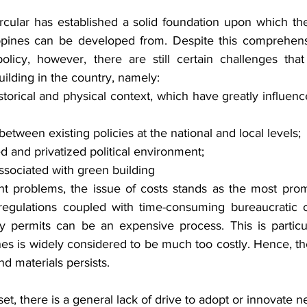
ircular has established a solid foundation upon which th
ippines can be developed from. Despite this comprehens
olicy, however, there are still certain challenges tha
ilding in the country, namely:
storical and physical context, which have greatly influence
etween existing policies at the national and local levels;
d and privatized political environment;
ssociated with green building
 problems, the issue of costs stands as the most promi
egulations coupled with time-consuming bureaucratic ob
y permits can be an expensive process. This is particu
nes is widely considered to be much too costly. Hence, th
nd materials persists.
et, there is a general lack of drive to adopt or innovate n