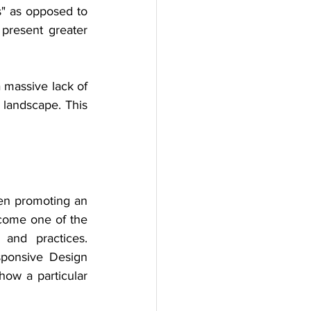
" as opposed to 
 present greater 
 massive lack of 
 landscape. This 
en promoting an 
ecome one of the 
and practices. 
sponsive Design 
ow a particular 