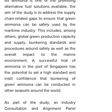
As ammonia is one of the promising 
alternative fuel solutions available, the 
aim of the study is to address the supply 
chain-related gaps to ensure that green 
ammonia can be safely used by the 
maritime industry. This includes, among 
others, global green production capacity 
and supply, bunkering standards and 
procedures around safety as well as the 
overall impact to the marine 
environment. A successful trial of 
ammonia in the port of Singapore has 
the potential to set a high standard and 
instil confidence that bunkering of 
green ammonia can be conducted in 
other seaports around the world. 
As part of the study, an Industry 
Consultation and Alignment Panel 