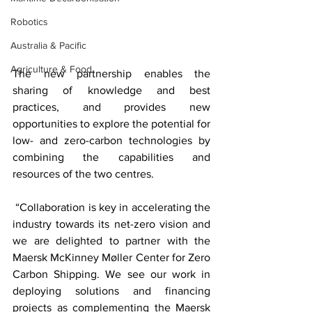
Robotics
Australia & Pacific
Agriculture & Food
The new partnership enables the 
sharing of knowledge and best 
practices, and provides new 
opportunities to explore the potential for 
low- and zero-carbon technologies by 
combining the capabilities and 
resources of the two centres. 
 “Collaboration is key in accelerating the 
industry towards its net-zero vision and 
we are delighted to partner with the 
Maersk McKinney Møller Center for Zero 
Carbon Shipping. We see our work in 
deploying solutions and financing 
projects as complementing the Maersk 