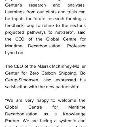
Center’s research and analyses. 
Learnings from our pilots and trials can 
be inputs for future research forming a 
feedback loop to refine to the sector’s 
projected pathways to net-zero”, said 
the CEO of the Global Centre for 
Maritime Decarbonisation, Professor 
Lynn Loo.
The CEO of the Mærsk McKinney-Møller 
Center for Zero Carbon Shipping, Bo 
Cerup-Simonsen, also expressed his 
satisfaction with the new partnership: 
“We are very happy to welcome the 
Global Centre for Maritime 
Decarbonisation as a Knowledge 
Partner. We are facing a systemic and 