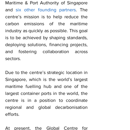
Maritime & Port Authority of Singapore 
and 
six other founding partners
. The 
centre’s mission is to help reduce the 
carbon emissions of the maritime 
industry as quickly as possible. This goal 
is to be achieved by shaping standards, 
deploying solutions, financing projects, 
and fostering collaboration across 
sectors.
Due to the centre’s strategic location in 
Singapore, which is the world’s largest 
maritime fuelling hub and one of the 
largest container ports in the world, the 
centre is in a position to coordinate 
regional and global decarbonisation 
efforts. 
At present, the Global Centre for 