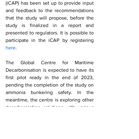
(iCAP) has been set up to provide input 
and feedback to the recommendations 
that the study will propose, before the 
study is finalized in a report and 
presented to regulators. It is possible to 
participate in the iCAP by registering 
here
.
The Global Centre for Maritime 
Decarbonisation is expected to have its 
first pilot ready in the end of 2023, 
pending the completion of the study on 
ammonia bunkering safety. In the 
meantime, the centre is exploring other 
decarbonisation solutions with various 
industry partners. 
If you seek support for demonstration 
and piloting of solutions for international 