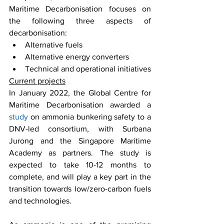
Maritime Decarbonisation focuses on 
the following three aspects of 
decarbonisation: 
Alternative fuels
Alternative energy converters
Technical and operational initiatives
Current projects
In January 2022, the Global Centre for 
Maritime Decarbonisation awarded a 
study
 on ammonia bunkering safety to a 
DNV-led consortium, with Surbana 
Jurong and the Singapore Maritime 
Academy as partners. The study is 
expected to take 10-12 months to 
complete, and will play a key part in the 
transition towards low/zero-carbon fuels 
and technologies. 