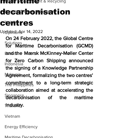
maritime
Waste Management & Recycling
decarbonisation
Climate Change Adaptation
centres
Insights
Updated:
Apr 14, 2022
Opinions
On 24 February 2022, the Global Centre 
Solutions
for Maritime Decarbonisation (GCMD) 
and the Mærsk McKinney-Møller Center 
Events
for Zero Carbon Shipping announced 
Indonesia
the signing of a Knowledge Partnership 
Malaysia
Agreement, formalizing the two centres’ 
commitment to a long-term strategic 
The Philippines
collaboration aimed at accelerating the 
Singapore
decarbonisation of the maritime 
industry. 
Thailand
Vietnam
Energy Efficiency
Maritime Decarbonisation