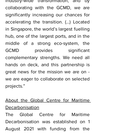
industry-wide transformation, and by 
collaborating with the GCMD, we are 
significantly increasing our chances for 
accelerating the transition. (…) Located 
in Singapore, the world’s largest fuelling 
hub, one of the largest ports, and in the 
middle of a strong eco-system, the 
GCMD provides significant 
complementary strengths. We need all 
hands on deck, and this partnership is 
great news for the mission we are on - 
we are eager to collaborate on selected 
projects.”
About the Global Centre for Maritime 
Decarbonisation
The Global Centre for Maritime 
Decarbonisation was established on 1 
August 2021 with funding from the 