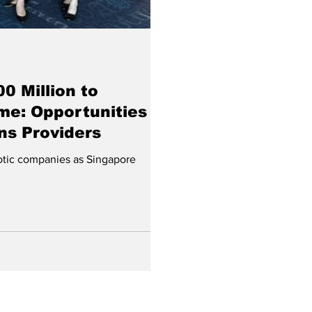
0 Million to
me: Opportunities
ns Providers
botic companies as Singapore