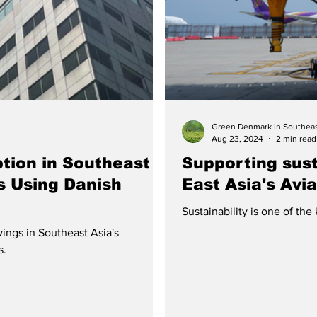
Green Denmark in Southeas
Aug 23, 2024
2 min read
tion in Southeast
Supporting susta
s Using Danish
East Asia's Avi
Sustainability is one of the
ings in Southeast Asia's
s.