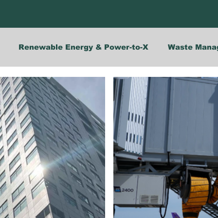
Renewable Energy & Power-to-X
Waste Mana
Opinions
Solutions
Events
Indonesia
Energy Efficiency
Maritime Decarbonisation