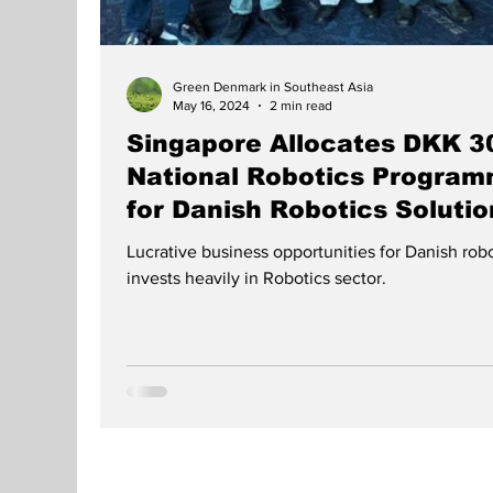
Green Denmark in Southeast Asia
May 16, 2024
2 min read
Singapore Allocates DKK 30
National Robotics Program
for Danish Robotics Solutio
Lucrative business opportunities for Danish ro
invests heavily in Robotics sector.