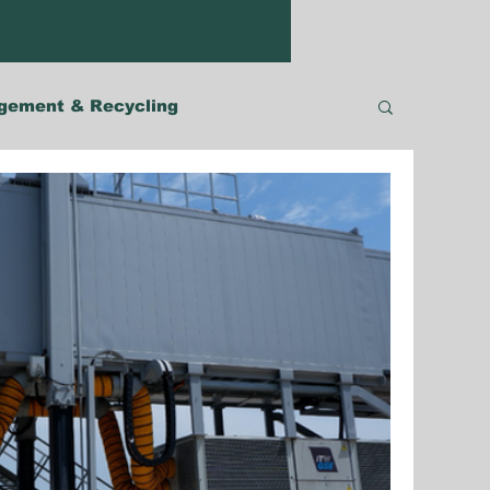
gement & Recycling
Malaysia
The Philippines
Robotics
Australia & Pacific