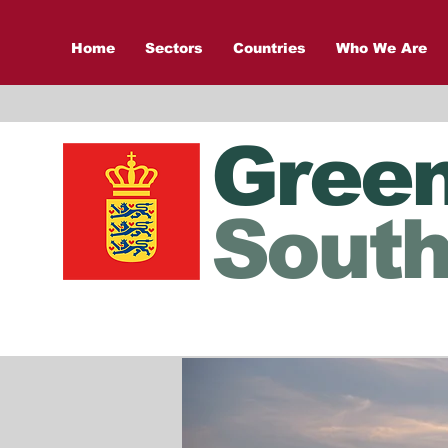
Home
Sectors
Countries
Who We Are
Gree
South