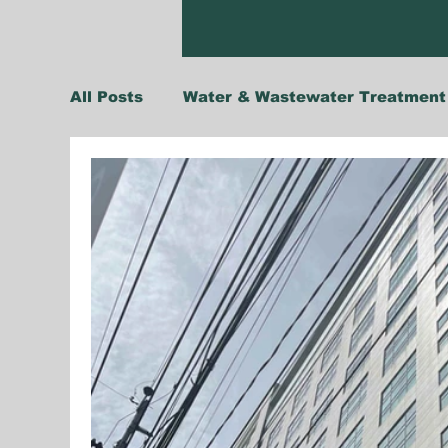
All Posts
Water & Wastewater Treatment
Climate Change Adaptation
Insights
Singapore
Thailand
Vietnam
Agriculture & Food