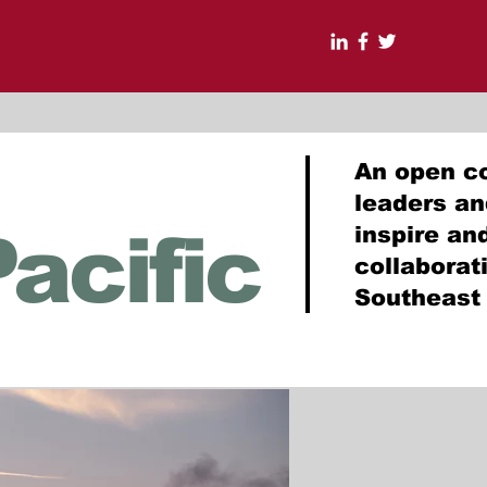
An open c
leaders a
acific
inspire an
collabora
Southeast