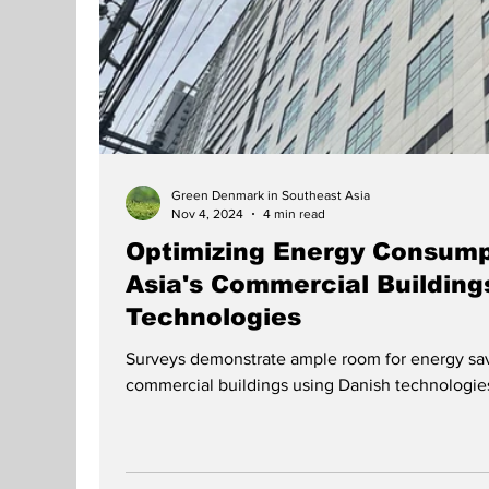
Green Denmark in Southeast Asia
Nov 4, 2024
4 min read
Optimizing Energy Consump
Asia's Commercial Building
Technologies
Surveys demonstrate ample room for energy sav
commercial buildings using Danish technologie