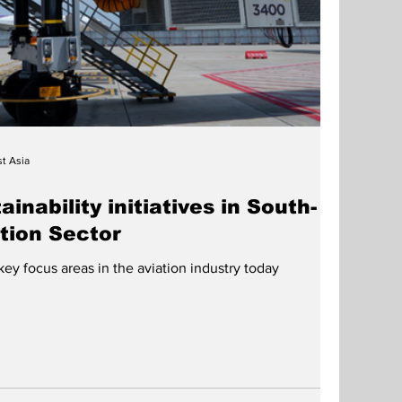
t Asia
inability initiatives in South-
ation Sector
 key focus areas in the aviation industry today