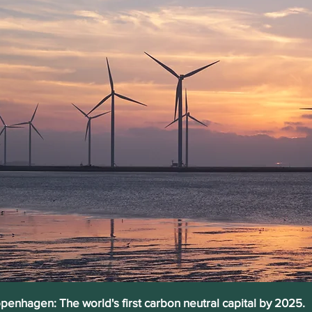
penhagen: The world's first carbon neutral capital by 2025.