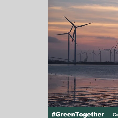
#GreenTogether
Co