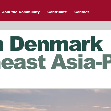
Join the Community
Contribute
Contact
n Denmark
east Asia-P