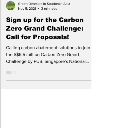
Green Denmark in Southeast Asia
Nov 5, 2021
3 min read
Sign up for the Carbon
Zero Grand Challenge:
Call for Proposals!
Calling carbon abatement solutions to join
the S$6.5 million Carbon Zero Grand
Challenge by PUB, Singapore’s National
Water Agency.