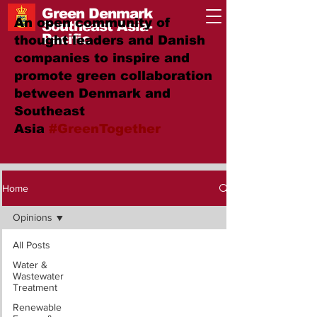
Green Denmark
An open community of
Southeast Asia-
Pacific
thought leaders and Danish
companies to inspire and
promote green collaboration
between Denmark and
Southeast
Asia
#GreenTogether
Home
Opinions
All Posts
Water &
Wastewater
Treatment
Renewable