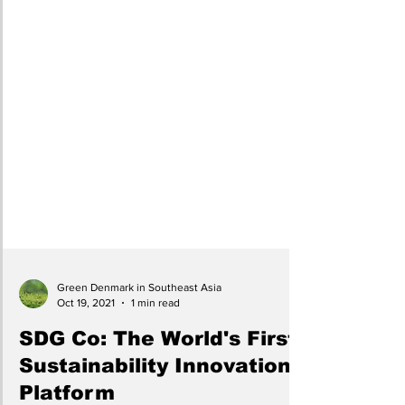
Green Denmark in Southeast Asia
Oct 19, 2021
1 min read