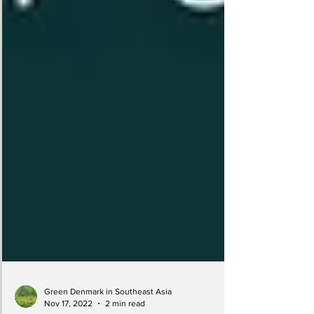
Green Denmark in Southeast Asia