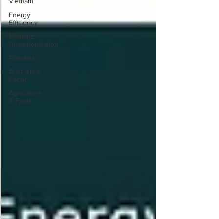
Vietnam
Energy
Efficiency
Maritime
Decarbonisation
Robotics
Australia &
Pacific
Agriculture
& Food