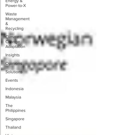
Energy &
Power-to-X
Waste
Management
&
Recycling
Climate
Change
Adaptation
Insights
Opinions
Solutions
Events
Indonesia
Malaysia
The
Philippines
Singapore
Thailand