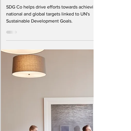
SDG Co: The World's First
Sustainability Innovation
Platform
SDG Co helps drive efforts towards achieving
national and global targets linked to UN's
Sustainable Development Goals.