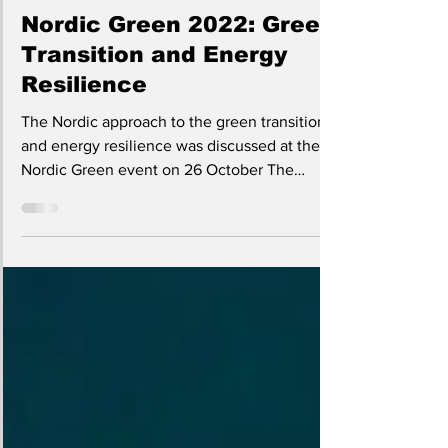
Nov 17, 2022
2 min read
Nordic Green 2022: Green
Transition and Energy
Resilience
The Nordic approach to the green transition
and energy resilience was discussed at the
Nordic Green event on 26 October The
Nordic...