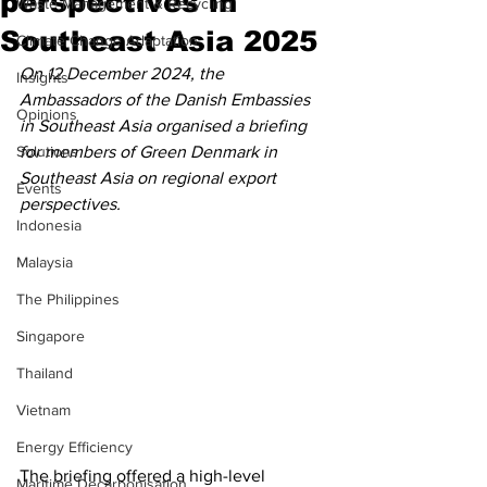
perspectives in
Waste Management & Recycling
Southeast Asia 2025
Climate Change Adaptation
On 12 December 2024, the 
Insights
Ambassadors of the Danish Embassies 
Opinions
in Southeast Asia organised a briefing 
Solutions
for members of Green Denmark in 
Southeast Asia on regional export 
Events
perspectives.
Indonesia
Malaysia
The Philippines
Singapore
Thailand
Vietnam
Energy Efficiency
The briefing offered a high-level 
Maritime Decarbonisation