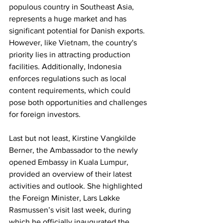
populous country in Southeast Asia, 
represents a huge market and has 
significant potential for Danish exports. 
However, like Vietnam, the country's 
priority lies in attracting production 
facilities. Additionally, Indonesia 
enforces regulations such as local 
content requirements, which could 
pose both opportunities and challenges 
for foreign investors.
Last but not least, Kirstine Vangkilde 
Berner, the Ambassador to the newly 
opened Embassy in Kuala Lumpur, 
provided an overview of their latest 
activities and outlook. She highlighted 
the Foreign Minister, Lars Løkke 
Rasmussen’s visit last week, during 
which he officially inaugurated the 