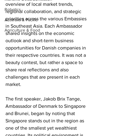
overview of local market trends, 
Robotics
regional collaboration, and strategic 
priorities across the various Embassies 
Australia & Pacific
in Southeast Asia. Each Ambassador 
Agriculture & Food
shared insights on the economic 
outlook and short-term business 
opportunities for Danish companies in 
their respective countries. It was not a 
beauty contest, but rather a space to 
share real reflections and also 
challenges that are present in each 
market.
The first speaker, Jakob Brix Tange, 
Ambassador of Denmark to Singapore 
and Brunei, began by noting that 
Singapore stands out in the region as 
one of the smallest yet wealthiest 
countries. Its political environment is 