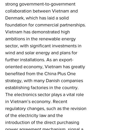
strong government-to-government 
collaboration between Vietnam and 
Denmark, which has laid a solid 
foundation for commercial partnerships. 
Vietnam has demonstrated high 
ambitions in the renewable energy 
sector, with significant investments in 
wind and solar energy and plans for 
further installations. As an export-
oriented economy, Vietnam has greatly 
benefited from the China Plus One 
strategy, with many Danish companies 
establishing factories in the country. 
The electronics sector plays a vital role 
in Vietnam’s economy. Recent 
regulatory changes, such as the revision 
of the electricity law and the 
introduction of the direct purchasing 
power agreement mechanism, signal a 