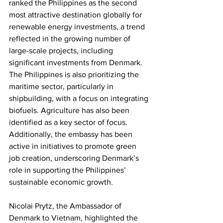
ranked the Philippines as the second 
most attractive destination globally for 
renewable energy investments, a trend 
reflected in the growing number of 
large-scale projects, including 
significant investments from Denmark. 
The Philippines is also prioritizing the 
maritime sector, particularly in 
shipbuilding, with a focus on integrating 
biofuels. Agriculture has also been 
identified as a key sector of focus. 
Additionally, the embassy has been 
active in initiatives to promote green 
job creation, underscoring Denmark’s 
role in supporting the Philippines’ 
sustainable economic growth.
Nicolai Prytz, the Ambassador of 
Denmark to Vietnam, highlighted the 