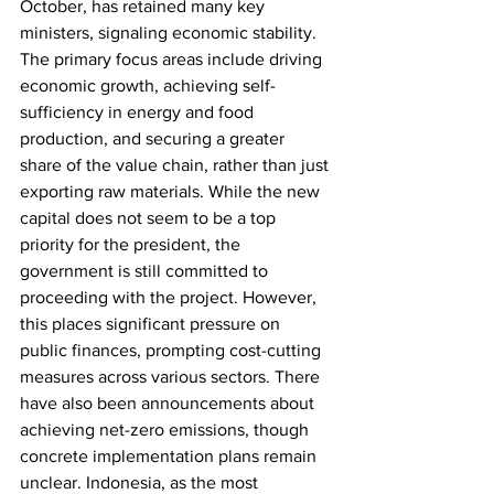
October, has retained many key 
ministers, signaling economic stability. 
The primary focus areas include driving 
economic growth, achieving self-
sufficiency in energy and food 
production, and securing a greater 
share of the value chain, rather than just 
exporting raw materials. While the new 
capital does not seem to be a top 
priority for the president, the 
government is still committed to 
proceeding with the project. However, 
this places significant pressure on 
public finances, prompting cost-cutting 
measures across various sectors. There 
have also been announcements about 
achieving net-zero emissions, though 
concrete implementation plans remain 
unclear. Indonesia, as the most 