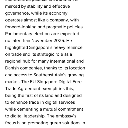
marked by stability and effective 
governance, while its economy 
operates almost like a company, with 
forward-looking and pragmatic policies. 
Parliamentary elections are expected 
no later than November 2025. He 
highlighted Singapore's heavy reliance 
on trade and its strategic role as a 
regional hub for many international and 
Danish companies, thanks to its location 
and access to Southeast Asia’s growing 
market. The EU-Singapore Digital Free 
Trade Agreement exemplifies this, 
being the first of its kind and designed 
to enhance trade in digital services 
while cementing a mutual commitment 
to digital leadership. The embassy’s 
focus is on promoting green solutions in 