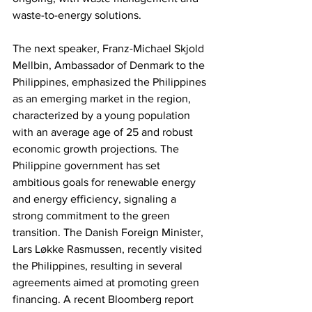
waste-to-energy solutions.
The next speaker, Franz-Michael Skjold 
Mellbin, Ambassador of Denmark to the 
Philippines, emphasized the Philippines 
as an emerging market in the region, 
characterized by a young population 
with an average age of 25 and robust 
economic growth projections. The 
Philippine government has set 
ambitious goals for renewable energy 
and energy efficiency, signaling a 
strong commitment to the green 
transition. The Danish Foreign Minister, 
Lars Løkke Rasmussen, recently visited 
the Philippines, resulting in several 
agreements aimed at promoting green 
financing. A recent Bloomberg report 