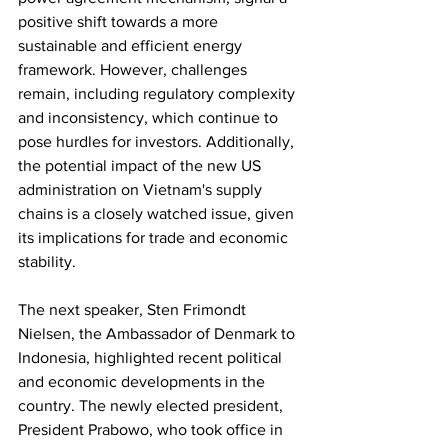
positive shift towards a more 
sustainable and efficient energy 
framework. However, challenges 
remain, including regulatory complexity 
and inconsistency, which continue to 
pose hurdles for investors. Additionally, 
the potential impact of the new US 
administration on Vietnam's supply 
chains is a closely watched issue, given 
its implications for trade and economic 
stability.
The next speaker, Sten Frimondt 
Nielsen, the Ambassador of Denmark to 
Indonesia, highlighted recent political 
and economic developments in the 
country. The newly elected president, 
President Prabowo, who took office in 