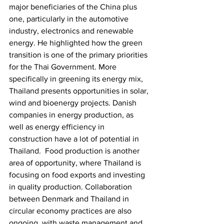
major beneficiaries of the China plus 
one, particularly in the automotive 
industry, electronics and renewable 
energy. He highlighted how the green 
transition is one of the primary priorities 
for the Thai Government. More 
specifically in greening its energy mix, 
Thailand presents opportunities in solar, 
wind and bioenergy projects. Danish 
companies in energy production, as 
well as energy efficiency in 
construction have a lot of potential in 
Thailand.  Food production is another 
area of opportunity, where Thailand is 
focusing on food exports and investing 
in quality production. Collaboration 
between Denmark and Thailand in 
circular economy practices are also 
ongoing, with waste management and 