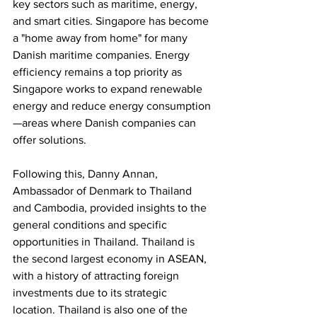
key sectors such as maritime, energy, 
and smart cities. Singapore has become 
a "home away from home" for many 
Danish maritime companies. Energy 
efficiency remains a top priority as 
Singapore works to expand renewable 
energy and reduce energy consumption
—areas where Danish companies can 
offer solutions.
Following this, Danny Annan, 
Ambassador of Denmark to Thailand 
and Cambodia, provided insights to the 
general conditions and specific 
opportunities in Thailand. Thailand is 
the second largest economy in ASEAN, 
with a history of attracting foreign 
investments due to its strategic 
location. Thailand is also one of the 