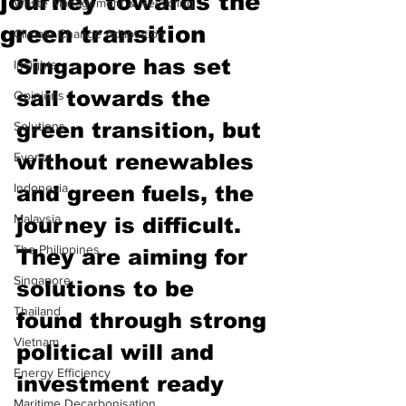
journey towards the
Waste Management & Recycling
green transition
Climate Change Adaptation
Singapore has set 
Insights
sail towards the 
Opinions
green transition, but 
Solutions
Events
without renewables 
Indonesia
and green fuels, the 
Malaysia
journey is difficult. 
The Philippines
They are aiming for 
Singapore
solutions to be 
Thailand
found through strong 
Vietnam
political will and 
Energy Efficiency
investment ready 
Maritime Decarbonisation