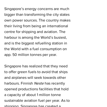
Singapore’s energy concerns are much 
bigger than transforming the city states 
own power sources. The country makes 
their living from being an international 
centre for shipping and aviation. The 
harbour is among the World’s busiest, 
and is the biggest refuelling station in 
the World with a fuel consumption on 
app. 50 million tonnes per year.
Singapore has realized that they need 
to offer green fuels to avoid that ships 
and airplanes will seek towards other 
harbours. Finnish 
Neste
 has recently 
opened productions facilities that hold 
a capacity of about 1 million tonne 
sustainable aviation fuel per year. As to 
shipping, Singapore has created a 