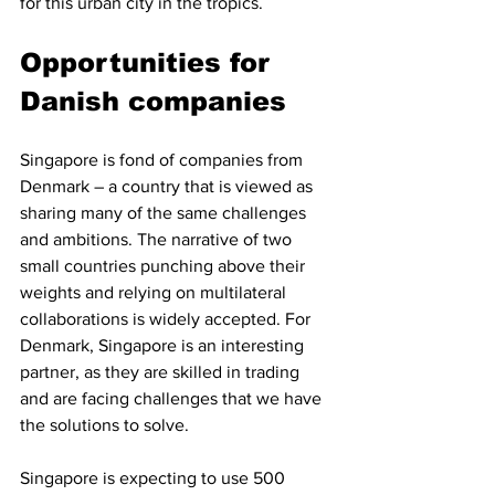
for this urban city in the tropics. 
Opportunities for 
Danish companies
Singapore is fond of companies from 
Denmark – a country that is viewed as 
sharing many of the same challenges 
and ambitions. The narrative of two 
small countries punching above their 
weights and relying on multilateral 
collaborations is widely accepted. For 
Denmark, Singapore is an interesting 
partner, as they are skilled in trading 
and are facing challenges that we have 
the solutions to solve. 
Singapore is expecting to use 500 