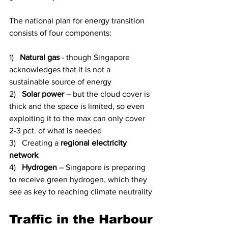
The national plan for energy transition 
consists of four components:
1)   
Natural gas
 - though Singapore 
acknowledges that it is not a 
sustainable source of energy
2)   
Solar power
 – but the cloud cover is 
thick and the space is limited, so even 
exploiting it to the max can only cover 
2-3 pct. of what is needed
3)   Creating a 
regional electricity 
network
4)   
Hydrogen
 – Singapore is preparing 
to receive green hydrogen, which they 
see as key to reaching climate neutrality
Traffic in the Harbour