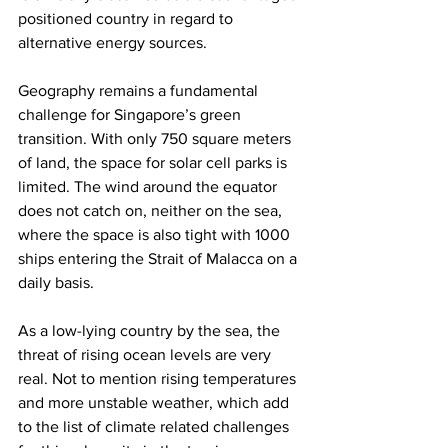
positioned country in regard to 
alternative energy sources.
Geography remains a fundamental 
challenge for Singapore’s green 
transition. With only 750 square meters 
of land, the space for solar cell parks is 
limited. The wind around the equator 
does not catch on, neither on the sea, 
where the space is also tight with 1000 
ships entering the Strait of Malacca on a 
daily basis.
As a low-lying country by the sea, the 
threat of rising ocean levels are very 
real. Not to mention rising temperatures 
and more unstable weather, which add 
to the list of climate related challenges 