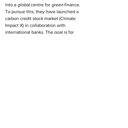
into a 
global
 centre for 
green
 finance. 
To pursue this, they have launched a 
carbon credit stock market (Climate 
Impact X) in collaboration with 
international banks. The goal is for 
companies to trade using credits in 
nature based solutions, but the 
challenge is creating a valid data 
foundation, which can secure and 
maintain trust in the system. Because of 
their own challenges, Singapore holds a 
positive regard for buying nature-based 
carbon offsets in other countries. 
With its commitment to climate 
neutrality and its strong partnerships, 
Singapore is set to emerge as a key 
player in the global movement towards 
sustainable energy and climate action.