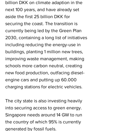
billion DKK on climate adaption in the 
next 100 years, and have already set 
aside the first 25 billion DKK for 
securing the coast. The transition is 
currently being led by the Green Plan 
2030, containing a long list of initiatives 
including reducing the energy-use in 
buildings, planting 1 million new trees, 
improving waste management, making 
schools more carbon neutral, creating 
new food production, outfacing diesel-
engine cars and putting up 60.000 
charging stations for electric vehicles. 
The city state is also investing heavily 
into securing access to green energy. 
Singapore needs around 14 GW to run 
the country of which 95% is currently 
generated by fossil fuels. 