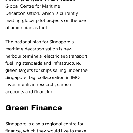
Global Centre for Maritime 
Decarbonisation, which is currently 
leading global pilot projects on the use 
of ammoniac as fuel. 
The national plan for Singapore’s 
maritime decarbonisation is new 
harbour terminals, electric sea transport, 
fuelling standards and infrastructure, 
green targets for ships sailing under the 
Singapore flag, collaboration in IMO, 
investments in research, carbon 
accounts and financing.
Green Finance
Singapore is also a regional centre for 
finance, which they would like to make 