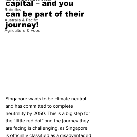
capital – and you 
Robotics
can be part of their 
Australia & Pacific
journey!
Agriculture & Food
Singapore wants to be climate neutral 
and has committed to complete 
neutrality by 2050. This is a big step for 
the “little red dot” and the journey they 
are facing is challenging, as Singapore 
is officially classified as a disadvantaged 