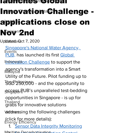
launches Global
Waste Management & Recycling
Innovation Challenge -
Climate Change Adaptation
applications close on
Insights
Nov 2nd
Opinions
Updated:
Oct 7, 2020
Solutions
Singapore's National Water Agency, 
Events
PUB,
 has launched its first 
Global 
Indonesia
Innovation Challenge
 to support the 
agency's transformation into a Smart 
Malaysia
Utility of the Future. Pilot funding up to 
The Philippines
SGD 250,000 - and the opportunity to 
access PUB’s unparalleled test-bedding 
Singapore
opportunities in Singapore - is up for 
Thailand
grabs for innovative solutions 
addressing the following challenges 
Vietnam
(click for more details):
Energy Efficiency
Sensor Data Integrity Monitoring
Maritime Decarbonisation