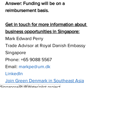
Answer: Funding will be on a 
reimbursement basis.
Get in touch for more information about 
business opportunities in Singapore:
Mark Edward Perry
Trade Advisor at Royal Danish Embassy 
Singapore 
Phone: +65 9088 5567 
Email: 
markpe@um.dk 
LinkedIn
Join Green Denmark in Southeast Asia
Singapore
PUB
Water
pilot project
Water & Wastewater Treatment
Insights
Singapore