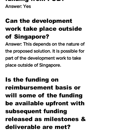
Answer: Yes
Can the development 
work take place outside 
of Singapore? 
Answer: This depends on the nature of 
the proposed solution. It is possible for 
part of the development work to take 
place outside of Singapore.
Is the funding on 
reimbursement basis or 
will some of the funding 
be available upfront with 
subsequent funding 
released as milestones & 
deliverable are met? 