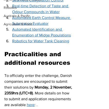
Seamless Coagulation Control
Real-time Detection of Taste and 
Robotics
Odour Compounds in Water
Australia & Pacific
Automated Earth Control Measure 
Submission Evaluator
Agriculture & Food
Automated Identification and 
Enumeration of Midge Populations
Robotics for Water Tank Cleaning
Practicalities and 
additional resources
To officially enter the challenge, Danish 
companies are encouraged to submit 
their solutions by 
Monday, 2 November, 
2359hrs (UTC+8)
. More details on how 
to submit and application requirements 
are available 
here
: . 