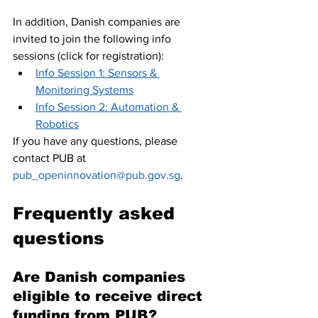
In addition, Danish companies are 
invited to join the following info 
sessions (click for registration):
Info Session 1: Sensors & 
Monitoring Systems
Info Session 2: Automation & 
Robotics
If you have any questions, please 
contact PUB at 
pub_openinnovation@pub.gov.sg
. 
Frequently asked 
questions
Are Danish companies 
eligible to receive direct 
funding from PUB? 