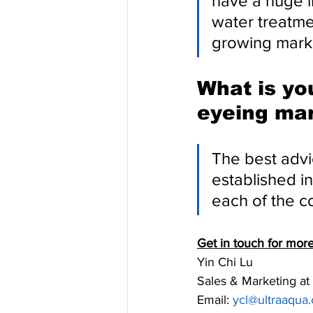
have a huge i
water treatme
growing marke
What is yo
eyeing mar
The best advi
established in
each of the c
Get in touch for mo
Yin Chi Lu
Sales & Marketing 
Email: 
y
cl@ultraaqua