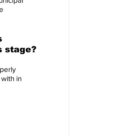
nicipal 
e 
s 
s stage?
perly 
with in 