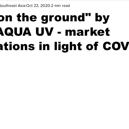
outheast Asia
Oct 23, 2020
2 min read
nsights
Opinions
Solutions
Events
Indonesia
on the ground" by
QUA UV - market
Thailand
Vietnam
Energy Efficiency
Maritime Dec
tions in light of CO
Agriculture & Food