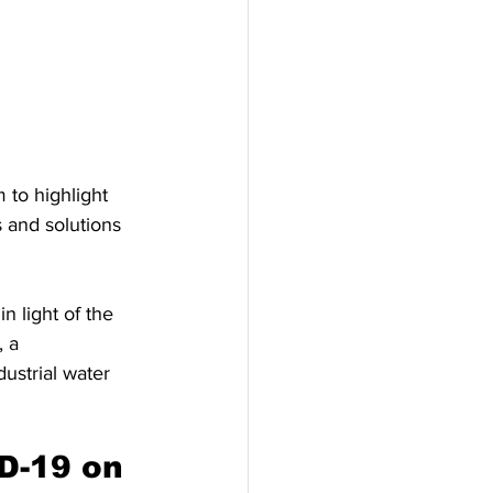
to highlight 
 and solutions 
n light of the 
, a 
ustrial water 
D-19 on 