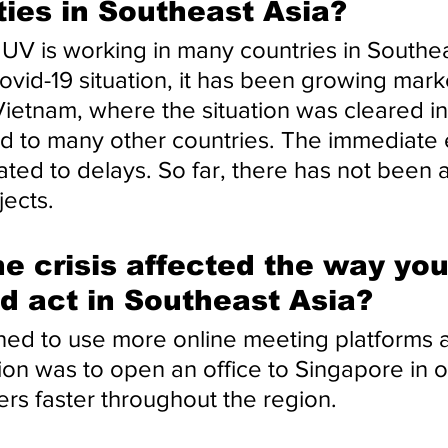
ties in Southeast Asia?
 is working in many countries in Southeas
vid-19 situation, it has been growing marke
Vietnam, where the situation was cleared in
 to many other countries. The immediate e
ated to delays. So far, there has not been 
jects.
e crisis affected the way you
d act in Southeast Asia?
ed to use more online meeting platforms at
ion was to open an office to Singapore in o
rs faster throughout the region.