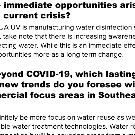
 immediate opportunities aris
e current crisis?
 UV is manufacturing water disinfection 
, take note that there is increasing awaren
cting water. While this is an immediate eff
ortunities more as a long term change.
yond COVID-19, which lasting
new trends do you foresee wi
rcial focus areas in Southea
initely be more focus on water reuse as wel
ble water treatment technologies. Water re