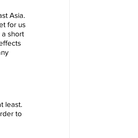
t Asia. 
t for us 
 a short 
ffects 
any 
 
 least. 
rder to 