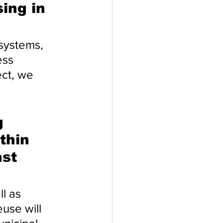
ing in 
systems, 
ess 
ect, we 
 
thin 
st 
l as 
use will 