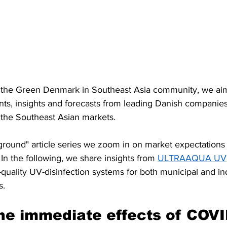
of the Green Denmark in Southeast Asia community, we aim 
nts, insights and forecasts from leading Danish companies
 the Southeast Asian markets.
ground" article series we zoom in on market expectations i
n the following, we share insights from 
ULTRAAQUA UV
quality UV-disinfection systems for both municipal and ind
s.
he immediate effects of COVI