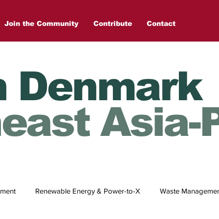
Join the Community
Contribute
Contact
n Denmark
east Asia-P
tment
Renewable Energy & Power-to-X
Waste Management