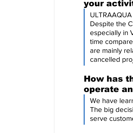
your activi
ULTRAAQUA UV
Despite the Co
especially in 
time compared
are mainly rel
cancelled pro
How has th
operate an
We have learn
The big decis
serve custome