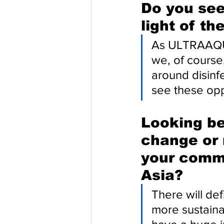
Do you see
light of th
As ULTRAAQUA
we, of course
around disinfe
see these opp
Looking be
change or 
your comme
Asia?
There will def
more sustaina