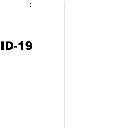
Malaysia
arbonisation
VID-19