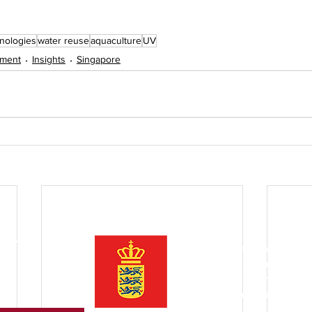
hnologies
water reuse
aquaculture
UV
tment
Insights
Singapore
ter
Initiated by the Danish Trade
Asia is an open community o
companies
to inspire and pr
between Denmark and Southe