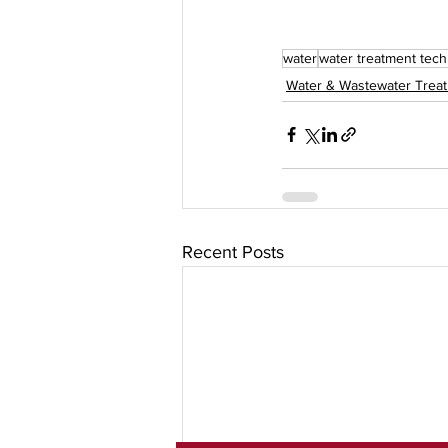
water
water treatment tec
Water & Wastewater Trea
Recent Posts
Subscribe To Our Newslet