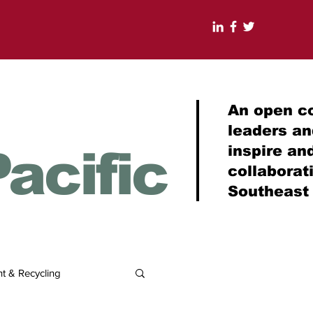
An open c
leaders a
acific
inspire an
collabora
Southeast
 & Recycling