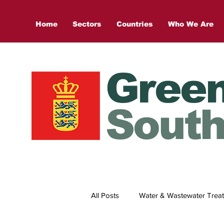
Home
Sectors
Countries
Who We Are
Gree
South
All Posts
Water & Wastewater Trea