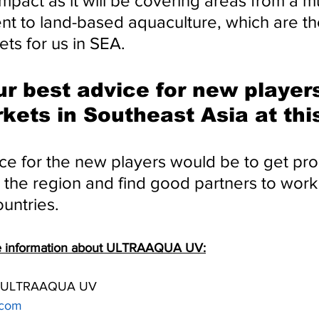
mpact as it will be covering areas from a mu
nt to land-based aquaculture, which are th
ts for us in SEA.
ur best advice for new player
kets in Southeast Asia at thi
ce for the new players would be to get pro
 the region and find good partners to work 
ountries.
re information about ULTRAAQUA UV:
at ULTRAAQUA UV
.com