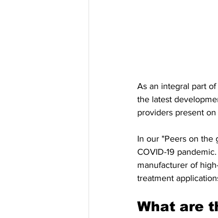
As an integral part 
the latest developme
providers present on
In our "Peers on the 
COVID-19 pandemic. I
manufacturer of high-
treatment application
What are t