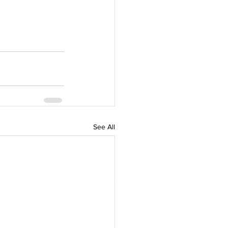
See All
 Council,
Green Denmark in Southeast
f thought leaders and Danish
omote green collaboration
ast Asia.