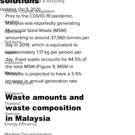
solutions
Waste Management & Recycling
Updated:
Oct 9, 2020
Climate Change Adaptation
Prior to the COVID-19 pandemic, 
Insights
Malaysia was reportedly generating 
Municipal Solid Waste (MSW) 
Opinions
amounting to around 37,560 tonnes per 
Solutions
day in 2019, which is equivalent to 
approximately 1.17 kg per person per 
Events
day. Food waste accounts for 44.5% of 
Indonesia
the total MSW (Figure 1). MSW in 
Malaysia
Malaysia is projected to have a 3-5% 
increase in annual generation rate.
The Philippines
Singapore
Waste amounts and 
Thailand
waste composition 
Vietnam
in Malaysia
Energy Efficiency
Maritime Decarbonisation