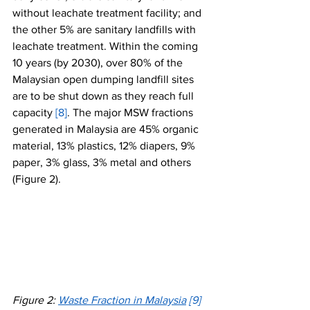
without leachate treatment facility; and 
the other 5% are sanitary landfills with 
leachate treatment. Within the coming 
10 years (by 2030), over 80% of the 
Malaysian open dumping landfill sites 
are to be shut down as they reach full 
capacity 
[8]
. The major MSW fractions 
generated in Malaysia are 45% organic 
material, 13% plastics, 12% diapers, 9% 
paper, 3% glass, 3% metal and others 
(Figure 2).
Figure 2: 
Waste Fraction in Malaysia
[9]