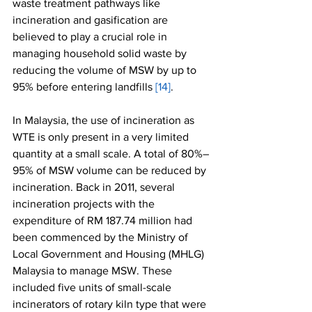
waste treatment pathways like 
incineration and gasification are 
believed to play a crucial role in 
managing household solid waste by 
reducing the volume of MSW by up to 
95% before entering landfills 
[14]
.
In Malaysia, the use of incineration as 
WTE is only present in a very limited 
quantity at a small scale. A total of 80%–
95% of MSW volume can be reduced by 
incineration. Back in 2011, several 
incineration projects with the 
expenditure of RM 187.74 million had 
been commenced by the Ministry of 
Local Government and Housing (MHLG) 
Malaysia to manage MSW. These 
included five units of small-scale 
incinerators of rotary kiln type that were 