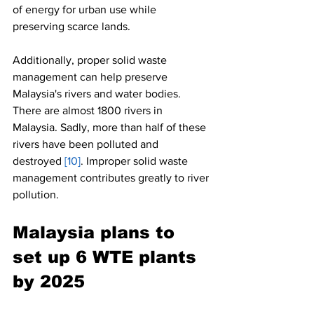
of energy for urban use while 
preserving scarce lands.
Additionally, proper solid waste 
management can help preserve 
Malaysia's rivers and water bodies. 
There are almost 1800 rivers in 
Malaysia. Sadly, more than half of these 
rivers have been polluted and 
destroyed 
[10]
. Improper solid waste 
management contributes greatly to river 
pollution.
Malaysia plans to 
set up 6 WTE plants 
by 2025 