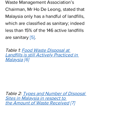
Waste Management Association’s 
Chairman, Mr Ho De Leong, stated that 
Malaysia only has a handful of landfills, 
which are classified as sanitary; indeed 
less than 15% of the 146 active landfills 
are sanitary 
[5]
.
Table 1: 
Food Waste Disposal at 
Landfills is still Actively Practiced in 
Malaysia
[6]
Table 2: 
Types and Number of Disposal 
Sites in Malaysia in respect to 
the Amount of Waste Received
[7]