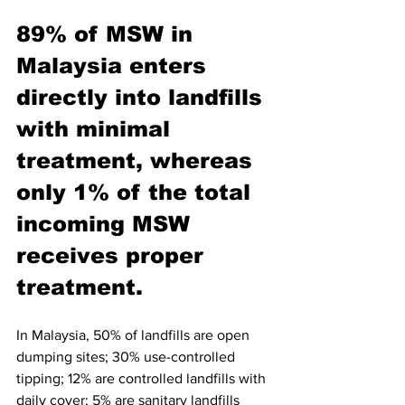
89% of MSW in 
Malaysia enters 
directly into landfills 
with minimal 
treatment, whereas 
only 1% of the total 
incoming MSW 
receives proper 
treatment. 
In Malaysia, 50% of landfills are open 
dumping sites; 30% use-controlled 
tipping; 12% are controlled landfills with 
daily cover; 5% are sanitary landfills 