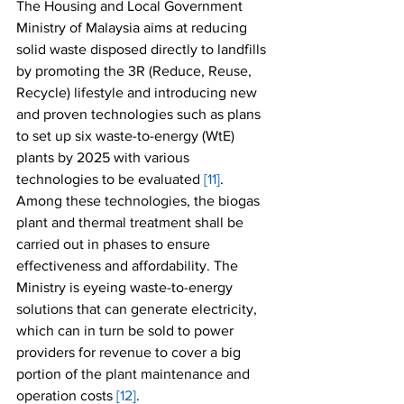
The Housing and Local Government 
Ministry of Malaysia aims at reducing 
solid waste disposed directly to landfills 
by promoting the 3R (Reduce, Reuse, 
Recycle) lifestyle and introducing new 
and proven technologies such as plans 
to set up six waste-to-energy (WtE) 
plants by 2025 with various 
technologies to be evaluated 
[11]
. 
Among these technologies, the biogas 
plant and thermal treatment shall be 
carried out in phases to ensure 
effectiveness and affordability. The 
Ministry is eyeing waste-to-energy 
solutions that can generate electricity, 
which can in turn be sold to power 
providers for revenue to cover a big 
portion of the plant maintenance and 
operation costs 
[12]
.