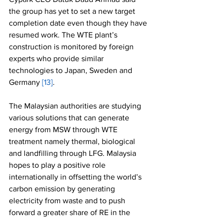
the group has yet to set a new target 
completion date even though they have 
resumed work. The WTE plant’s 
construction is monitored by foreign 
experts who provide similar 
technologies to Japan, Sweden and 
Germany 
[13]
.
The Malaysian authorities are studying 
various solutions that can generate 
energy from MSW through WTE 
treatment namely thermal, biological 
and landfilling through LFG. Malaysia 
hopes to play a positive role 
internationally in offsetting the world’s 
carbon emission by generating 
electricity from waste and to push 
forward a greater share of RE in the 