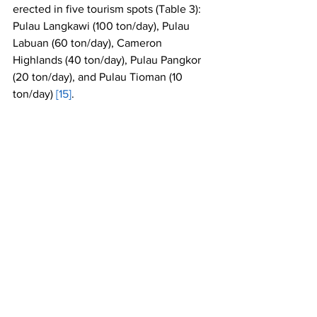
erected in five tourism spots (Table 3): 
Pulau Langkawi (100 ton/day), Pulau 
Labuan (60 ton/day), Cameron 
Highlands (40 ton/day), Pulau Pangkor 
(20 ton/day), and Pulau Tioman (10 
ton/day) 
[15]
. 
Table 3: 
The Summary of the five 
incineration plants which are funded by 
the Ministry of Local Government and 
Housing in Malaysia
References:
[1]
https://www.populationof.net/malaysia/