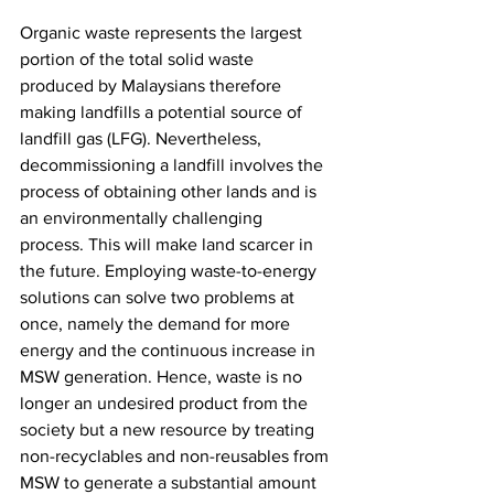
Organic waste represents the largest 
portion of the total solid waste 
produced by Malaysians therefore 
making landfills a potential source of 
landfill gas (LFG). Nevertheless, 
decommissioning a landfill involves the 
process of obtaining other lands and is 
an environmentally challenging 
process. This will make land scarcer in 
the future. Employing waste-to-energy 
solutions can solve two problems at 
once, namely the demand for more 
energy and the continuous increase in 
MSW generation. Hence, waste is no 
longer an undesired product from the 
society but a new resource by treating 
non-recyclables and non-reusables from 
MSW to generate a substantial amount 