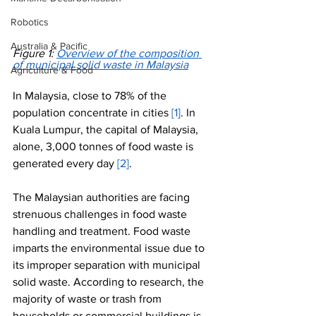
Robotics
Australia & Pacific
Figure 1: 
Overview of the composition 
of municipal solid waste in Malaysia
Agriculture & Food
In Malaysia, close to 78% of the 
population concentrate in cities 
[1]
. In 
Kuala Lumpur, the capital of Malaysia, 
alone, 3,000 tonnes of food waste is 
generated every day 
[2]
. 
The Malaysian authorities are facing 
strenuous challenges in food waste 
handling and treatment. Food waste 
imparts the environmental issue due to 
its improper separation with municipal 
solid waste. According to research, the 
majority of waste or trash from 
households or commercial buildings is 