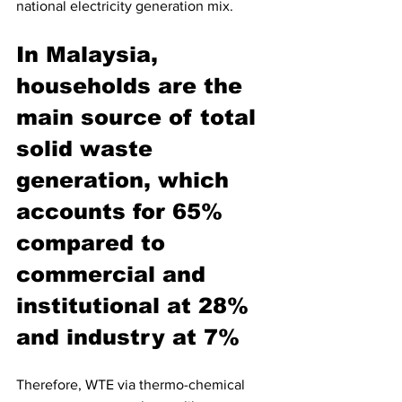
national electricity generation mix. 
In Malaysia, 
households are the 
main source of total 
solid waste 
generation, which 
accounts for 65% 
compared to 
commercial and 
institutional at 28% 
and industry at 7%
Therefore, WTE via thermo-chemical 