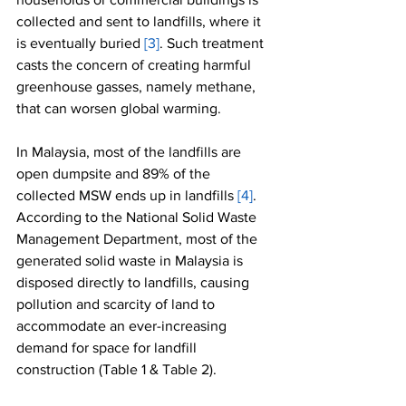
collected and sent to landfills, where it 
is eventually buried 
[3]
. Such treatment 
casts the concern of creating harmful 
greenhouse gasses, namely methane, 
that can worsen global warming.
In Malaysia, most of the landfills are 
open dumpsite and 89% of the 
collected MSW ends up in landfills 
[4]
. 
According to the National Solid Waste 
Management Department, most of the 
generated solid waste in Malaysia is 
disposed directly to landfills, causing 
pollution and scarcity of land to 
accommodate an ever-increasing 
demand for space for landfill 
construction (Table 1 & Table 2). 