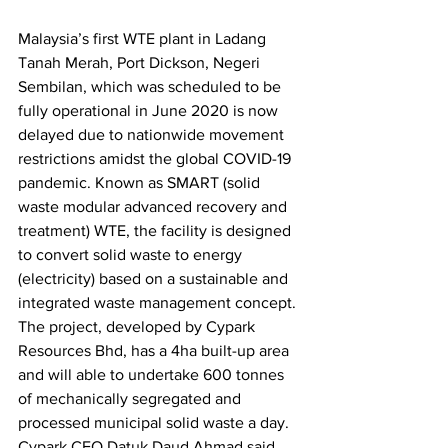
Malaysia’s first WTE plant in Ladang 
Tanah Merah, Port Dickson, Negeri 
Sembilan, which was scheduled to be 
fully operational in June 2020 is now 
delayed due to nationwide movement 
restrictions amidst the global COVID-19 
pandemic. Known as SMART (solid 
waste modular advanced recovery and 
treatment) WTE, the facility is designed 
to convert solid waste to energy 
(electricity) based on a sustainable and 
integrated waste management concept. 
The project, developed by Cypark 
Resources Bhd, has a 4ha built-up area 
and will able to undertake 600 tonnes 
of mechanically segregated and 
processed municipal solid waste a day. 
Cypark CEO Datuk Daud Ahmad said 