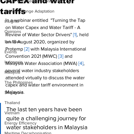
CAPEX and water
Waste Management & Recycling
tariffs
Climate Change Adaptation
In a webinar entitled  "Turning the Tap 
Insights
on Water Capex and Water Tariff - A 
Opinions
Review of Water Sector Drivers" 
[1]
, held 
Solutions
on 18 August 2020, organized by 
Protemp 
[2]
 with Malaysia International 
Events
Convention 2021 (MIWC) 
[3]
 and 
Indonesia
Malaysia Water Association (MWA) 
[4]
, 
several water industry stakeholders 
Malaysia
attended virtually to discuss the water 
The Philippines
capex and water tariff environment in 
Malaysia.  
Singapore
Thailand
The last ten years have been 
Vietnam
quite a challenging journey for 
Energy Efficiency
water stakeholders in Malaysia 
Maritime Decarbonisation