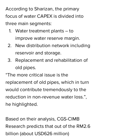
According to Sharizan, the primary 
focus of water CAPEX is divided into 
three main segments: 
Water treatment plants – to 
improve water reserve margin.
New distribution network including 
reservoir and storage.
Replacement and rehabilitation of 
old pipes. 
“The more critical issue is the 
replacement of old pipes, which in turn 
would contribute tremendously to the 
reduction in non-revenue water loss.”, 
he highlighted. 
Based on their analysis, CGS-CIMB 
Research predicts that out of the RM2.6 
billion (about USD626 million) 