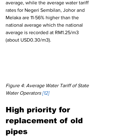
average, while the average water tariff 
rates for Negeri Sembilan, Johor and 
Melaka are 11-56% higher than the 
national average which the national 
average is recorded at RM1.25/m3 
(about USD0.30/m3). 
Figure 4: Average Water Tariff of State 
Water Operators 
[12]
High priority for 
replacement of old 
pipes