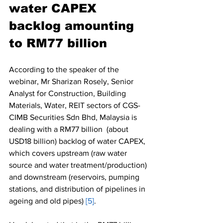
water CAPEX 
backlog amounting 
to RM77 billion
According to the speaker of the 
webinar, Mr Sharizan Rosely, Senior 
Analyst for Construction, Building 
Materials, Water, REIT sectors of CGS-
CIMB Securities Sdn Bhd, Malaysia is 
dealing with a RM77 billion  (about 
USD18 billion) backlog of water CAPEX, 
which covers upstream (raw water 
source and water treatment/production) 
and downstream (reservoirs, pumping 
stations, and distribution of pipelines in 
ageing and old pipes) 
[5]
. 