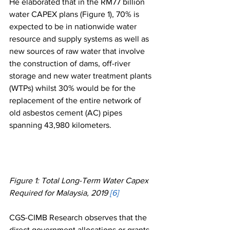
He elaborated that in the RM77 billion 
water CAPEX plans (Figure 1), 70% is 
expected to be in nationwide water 
resource and supply systems as well as 
new sources of raw water that involve 
the construction of dams, off-river 
storage and new water treatment plants 
(WTPs) whilst 30% would be for the 
replacement of the entire network of 
old asbestos cement (AC) pipes 
spanning 43,980 kilometers. 
Figure 1: Total Long-Term Water Capex 
Required for Malaysia, 2019 
[6]
CGS-CIMB Research observes that the 
direct government allocations or grants 