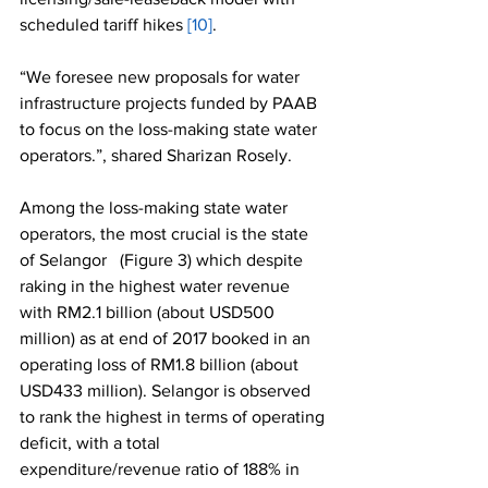
scheduled tariff hikes 
[10]
.
“We foresee new proposals for water 
infrastructure projects funded by PAAB 
to focus on the loss-making state water 
operators.”, shared Sharizan Rosely. 
Among the loss-making state water 
operators, the most crucial is the state 
of Selangor   (Figure 3) which despite 
raking in the highest water revenue 
with RM2.1 billion (about USD500 
million) as at end of 2017 booked in an 
operating loss of RM1.8 billion (about 
USD433 million). Selangor is observed 
to rank the highest in terms of operating 
deficit, with a total 
expenditure/revenue ratio of 188% in 