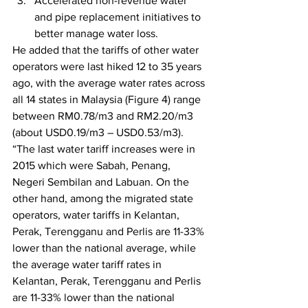
Accelerated non-revenue water 
and pipe replacement initiatives to 
better manage water loss. 
He added that the tariffs of other water 
operators were last hiked 12 to 35 years 
ago, with the average water rates across 
all 14 states in Malaysia (Figure 4) range 
between RM0.78/m3 and RM2.20/m3 
(about USD0.19/m3 – USD0.53/m3). 
“The last water tariff increases were in 
2015 which were Sabah, Penang, 
Negeri Sembilan and Labuan. On the 
other hand, among the migrated state 
operators, water tariffs in Kelantan, 
Perak, Terengganu and Perlis are 11-33% 
lower than the national average, while 
the average water tariff rates in 
Kelantan, Perak, Terengganu and Perlis 
are 11-33% lower than the national 