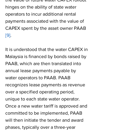
hinges on the ability of state water 
operators to incur additional rental 
payments associated with the value of 
CAPEX spent by the asset owner PAAB 
[9]
.
It is understood that the water CAPEX in 
Malaysia is financed by bonds raised by 
PAAB, which are then translated into 
annual lease payments payable by 
water operators to PAAB. PAAB 
recognizes lease payments as revenue 
over a specified operating period, 
unique to each state water operator. 
Once a new water tariff is approved and 
committed to be implemented, PAAB 
will then initiate the tender and award 
phases, typically over a three-year 