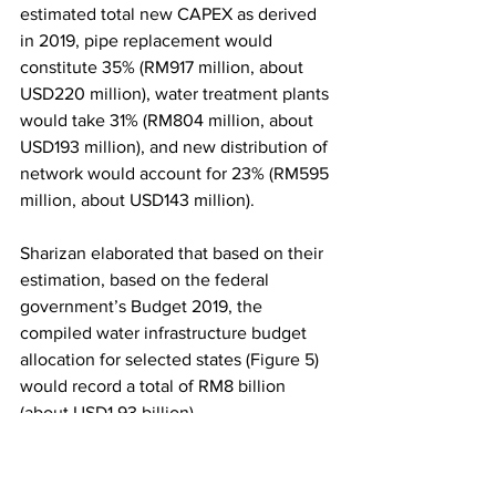
estimated total new CAPEX as derived 
in 2019, pipe replacement would 
constitute 35% (RM917 million, about 
USD220 million), water treatment plants 
would take 31% (RM804 million, about 
USD193 million), and new distribution of 
network would account for 23% (RM595 
million, about USD143 million).
Sharizan elaborated that based on their 
estimation, based on the federal 
government’s Budget 2019, the 
compiled water infrastructure budget 
allocation for selected states (Figure 5) 
would record a total of RM8 billion 
(about USD1.93 billion). 
“The states of Sarawak and Johor have 
launched more aggressive multi-year 