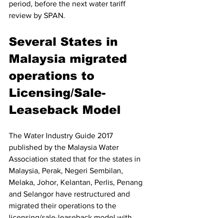
period, before the next water tariff 
review by SPAN. 
Several States in 
Malaysia migrated 
operations to 
Licensing/Sale-
Leaseback Model 
The Water Industry Guide 2017 
published by the Malaysia Water 
Association stated that for the states in 
Malaysia, Perak, Negeri Sembilan, 
Melaka, Johor, Kelantan, Perlis, Penang 
and Selangor have restructured and 
migrated their operations to the 
licensing/sale-leaseback model with 