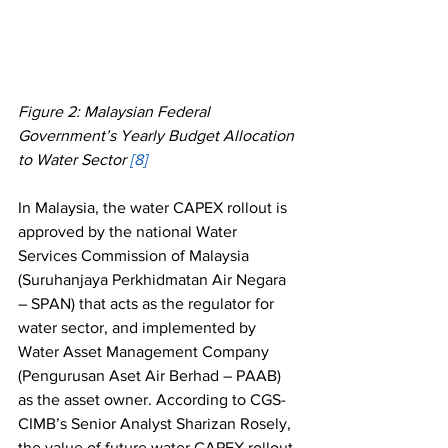
Figure 2: Malaysian Federal 
Government’s Yearly Budget Allocation 
to Water Sector 
[8] 
In Malaysia, the water CAPEX rollout is 
approved by the national Water 
Services Commission of Malaysia 
(Suruhanjaya Perkhidmatan Air Negara 
– SPAN) that acts as the regulator for 
water sector, and implemented by 
Water Asset Management Company 
(Pengurusan Aset Air Berhad – PAAB) 
as the asset owner. According to CGS-
CIMB’s Senior Analyst Sharizan Rosely, 
the value of future water CAPEX rollout 