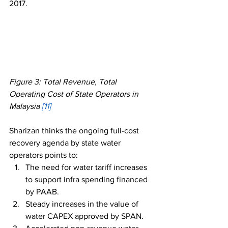
2017. 
Figure 3: Total Revenue, Total 
Operating Cost of State Operators in 
Malaysia 
[11]
Sharizan thinks the ongoing full-cost 
recovery agenda by state water 
operators points to: 
The need for water tariff increases 
to support infra spending financed 
by PAAB.
Steady increases in the value of 
water CAPEX approved by SPAN.