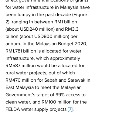
for water infrastructure in Malaysia have 
been lumpy in the past decade (Figure 
2), ranging in between RM1 billion 
(about USD240 million) and RM3.3 
billion (about USD800 million) per 
annum. In the Malaysian Budget 2020, 
RM1.781 billion is allocated for water 
infrastructure, which approximately 
RM587 million would be allocated for 
rural water projects, out of which 
RM470 million for Sabah and Sarawak in 
East Malaysia to meet the Malaysian 
Government’s target of 99% access to 
clean water, and RM100 million for the 
FELDA water supply projects 
[7]
.