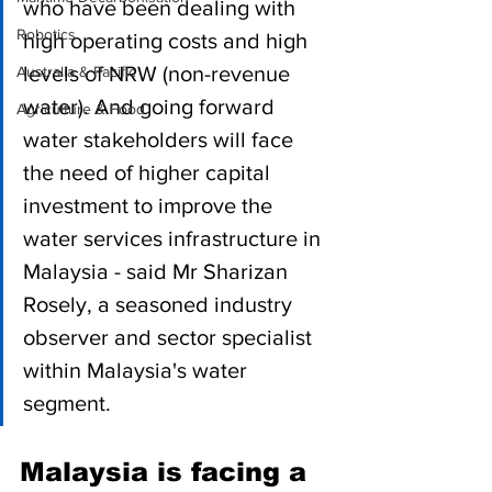
who have been dealing with 
Robotics
high operating costs and high 
levels of NRW (non-revenue 
Australia & Pacific
water). And going forward 
Agriculture & Food
water stakeholders will face 
the need of higher capital 
investment to improve the 
water services infrastructure in 
Malaysia - said Mr Sharizan 
Rosely, a seasoned industry 
observer and sector specialist 
within Malaysia's water 
segment.
Malaysia is facing a 