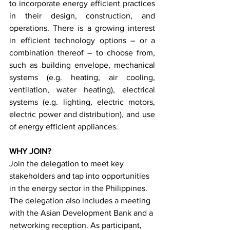
to incorporate energy efficient practices 
in their design, construction, and 
operations. There is a growing interest 
in efficient technology options – or a 
combination thereof – to choose from, 
such as building envelope, mechanical 
systems (e.g. heating, air cooling, 
ventilation, water heating), electrical 
systems (e.g. lighting, electric motors, 
electric power and distribution), and use 
of energy efficient appliances.
WHY JOIN?
Join the delegation to meet key 
stakeholders and tap into opportunities 
in the energy sector in the Philippines. 
The delegation also includes a meeting 
with the Asian Development Bank and a 
networking reception. As participant, 