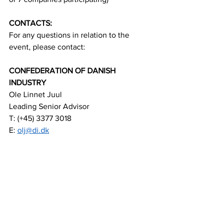
CONTACTS:
For any questions in relation to the 
event, please contact:
CONFEDERATION OF DANISH 
INDUSTRY
Ole Linnet Juul 
Leading Senior Advisor 
T: (+45) 3377 3018 
E: 
olj@di.dk
ROYAL DANISH EMBASSY MANILA
Reza Dadufalza-Goyeneche 
Senior Commercial Officer 
T: (+632) 88658840 
E: 
rezgoy@um.dk