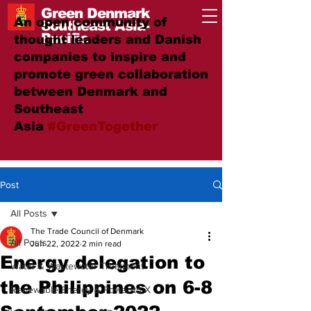
Green Denmark
An open community of
Southeast Asia-
Pacific
thought leaders and Danish
companies to inspire and
promote green collaboration
between Denmark and
Southeast
Asia
#GreenTogether
Post
All Posts
The Trade Council of Denmark
All Posts
Jun 22, 2022
2 min read
Energy delegation to
Water & Wastewater Treatment
the Philippines on 6-8
Renewable Energy & Power-to-X