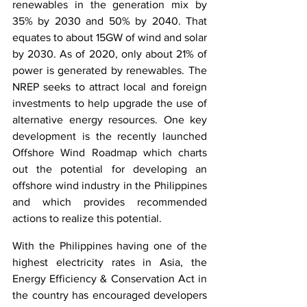
renewables in the generation mix by 
35% by 2030 and 50% by 2040. That 
equates to about 15GW of wind and solar 
by 2030. As of 2020, only about 21% of 
power is generated by renewables. The 
NREP seeks to attract local and foreign 
investments to help upgrade the use of 
alternative energy resources. One key 
development is the recently launched 
Offshore Wind Roadmap which charts 
out the potential for developing an 
offshore wind industry in the Philippines 
and which provides recommended 
actions to realize this potential.
With the Philippines having one of the 
highest electricity rates in Asia, the 
Energy Efficiency & Conservation Act in 
the country has encouraged developers 