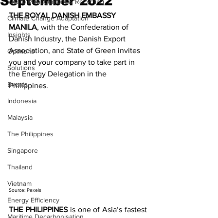
September 2022
Waste Management & Recycling
THE ROYAL DANISH EMBASSY 
Climate Change Adaptation
MANILA
, with the Confederation of 
Insights
Danish Industry, the Danish Export 
Association, and State of Green invites 
Opinions
you and your company to take part in 
Solutions
the Energy Delegation in the 
Events
Philippines.
Indonesia
Malaysia
The Philippines
Singapore
Thailand
Vietnam
Source: Pexels
Energy Efficiency
THE PHILIPPINES
 is one of Asia’s fastest 
Maritime Decarbonisation