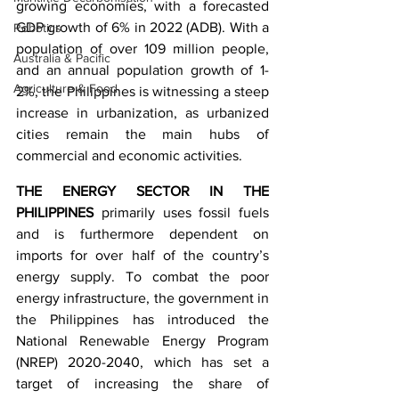
growing economies, with a forecasted 
GDP growth of 6% in 2022 (ADB). With a 
Robotics
population of over 109 million people, 
Australia & Pacific
and an annual population growth of 1-
Agriculture & Food
2%, the Philippines is witnessing a steep 
increase in urbanization, as urbanized 
cities remain the main hubs of 
commercial and economic activities.
THE ENERGY SECTOR IN THE 
PHILIPPINES
 primarily uses fossil fuels 
and is furthermore dependent on 
imports for over half of the country’s 
energy supply. To combat the poor 
energy infrastructure, the government in 
the Philippines has introduced the 
National Renewable Energy Program 
(NREP) 2020-2040, which has set a 
target of increasing the share of 