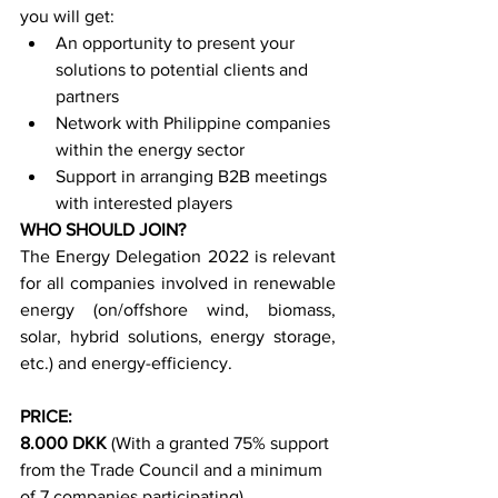
you will get:
An opportunity to present your 
solutions to potential clients and 
partners 
Network with Philippine companies 
within the energy sector 
Support in arranging B2B meetings 
with interested players
WHO SHOULD JOIN?
The Energy Delegation 2022 is relevant 
for all companies involved in renewable 
energy (on/offshore wind, biomass, 
solar, hybrid solutions, energy storage, 
etc.) and energy-efficiency.
PRICE:
8.000 DKK
 (With a granted 75% support 
from the Trade Council and a minimum 
of 7 companies participating)