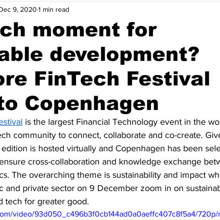
Dec 9, 2020
1 min read
nsights
Opinions
Solutions
Events
Indonesia
ech moment for
nable development?
Thailand
Vietnam
Energy Efficiency
Maritime Dec
re FinTech Festival
Agriculture & Food
to Copenhagen
stival
 is the largest Financial Technology event in the wor
Tech community to connect, collaborate and co-create. Giv
 edition is hosted virtually and Copenhagen has been sele
 ensure cross-collaboration and knowledge exchange bet
cs. The overarching theme is sustainability and impact wh
ic and private sector on 9 December zoom in on sustainab
d tech for greater good. 
ic.com/video/93d050_c496b3f0cb144ad0a0aeffc407c8f5a4/720p/