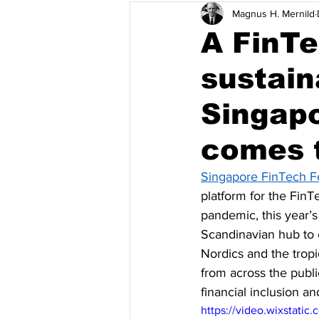
Magnus H. Mernild
Climate Change Adaptation
I
A FinT
sustai
The Philippines
Singapore
Singapo
Robotics
Australia & Pacific
comes 
Singapore FinTech Fe
platform for the Fin
pandemic, this year’s
Scandinavian hub to
Nordics and the tropi
from across the publ
financial inclusion an
https://video.wixstat