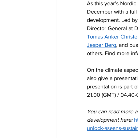
‪As this year’s Nord
December with a full 
development. Led by
Director General at D
Tomas Anker Christ
Jesper Berg
, and bus
others. Find more inf
On the climate aspect
also give a presentati
presentation is part
21.00 (GMT) / 04.40-
You can read more ab
development here: 
h
unlock-aseans-sustai