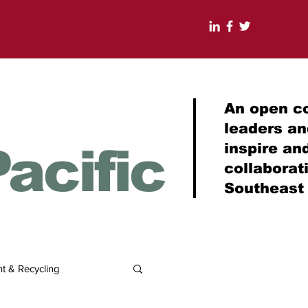
An open c
leaders a
acific
inspire an
collabora
Southeast
 & Recycling