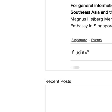
For general informati
Southeast Asia and t
Magnus Højberg Mern
Embassy in Singapore
Singapore
Events
Recent Posts