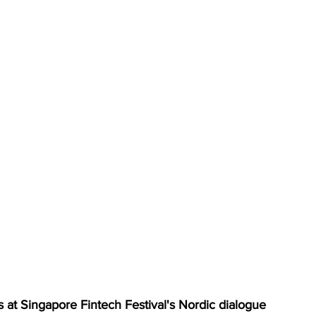
 at Singapore Fintech Festival's Nordic dialogue