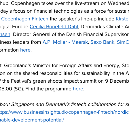
ic hub, Copenhagen takes over the live-stream on Wednesd
day’s focus on financial technologies as a force for sustai
 
Copenhagen Fintech
 the speaker's line-up include 
Kirst
igital Europe 
Cecilia Bonefeld-Dahl
, Denmark’s Climate 
ensen
, Director General of the Danish Financial Supervisor
iness leaders from 
A.P. Moller - Maersk
, 
Saxo Bank
, 
SimC
ormation 
here
.
, Greenland’s Minister for Foreign Affairs and Energy, Ste
on on the shared responsibilities for sustainability in the A
 of the Festival’s green shoots impact summit on 9 Decemb
05.00 (SG). Find the programme 
here
.
out Singapore and Denmark’s fintech collaboration for su
ttps://www.businessinsights.dk/copenhagen-fintech/nordic-
nable-development-potential/