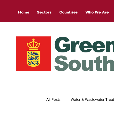
Home
Sectors
Countries
Who We Are
Gree
South
All Posts
Water & Wastewater Trea