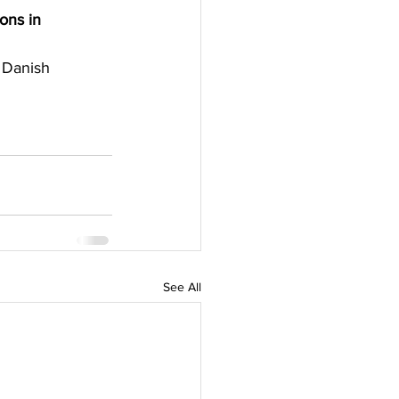
ons in 
 Danish 
See All