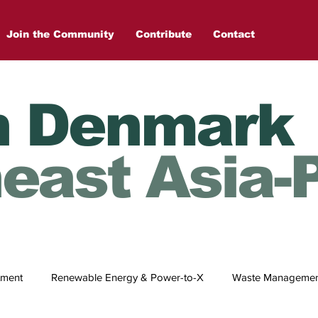
Join the Community
Contribute
Contact
n Denmark
east Asia-P
tment
Renewable Energy & Power-to-X
Waste Management