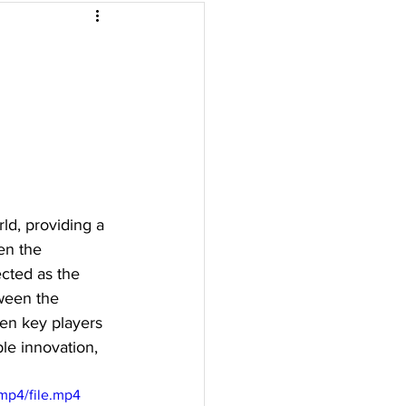
Malaysia
arbonisation
ld, providing a 
en the 
cted as the 
ween the 
en key players 
le innovation, 
mp4/file.mp4