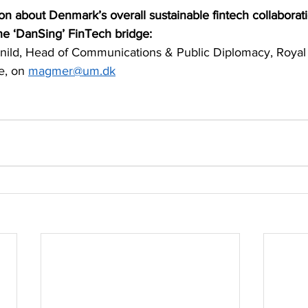
on about Denmark’s overall sustainable fintech collaborati
he ‘DanSing’ FinTech bridge:
ild, Head of Communications & Public Diplomacy, Royal
, on 
magmer@um.dk