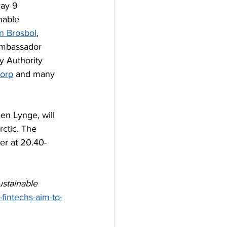
ay 9 
nable 
en Brosbol
, 
Ambassador 
y Authority 
orp
 and many 
en Lynge, will 
rctic. The 
er at 20.40-
stainable 
fintechs-aim-to-