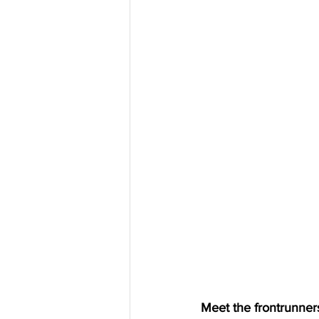
Meet the frontrunners