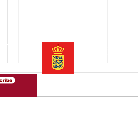
ter
Initiated by the Danish Trade
Asia is an open community o
companies
to inspire and pr
between Denmark and Southe
cribe
Ambassador briefing on
Opt
export perspectives in
Con
Southeast Asia 2025
Sou