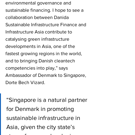
environmental governance and 
sustainable financing. I hope to see a 
collaboration between Danida 
Sustainable Infrastructure Finance and 
Infrastructure Asia contribute to 
catalysing green infrastructure 
developments in Asia, one of the 
fastest growing regions in the world, 
and to bringing Danish cleantech 
competencies into play,” says 
Ambassador of Denmark to Singapore, 
Dorte Bech Vizard.
“Singapore is a natural partner 
for Denmark in promoting 
sustainable infrastructure in 
Asia, given the city state’s 