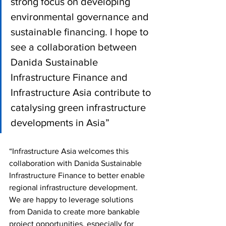
strong focus on developing 
environmental governance and 
sustainable financing. I hope to 
see a collaboration between 
Danida Sustainable 
Infrastructure Finance and 
Infrastructure Asia contribute to 
catalysing green infrastructure 
developments in Asia”
“Infrastructure Asia welcomes this 
collaboration with Danida Sustainable 
Infrastructure Finance to better enable 
regional infrastructure development. 
We are happy to leverage solutions 
from Danida to create more bankable 
project opportunities, especially for 