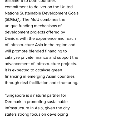
testament to both countries’ 
commitment to deliver on the United 
Nations Sustainable Development Goals 
(SDGs)[1]. The MoU combines the 
unique funding mechanisms of 
development projects offered by 
Danida, with the experience and reach 
of Infrastructure Asia in the region and 
will promote blended financing to 
catalyse private finance and support the 
advancement of infrastructure projects. 
It is expected to catalyse green 
financing in emerging Asian countries 
through deal facilitation and structuring.
“Singapore is a natural partner for 
Denmark in promoting sustainable 
infrastructure in Asia, given the city 
state’s strong focus on developing 