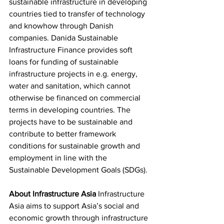
sustainable infrastructure in developing 
countries tied to transfer of technology 
and knowhow through Danish 
companies. Danida Sustainable 
Infrastructure Finance provides soft 
loans for funding of sustainable 
infrastructure projects in e.g. energy, 
water and sanitation, which cannot 
otherwise be financed on commercial 
terms in developing countries. The 
projects have to be sustainable and 
contribute to better framework 
conditions for sustainable growth and 
employment in line with the 
Sustainable Development Goals (SDGs).
About Infrastructure Asia
 Infrastructure 
Asia aims to support Asia’s social and 
economic growth through infrastructure 