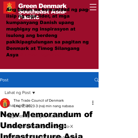
Green Denmark
Ang bukas na komunidad ng pag-
Southeast Asia-
iisip ng mga lider, at mga
Pacific
kumpanyang Danish upang
magbigay ng inspirasyon at
isulong ang berdeng
pakikipagtulungan sa pagitan ng
Denmark at Timog Silangang
Asya
#GreenTogether
Post
Lahat ng Post
The Trade Council of Denmark
Lahat ng Post
Ene 12, 2023
3 (na) min nang nabasa
New Memorandum of
Paggamot ng Tubig at Wastewater
Understanding:
Nababagong Enerhiya & Power-to-X
Infrastructure Asia
Pamamahala ng Basura at Pag-recycle