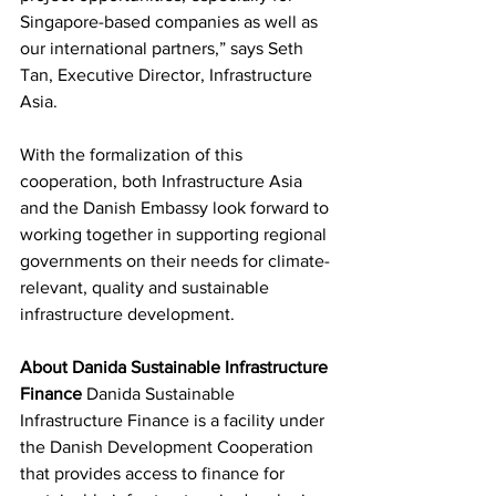
Singapore-based companies as well as 
our international partners,” says Seth 
Tan, Executive Director, Infrastructure 
Asia.
With the formalization of this 
cooperation, both Infrastructure Asia 
and the Danish Embassy look forward to 
working together in supporting regional 
governments on their needs for climate-
relevant, quality and sustainable 
infrastructure development.  
About Danida Sustainable Infrastructure 
Finance
 Danida Sustainable 
Infrastructure Finance is a facility under 
the Danish Development Cooperation 
that provides access to finance for 