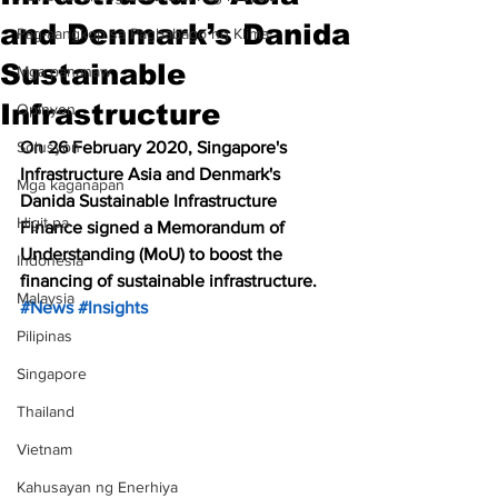
and Denmark’s Danida
Pag-aangkop sa Pagbabago ng Klima
Sustainable
Mga pananaw
Infrastructure
Opinyon
Solusyon
On 26 February 2020, Singapore's 
Infrastructure Asia and Denmark's 
Mga kaganapan
Danida Sustainable Infrastructure 
Higit pa
Finance signed a Memorandum of 
Understanding (MoU) to boost the 
Indonesia
financing of sustainable infrastructure. 
Malaysia
#News
#Insights
Pilipinas
Singapore
Thailand
Vietnam
Kahusayan ng Enerhiya