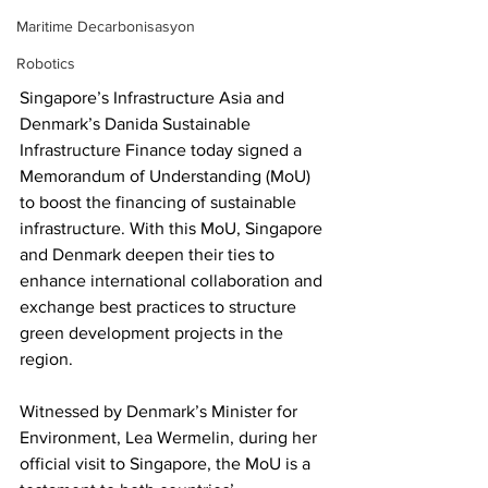
Maritime Decarbonisasyon
Robotics
Singapore’s Infrastructure Asia and 
Denmark’s Danida Sustainable 
Infrastructure Finance today signed a 
Memorandum of Understanding (MoU) 
to boost the financing of sustainable 
infrastructure. With this MoU, Singapore 
and Denmark deepen their ties to 
enhance international collaboration and 
exchange best practices to structure 
green development projects in the 
region.
Witnessed by Denmark’s Minister for 
Environment, Lea Wermelin, during her 
official visit to Singapore, the MoU is a 