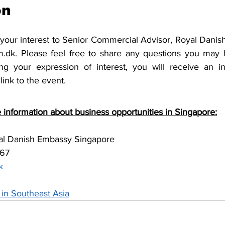
on
 your interest to Senior Commercial Advisor, Royal Danis
.dk.
 Please feel free to share any questions you may 
ng your expression of interest, you will receive an in
link to the event.
 information about business opportunities in Singapore:
yal Danish Embassy Singapore 
67 
k 
in Southeast Asia