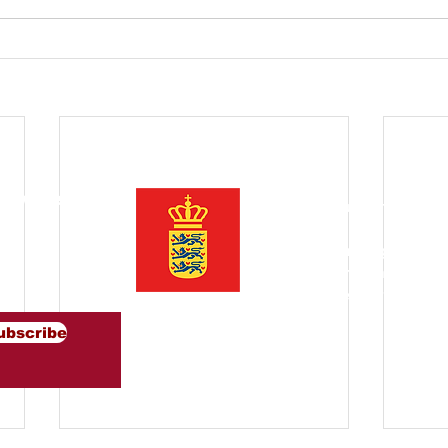
Newsletter
Ito ay pinasimulan ng Trad
Denmark sa Timog Silangan
ng mga lider ng pag-iisip 
ng inspirasyon at magsulon
pagitan ng Denmark at Timo
ubscribe