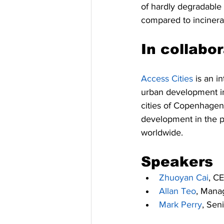
of hardly degradable
compared to incinera
In collabo
Access Cities
 is an i
urban development in
cities of Copenhagen
development in the p
worldwide.
Speakers
Zhuoyan Cai
, C
Allan Teo
, Manag
Mark Perry
, Sen