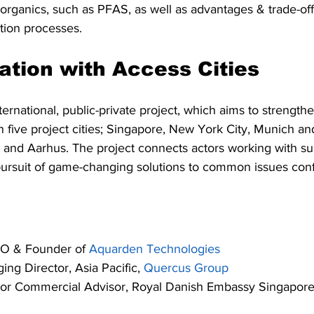
 organics, such as PFAS, as well as advantages & trade-of
tion processes.
ration with Access Cities 
nternational, public-private project, which aims to strength
 five project cities; Singapore, New York City, Munich an
 and Aarhus. The project connects actors working with su
ursuit of game-changing solutions to common issues confr
EO & Founder of 
Aquarden Technologies
ing Director, Asia Pacific, 
Quercus Group
ior Commercial Advisor, Royal Danish Embassy Singapor