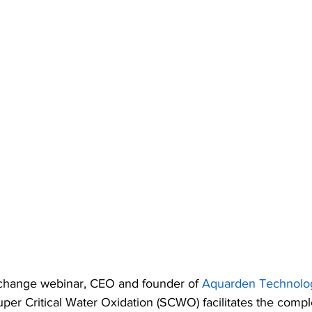
change webinar, CEO and founder of 
Aquarden Technolo
uper Critical Water Oxidation (SCWO) facilitates the compl