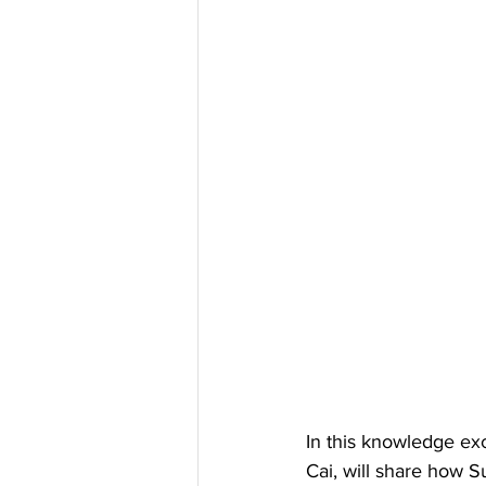
In this knowledge ex
Cai, will share how S