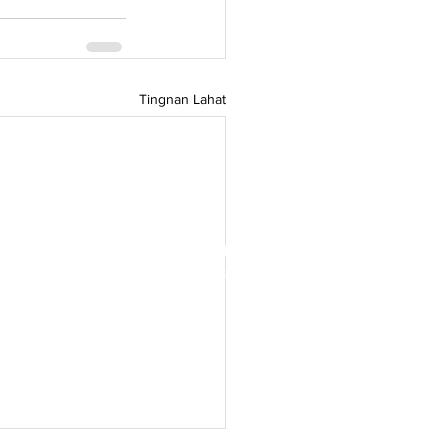
Tingnan Lahat
e Counci ng Denmark, Ang Green
g Asya ay isang bukas na komunidad
at mga kumpanyang Danish na magbigay
g ng berdeng pakikipagtulungan sa
g-silangang Asya