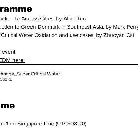
gramme
uction to Access Cities, by Allan Teo
uction to Green Denmark in Southeast Asia, by Mark Perr
Critical Water Oxidation and use cases, by Zhuoyan Cai
f event
 EDM here:
hange_Super Critical Water
.
ownload ang • 562KB
ime
to 4pm Singapore time (UTC+08:00)