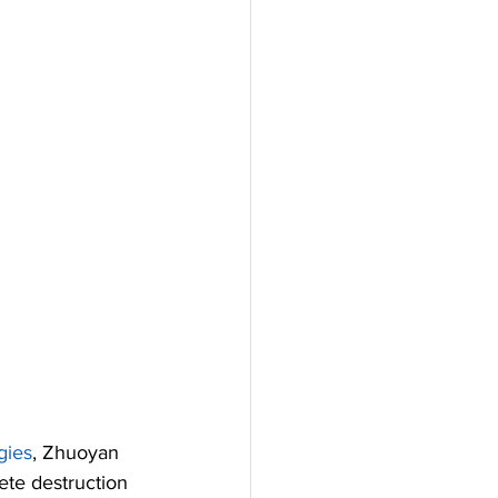
gies
, Zhuoyan 
ete destruction 