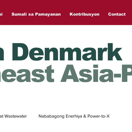
mi
Sumali sa Pamayanan
Kontribusyon
Contact
n Denmark
east Asia-P
at Wastewater
Nababagong Enerhiya & Power-to-X