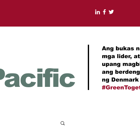
Ang bukas n
mga lider, 
upang magbi
acific
ang berdeng
ng Denmark 
#GreenToge