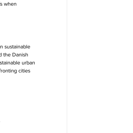
fs when 
en sustainable 
d the Danish 
stainable urban 
onting cities 
e