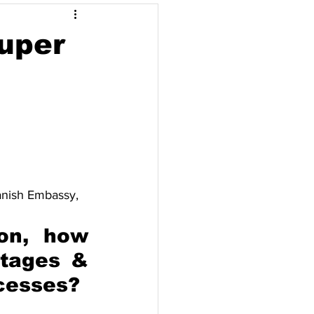
Opinyon
Super
pore
Thailand
anish Embassy, 
on, how 
tages & 
ocesses?