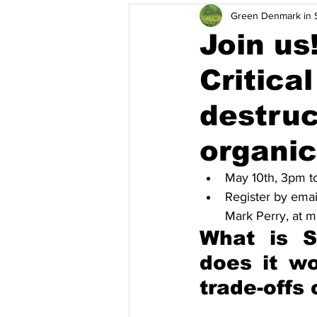
Green Denmark in S
Pamamahala ng Basura at Pag-rec
Join us
Critica
Solusyon
Mga kaganapan
destruc
Vietnam
Kahusayan ng Enerh
organi
May 10th, 3pm t
Register by emai
Mark Perry, at
What is S
does it w
trade-offs