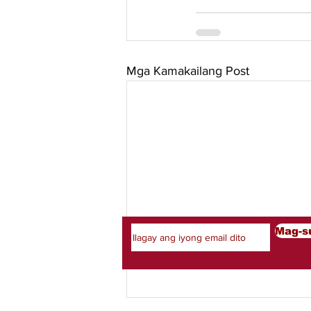
Mga Kamakailang Post
Mag-subscribe Sa Aming 
Mag-s