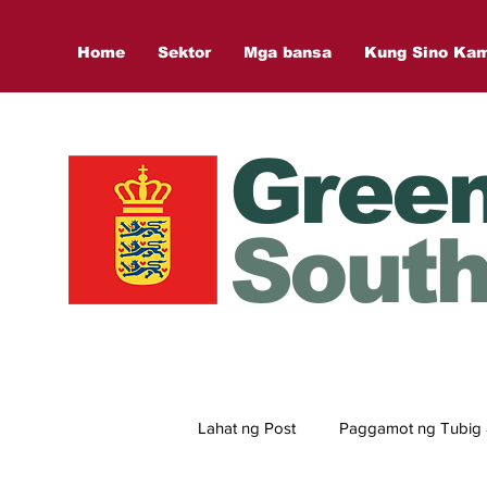
Home
Sektor
Mga bansa
Kung Sino Ka
Gree
South
Lahat ng Post
Paggamot ng Tubig 