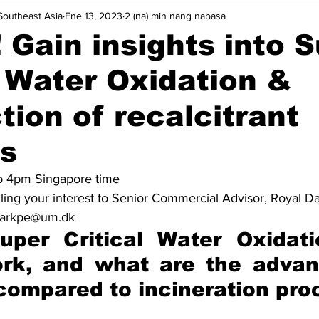
outheast Asia
Ene 13, 2023
2 (na) min nang nabasa
ycle
Pag-aangkop sa Pagbabago ng Klima
Mga pananaw
! Gain insights into 
l Water Oxidation &
Higit pa
Indonesia
Malaysia
Pilipinas
Singa
tion of recalcitrant
iya
Maritime Decarbonisasyon
Robotics
cs
o 4pm Singapore time
ling your interest to Senior Commercial Advisor, Royal D
 markpe@um.dk
uper Critical Water Oxidati
ork, and what are the advan
 compared to incineration pr