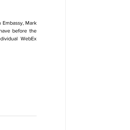
h Embassy, Mark 
have before the 
dividual WebEx 