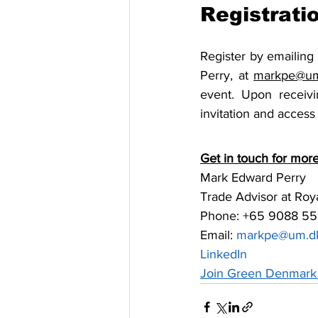
Registrati
Register by emailing
Perry, at 
markpe@um
event. Upon receivi
invitation and access 
Get in touch for more
Mark Edward Perry
Trade Advisor at Ro
Phone: +65 9088 55
Email: 
markpe@um.d
LinkedIn
Join Green Denmark 