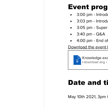
Event pro
3:00 pm - Introd
3:03 pm - Introd
3:05 pm - Super 
3:40 pm - Q&A
4:00 pm - End o
Download the event
Knowledge exc
I-d
Date and t
May 10th 2021, 3pm 