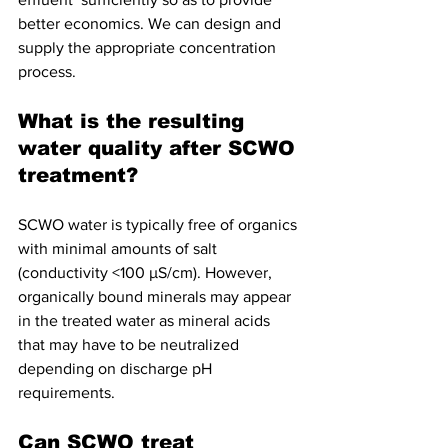
better economics. We can design and  
supply the appropriate concentration 
process.
What is the resulting 
water quality after SCWO 
treatment?
SCWO water is typically free of organics 
with minimal amounts of salt 
(conductivity <100 µS/cm). However, 
organically bound minerals may appear 
in the treated water as mineral acids 
that may have to be neutralized 
depending on discharge pH 
requirements. 
Can SCWO treat 