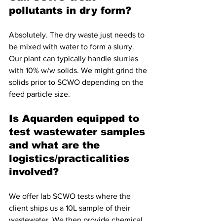
pollutants in dry form?
Absolutely. The dry waste just needs to 
be mixed with water to form a slurry. 
Our plant can typically handle slurries 
with 10% w/w solids. We might grind the 
solids prior to SCWO depending on the 
feed particle size.
Is Aquarden equipped to 
test wastewater samples 
and what are the 
logistics/practicalities 
involved?
We offer lab SCWO tests where the 
client ships us a 10L sample of their 
wastewater. We then provide chemical 