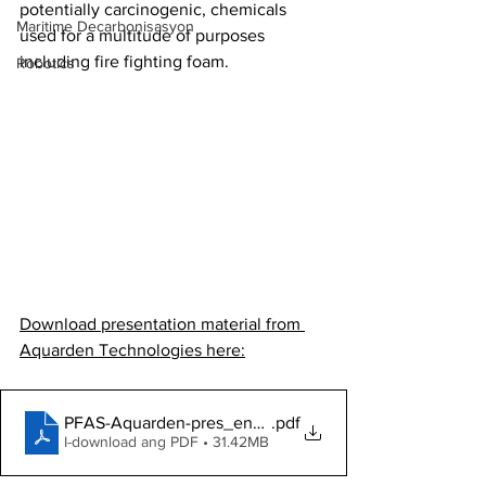
potentially carcinogenic, chemicals 
Maritime Decarbonisasyon
used for a multitude of purposes 
including fire fighting foam. 
Robotics
Download presentation material from 
Aquarden Technologies here:
PFAS-Aquarden-pres_english
.pdf
I-download ang PDF • 31.42MB