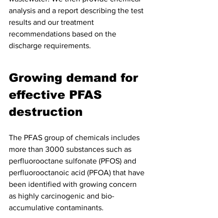
analysis and a report describing the test 
results and our treatment 
recommendations based on the 
discharge requirements.
Growing demand for 
effective PFAS 
destruction
The PFAS group of chemicals includes 
more than 3000 substances such as 
perfluorooctane sulfonate (PFOS) and 
perfluorooctanoic acid (PFOA) that have 
been identified with growing concern 
as highly carcinogenic and bio-
accumulative contaminants.