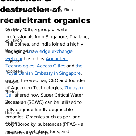
destruction of
Pag-aangkop sa Pagbabago ng Klima
recalcitrant organics
Mga pananaw
On May 10th, a group of water 
Opinyon
professionals from Singapore, Thailand, 
Solusyon
Philippines, and India joined a highly 
Mga kaganapan
engaging 
knowledge exchange 
webinar
 hosted by 
Aquarden 
Higit pa
Technologies
, 
Access Cities 
and 
the 
Indonesia
Royal Danish Embassy in Singapore
. 
During the webinar, CEO and founder 
Malaysia
of Aquarden Technologies, 
Zhuoyan 
Pilipinas
Cai
, shared how Super Critical Water 
Singapore
Oxidation (SCWO) can be utilized to 
fully degrade hardly degradable 
Thailand
organics. Organics such as per- and 
Vietnam
polyfluoroalkyl substances (PFAS) - a 
large group of ubiquitous, and 
Kahusayan ng Enerhiya