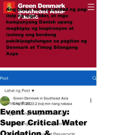
Green Denmark
Ang bukas na komunidad ng pag-
Southeast Asia-
iisip ng mga lider, at mga
Pacific
kumpanyang Danish upang
magbigay ng inspirasyon at
isulong ang berdeng
pakikipagtulungan sa pagitan ng
Denmark at Timog Silangang
Asya
#GreenTogether
Post
Lahat ng Post
Green Denmark in Southeast Asia
Lahat ng Post
Ene 13, 2023
2 (na) min nang nabasa
Event summary:
Paggamot ng Tubig at Wastewater
Super Critical Water
Nababagong Enerhiya & Power-to-X
Oxidation &
Pamamahala ng Basura at Pag-recycle