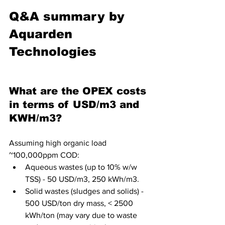
Q&A summary by 
Aquarden 
Technologies
What are the OPEX costs 
in terms of USD/m3 and 
KWH/m3?
Assuming high organic load 
~100,000ppm COD:
Aqueous wastes (up to 10% w/w 
TSS) - 50 USD/m3, 250 kWh/m3. 
Solid wastes (sludges and solids) - 
500 USD/ton dry mass, < 2500 
kWh/ton (may vary due to waste 