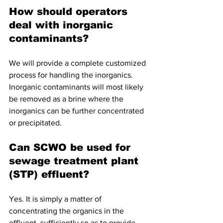
How should operators 
deal with inorganic 
contaminants?
We will provide a complete customized 
process for handling the inorganics. 
Inorganic contaminants will most likely 
be removed as a brine where the 
inorganics can be further concentrated 
or precipitated. 
Can SCWO be used for 
sewage treatment plant 
(STP) effluent?
Yes. It is simply a matter of 
concentrating the organics in the 
effluent  sufficiently so as to provide 