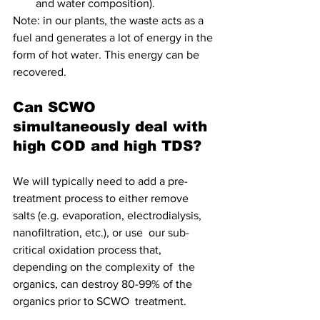
and water composition).
Note: in our plants, the waste acts as a 
fuel and generates a lot of energy in the 
form of hot water. This energy can be 
recovered.
Can SCWO 
simultaneously deal with 
high COD and high TDS?
We will typically need to add a pre-
treatment process to either remove  
salts (e.g. evaporation, electrodialysis, 
nanofiltration, etc.), or use  our sub-
critical oxidation process that, 
depending on the complexity of  the 
organics, can destroy 80-99% of the 
organics prior to SCWO  treatment.