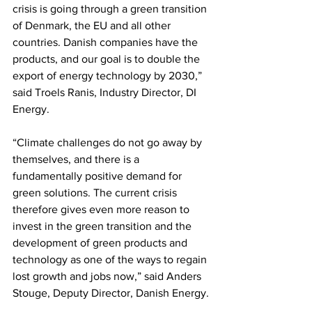
crisis is going through a green transition 
of Denmark, the EU and all other 
countries. Danish companies have the 
products, and our goal is to double the 
export of energy technology by 2030,” 
said Troels Ranis, Industry Director, DI 
Energy.
“Climate challenges do not go away by 
themselves, and there is a 
fundamentally positive demand for 
green solutions. The current crisis 
therefore gives even more reason to 
invest in the green transition and the 
development of green products and 
technology as one of the ways to regain 
lost growth and jobs now,” said Anders 
Stouge, Deputy Director, Danish Energy.