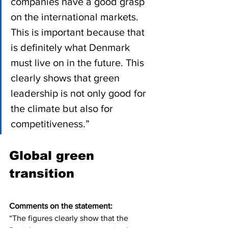
companies have a good grasp 
on the international markets. 
This is important because that 
is definitely what Denmark 
must live on in the future. This 
clearly shows that green 
leadership is not only good for 
the climate but also for 
competitiveness.”
Global green 
transition
Comments on the statement:
“The figures clearly show that the 