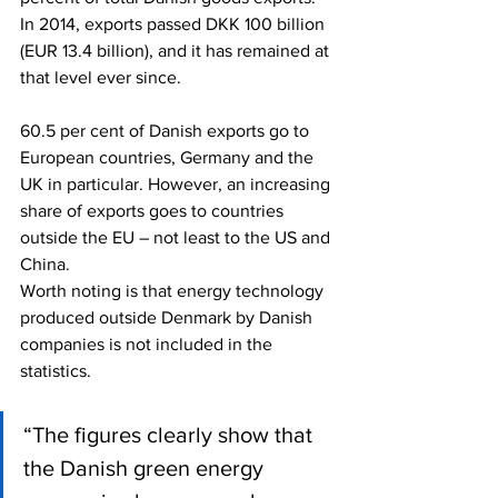
In 2014, exports passed DKK 100 billion 
(EUR 13.4 billion), and it has remained at 
that level ever since.
60.5 per cent of Danish exports go to 
European countries, Germany and the 
UK in particular. However, an increasing 
share of exports goes to countries 
outside the EU – not least to the US and 
China.
Worth noting is that energy technology 
produced outside Denmark by Danish 
companies is not included in the 
statistics.
“The figures clearly show that 
the Danish green energy 