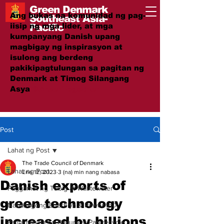
Green Denmark
Ang bukas na komunidad ng pag-
Southeast Asia-
iisip ng mga lider, at mga
Pacific
kumpanyang Danish upang
magbigay ng inspirasyon at
isulong ang berdeng
pakikipagtulungan sa pagitan ng
Denmark at Timog Silangang
Asya
#GreenTogether
Post
Lahat ng Post
The Trade Council of Denmark
Lahat ng Post
Ene 12, 2023
3 (na) min nang nabasa
Danish exports of
Paggamot ng Tubig at Wastewater
green technology
Nababagong Enerhiya & Power-to-X
increased by billions
Pamamahala ng Basura at Pag-recycle