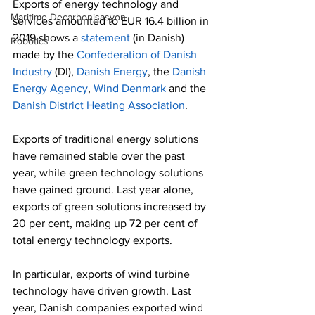
Exports of energy technology and 
Maritime Decarbonisasyon
services amounted to EUR 16.4 billion in 
2019 shows a 
statement
 (in Danish) 
Robotics
made by the 
Confederation of Danish 
Industry
 (DI), 
Danish Energy
, the 
Danish 
Energy Agency
, 
Wind Denmark
 and the 
Danish District Heating Association
.
Exports of traditional energy solutions 
have remained stable over the past 
year, while green technology solutions 
have gained ground. Last year alone, 
exports of green solutions increased by 
20 per cent, making up 72 per cent of 
total energy technology exports.
In particular, exports of wind turbine 
technology have driven growth. Last 
year, Danish companies exported wind 