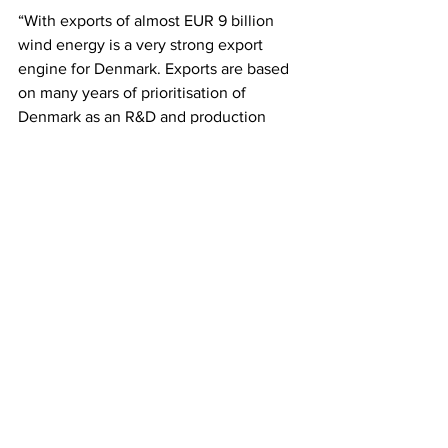
“With exports of almost EUR 9 billion 
wind energy is a very strong export 
engine for Denmark. Exports are based 
on many years of prioritisation of 
Denmark as an R&D and production 
country, and therefore exports and 
domestic markets will also be closely 
linked in the coming years when both 
the Danish and the global economy will 
have to be restarted,” said Jan 
Hylleberg, CEO, Wind Denmark.
“Just as we aim for a completely green 
heat supply by 2030 in Denmark, a 
number of the countries around us also 
have green ambitions of expanding 
their district heating. That is why we 
remain optimistic on behalf of the 