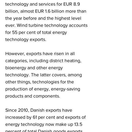
technology and services for EUR 8.9 
billion, almost EUR 1.6 billion more than 
the year before and the highest level 
ever. Wind turbine technology accounts 
for 55 per cent of total energy 
technology exports.
However, exports have risen in all 
categories, including district heating, 
bioenergy and other energy 
technology. The latter covers, among 
other things, technologies for the 
production of energy, energy-saving 
products and components.
Since 2010, Danish exports have 
increased by 61 per cent and exports of 
energy technology now make up 13.5 
percent of total Danish goods exports. 