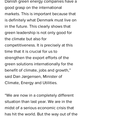
Danish green energy companies have a 
good grasp on the international 
markets. This is important because that 
is definitely what Denmark must live on 
in the future. This clearly shows that 
green leadership is not only good for 
the climate but also for 
competitiveness. It is precisely at this 
time that it is crucial for us to 
strengthen the export efforts of the 
green solutions internationally for the 
benefit of climate, jobs and growth,” 
said Dan Jørgensen, Minister of 
Climate, Energy and Utilities.
“We are now in a completely different 
situation than last year. We are in the 
midst of a serious economic crisis that 
has hit the world. But the way out of the 