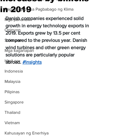
in 2019
Pag-aangkop sa Pagbabago ng Klima
Danish companies experienced solid 
Mga pananaw
growth in energy technology exports in 
Opinyon
2019. Exports grew by 13.5 per cent 
Solusyon
compared to the previous year. Danish 
wind turbines and other green energy 
Mga kaganapan
solutions are particularly popular 
Higit pa
abroad. 
#Insights
Indonesia
Malaysia
Pilipinas
Singapore
Thailand
Vietnam
Kahusayan ng Enerhiya