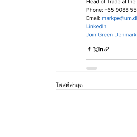
Head of Trade at the
Phone: +65 9088 5
Email: 
markpe@um.d
LinkedIn
Join Green Denmark 
โพสต์ล่าสุด
สมัครรับจดหมายข่าวของเรา