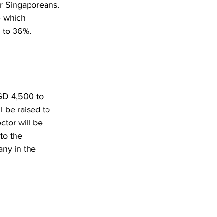
or Singaporeans.
– which 
% to 36%.
GD 4,500 to 
 be raised to 
tor will be 
to the 
any in the 