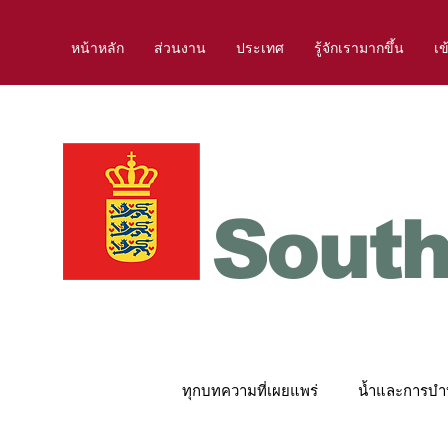
หน้าหลัก
ส่วนงาน
ประเทศ
รู้จักเรามากขึ้น
เข
South
ทุกบทความที่เผยแพร่
น้ำและการบำบ