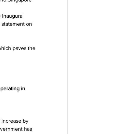
 inaugural 
t statement on 
which paves the 
erating in 
 increase by 
overnment has 