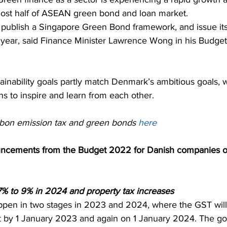
ost half of ASEAN green bond and loan market. 
publish a Singapore Green Bond framework, and issue its
s year, said Finance Minister Lawrence Wong in his Budge
ainability goals partly match Denmark’s ambitious goals, 
ns to inspire and learn from each other.
bon emission tax and green bonds 
here
uncements from the Budget 2022 for Danish companies op
% to 9% in 2024 and property tax increases
ppen in two stages in 2023 and 2024, where the GST will
t by 1 January 2023 and again on 1 January 2024. The g