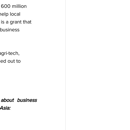
 600 million 
elp local 
s a grant that 
business 
gri-tech, 
ied out to 
bout business 
Asia: