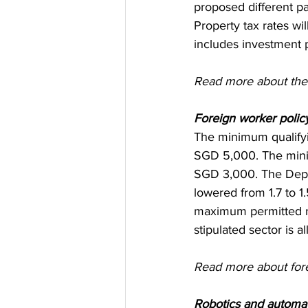
proposed different p
Property tax rates wi
includes investment 
Read more about the 
Foreign worker policy
The minimum qualifyi
SGD 5,000. The minim
SGD 3,000. The Depen
lowered from 1.7 to 
maximum permitted rat
stipulated sector is a
Read more about fore
Robotics and automat