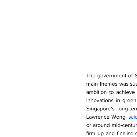
The government of S
main themes was sust
ambition to achieve
innovations in green
Singapore’s long-ter
Lawrence Wong, 
sai
or around mid-century
firm up and finalise