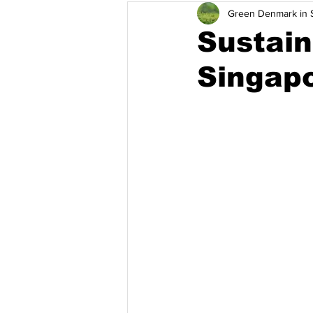
Green Denmark in S
การจัดการของเสีย
การเปลี่
Sustain
Singap
ประเทศอินโดเนเซีย
ประเทศม
ประสิทธิภาพการใช้พลังงาน
โ