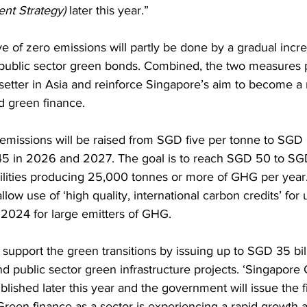
nt Strategy) 
later this year.” 
e of zero emissions will partly be done by a gradual incr
 public sector green bonds. Combined, the two measures 
setter in Asia and reinforce Singapore’s aim to become a 
d green finance. 
emissions will be raised from SGD five per tonne to SGD
 in 2026 and 2027. The goal is to reach SGD 50 to SG
cilities producing 25,000 tonnes or more of GHG per year. 
low use of ‘high quality, international carbon credits’ for 
 2024 for large emitters of GHG. 
l support the green transitions by issuing up to SGD 35 bil
d public sector green infrastructure projects. ‘Singapore
blished later this year and the government will issue the f
Green finance as a sector is experiencing a rapid growth