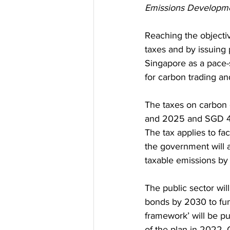
Emissions Developme
Reaching the objectiv
taxes and by issuing
Singapore as a pace-
for carbon trading an
The taxes on carbon 
and 2025 and SGD 45
The tax applies to fa
the government will al
taxable emissions by
The public sector wil
bonds by 2030 to fun
framework’ will be pu
of the plan in 2022. 