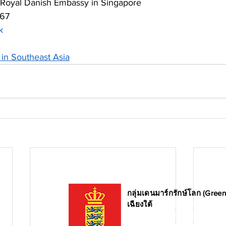
 Royal Danish Embassy in Singapore 
567
k
in Southeast Asia
กลุ่มเดนมาร์กรักษ์โลก (Gree
เฉียงใต้
ก่อตั้งขึ้นโดยสภากา
และบริษัทสัญชาติเดนมาร์ก โด