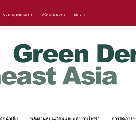
้าร่วมกลุ่มของเรา
สนับสนุนเรา
ติดต่อ
Green De
east Asia
ัดน้ำเสีย
พลังงานหมุนเวียนและพลังงานไฟฟ้า
การจัดการข