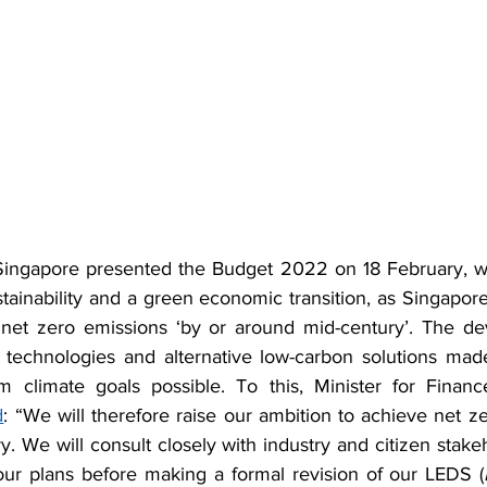
ingapore presented the Budget 2022 on 18 February, wh
ainability and a green economic transition, as Singapor
 net zero emissions ‘by or around mid-century’. The de
 technologies and alternative low-carbon solutions mad
m climate goals possible. To this, Minister for Financ
d
: “We will therefore raise our ambition to achieve net z
. We will consult closely with industry and citizen stake
 our plans before making a formal revision of our LEDS (