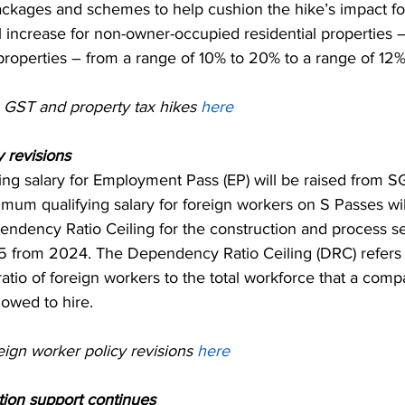
ackages and schemes to help cushion the hike’s impact f
ll increase for non-owner-occupied residential properties 
properties – from a range of 10% to 20% to a range of 12
GST and property tax hikes 
here
 revisions 
ng salary for Employment Pass (EP) will be raised from S
um qualifying salary for foreign workers on S Passes will
dency Ratio Ceiling for the construction and process sec
1.5 from 2024. The Dependency Ratio Ceiling (DRC) refers 
io of foreign workers to the total workforce that a comp
llowed to hire.
ign worker policy revisions 
here
ion support continues