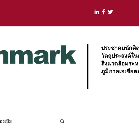
nmark
ประชาคมนักคิดแ
วัตถุประสงค์ใน
สิ่งแวดล้อมระ
ภูมิภาคเอเชียต
องเสีย