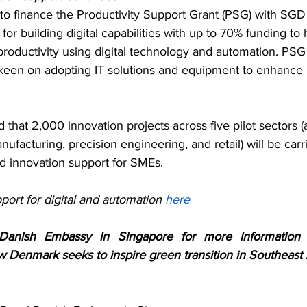
to finance the Productivity Support Grant (PSG) with SGD
or building digital capabilities with up to 70% funding to h
oductivity using digital technology and automation. PSG i
een on adopting IT solutions and equipment to enhance 
that 2,000 innovation projects across five pilot sectors (a
ufacturing, precision engineering, and retail) will be carr
 innovation support for SMEs.
ort for digital and automation 
here
Danish Embassy in Singapore for more information a
w Denmark seeks to inspire green transition in Southeast 