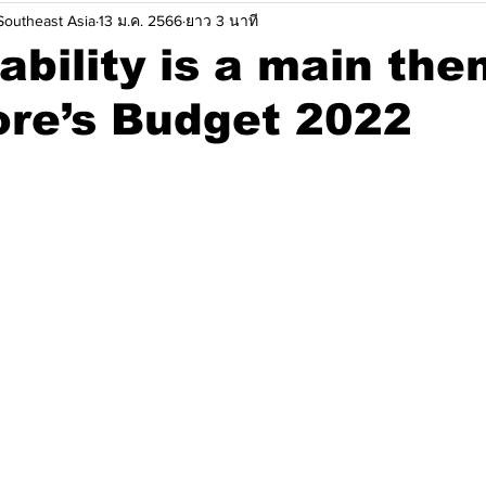
outheast Asia
13 ม.ค. 2566
ยาว 3 นาที
ยนแปลงสภาพภมูิอากาศ
ข้อมูลเชิงลึก
ความคิดเห็น
ระบ
ability is a main the
ore’s Budget 2022
าเลเซีย
ประเทศฟิลิปปินส์
ประเทศสิงคโปร์
ประเทศไ
ครงการการลดการปล่อยคาร์บอน
วิทยาการหุ่นยนต์