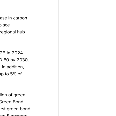
ease in carbon 
place 
regional hub 
 25 in 2024 
D 80 by 2030. 
In addition, 
up to 5% of 
lion of green 
 Green Bond 
irst green bond 
 and Singapore 