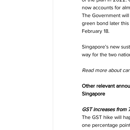
now accounts for alm
The Government will 
green bond later thi
February 18. 
Singapore’s new sust
way for the two natio
Read more about car
Other relevant anno
Singapore
GST increases from 7
The GST hike will ha
one percentage poin