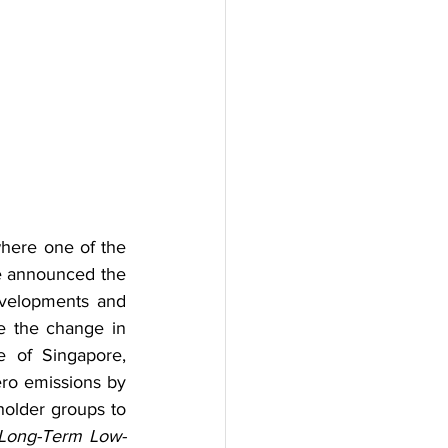
ere one of the 
e announced the 
velopments and 
e the change in 
e of Singapore, 
ero emissions by 
holder groups to 
Long-Term Low-