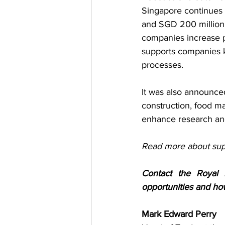
Singapore continues 
and SGD 200 million f
companies increase pr
supports companies k
processes.
It was also announced 
construction, food man
enhance research and
Read more about supp
Contact the Royal 
opportunities and ho
Mark Edward Perry 