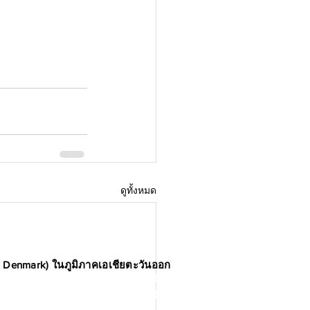
ดูทั้งหมด
n Denmark) ในภูมิภาคเอเชียตะวันออก
รค้าแห่งเดนมาร์ก เป็นประชาคมนักคิด
ยมีเป้าหมายเพื่อกระตุ้นและส่งเสริม