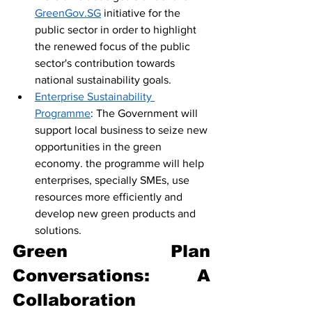
GreenGov.SG
 initiative for the 
public sector in order to highlight 
the renewed focus of the public 
sector's contribution towards 
national sustainability goals.
Enterprise Sustainability 
Programme
: The Government will 
support local business to seize new 
opportunities in the green 
economy. the programme will help 
enterprises, specially SMEs, use 
resources more efficiently and 
develop new green products and 
solutions.
Green Plan 
Conversations: A 
Collaboration 