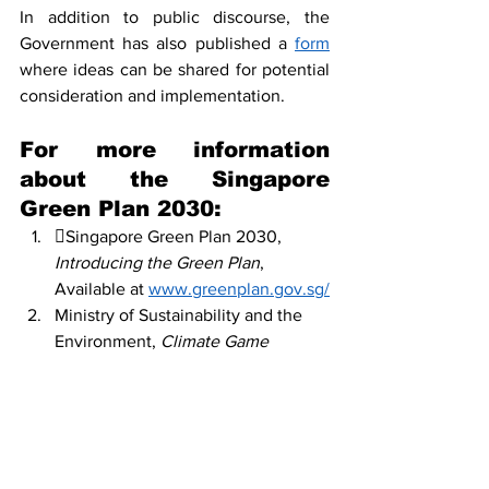
In addition to public discourse, the 
Government has also published a 
form
where ideas can be shared for potential 
consideration and implementation. 
For more information 
about the Singapore 
Green Plan 2030: 
Singapore Green Plan 2030, 
Introducing the Green Plan
, 
Available at 
www.greenplan.gov.sg/
Ministry of Sustainability and the 
Environment, 
Climate Game 
Changer
, more available at 
https://www.mse.gov.sg
Ministry of Transport, 
Sustainable 
Transport
, 
more available at 
https://www.mot.gov.sg