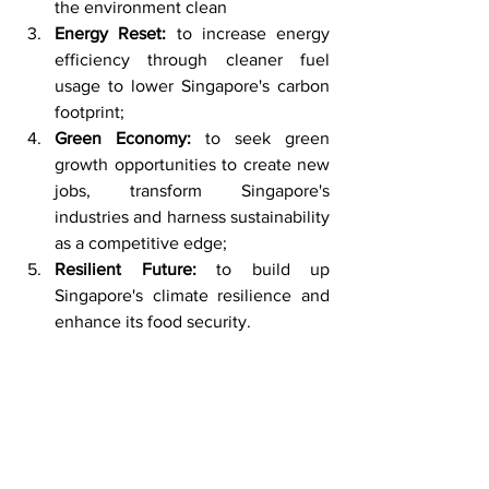
the environment clean 
Energy Reset:
 to increase energy 
efficiency through cleaner fuel 
usage to lower Singapore's carbon 
footprint; 
Green Economy: 
to seek green 
growth opportunities to create new 
jobs, transform Singapore's 
industries and harness sustainability 
as a competitive edge;
Resilient Future:
 to build up 
Singapore's climate resilience and 
enhance its food security.