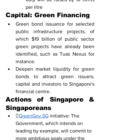
per litre
Capital: Green Financing
Green bond issuance for selected 
public infrastructure projects, of 
which $19 billion of public sector 
green projects have already been 
identified, such as Tuas Nexus for 
instance. 
Deepen market liquidity for green 
bonds to attract green issuers, 
capital and investors to Singapore's 
financial centre. 
Actions of Singapore & 
Singaporeans

GreenGov.SG
 initiative: The 
Government, which intends on 
leading by example, will commit to 
more ambitious goals under the 