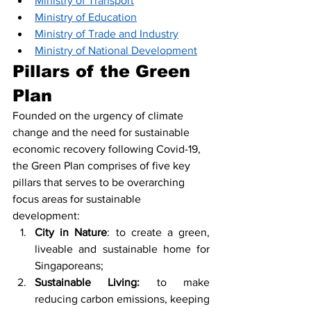
Ministry of Transport
Ministry of Education
Ministry of Trade and Industry
Ministry of National Development
Pillars of the Green 
Plan
Founded on the urgency of climate 
change and the need for sustainable 
economic recovery following Covid-19, 
the Green Plan comprises of five key 
pillars that serves to be overarching 
focus areas for sustainable 
development: 
City in Nature
: to create a green, 
liveable and sustainable home for 
Singaporeans; 
Sustainable Living:
 to make 
reducing carbon emissions, keeping 