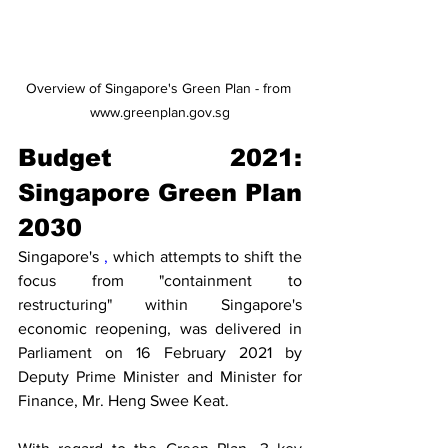
Overview of Singapore's Green Plan - from 
www.greenplan.gov.sg
Budget 2021: 
Singapore Green Plan 
2030
Singapore's 
,
 which attempts to shift the 
focus from "containment to 
restructuring" within Singapore's 
economic reopening, was delivered in 
Parliament on 16 February 2021 by 
Deputy Prime Minister and Minister for 
Finance, Mr. Heng Swee Keat.