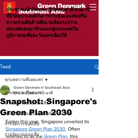
Green Denmark
ประชาคมนักคิดและบริษัทสัญชาติเดนมาร์ก
Southeast Asia
ที่มีวัตถุประสงค์ในการกระตุ้นและส่งเสริม
ความร่วมมือด้านสิ่งแวดล้อมระหว่าง
ประเทศเดนมาร์กและกลุ่มประเทศใน
ภูมิภาคเอเชียตะวันออกเฉียงใต้
#รักษ์โลก
ไปด้วยกัน
โพสต์
ทุกบทความที่เผยแพร่
Green Denmark in Southeast Asia
ทุกบทความที่เผยแพร่
13 ม.ค. 2566
ยาว 3 นาที
Snapshot: Singapore's
น้ำและการบำบัดน้ำเสีย
Green Plan 2030
พลังงานหมุนเวียนและพลังงานไฟฟ้า
Earlier this year, Singapore unveiled its 
การจัดการของเสีย
Singapore Green Plan 2030
. Often 
การจัดการของเสีย
referred to as the 
Green Plan
, this 