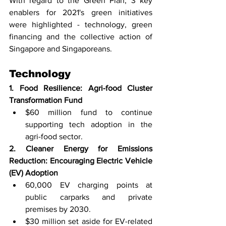
With regard to the Green Plan, 3 key 
enablers for 2021's green initiatives 
were highlighted - technology, green 
financing and the collective action of 
Singapore and Singaporeans. 
Technology  
1. Food Resilience: Agri-food Cluster 
Transformation Fund 
$60 million fund to continue 
supporting tech adoption in the 
agri-food sector. 
2. Cleaner Energy for Emissions 
Reduction: Encouraging Electric Vehicle 
(EV) Adoption
60,000 EV charging points at 
public carparks and private 
premises by 2030.
$30 million set aside for EV-related 