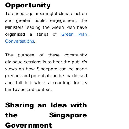
Opportunity
To encourage meaningful climate action 
and greater public engagement, the 
Ministers leading the Green Plan have 
organised a series of 
Green Plan 
Conversations
.
The purpose of these community 
dialogue sessions is to hear the public's 
views on how Singapore can be made 
greener and potential can be maximised 
and fulfilled while accounting for its 
landscape and context. 
Sharing an Idea with 
the Singapore 
Government 