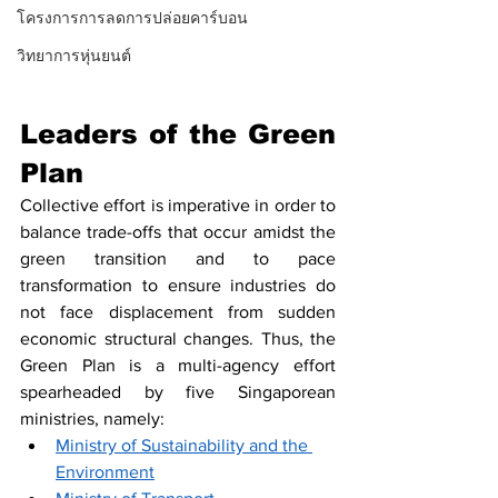
โครงการการลดการปล่อยคาร์บอน
วิทยาการหุ่นยนต์
Leaders of the Green 
Plan
Collective effort is imperative in order to 
balance trade-offs that occur amidst the 
green transition and to pace 
transformation to ensure industries do 
not face displacement from sudden 
economic structural changes. Thus, the 
Green Plan is a multi-agency effort 
spearheaded by five Singaporean 
ministries, namely: 
Ministry of Sustainability and the 
Environment