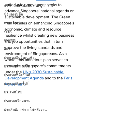
nation-wide movement seeks to 
การเปลี่ยนแปลงสภาพภมูิอากาศ
advance Singapore' national agenda on 
ข้อมูลเชิงลึก
sustainable development. The Green 
ความคิดเห็น
Plan focuses on enhancing Singapore's 
economic, climate and resource 
ระบบ
resilience whilst creating new business 
กิจกรรม
and job opportunities that in turn 
improve the living standards and 
อื่นๆ
environment of Singaporeans. As a 
ประเทศอินโดเนเซีย
whole, this ambitious plan serves to 
strengthen Singapore's commitments 
ประเทศมาเลเซีย
under the 
UN's 2030 Sustainable 
ประเทศฟิลิปปินส์
Development Agenda
 and to the 
Paris 
ประเทศสิงคโปร์
Agreement
. 
ประเทศไทย
ประเทศเวียดนาม
ประสิทธิภาพการใช้พลังงาน