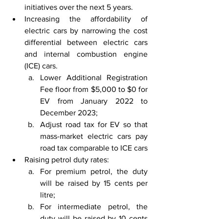
initiatives over the next 5 years.
Increasing the affordability of 
electric cars by narrowing the cost 
differential between electric cars 
and internal combustion engine 
(ICE) cars. 
Lower Additional Registration 
Fee floor from $5,000 to $0 for 
EV from January 2022 to 
December 2023;
Adjust road tax for EV so that 
mass-market electric cars pay 
road tax comparable to ICE cars
Raising petrol duty rates: 
For premium petrol, the duty 
will be raised by 15 cents per 
litre; 
For intermediate petrol, the 
duty will be raised by 10 cents 