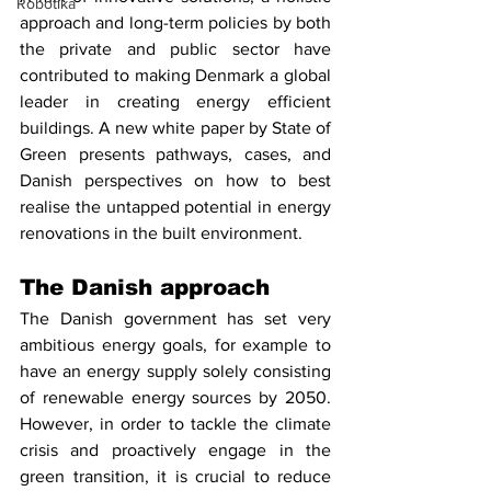
Robotika
approach and long-term policies by both 
the private and public sector have 
contributed to making Denmark a global 
leader in creating energy efficient 
buildings. A new white paper by State of 
Green presents pathways, cases, and 
Danish perspectives on how to best 
realise the untapped potential in energy 
renovations in the built environment. 
The Danish approach
The Danish government has set very 
ambitious energy goals, for example to 
have an energy supply solely consisting 
of renewable energy sources by 2050. 
However, in order to tackle the climate 
crisis and proactively engage in the 
green transition, it is crucial to reduce 