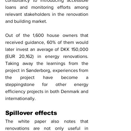
consultancy to introducing accessible 
loans and monitoring efforts among 
relevant stakeholders in the renovation 
and building market. 
Out of the 1,600 house owners that 
received guidance, 60% of them would 
later invest an average of DKK 150,000 
(EUR 20,162) in energy renovations. 
Taking away the learnings from the 
project in Sønderborg, experiences from 
the project have become a 
steppingstone for other energy 
efficiency projects in both Denmark and 
internationally.
Spillover effects
The white paper also notes that 
renovations are not only useful in 