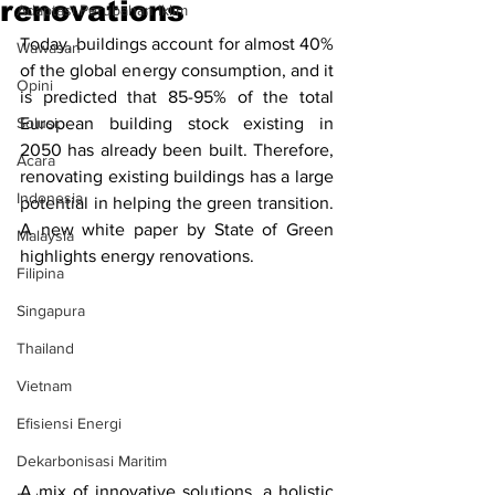
renovations
Adaptasi Perubahan Iklim
Today, buildings account for almost 40% 
Wawasan
of the global energy consumption, and it 
Opini
is predicted that 85-95% of the total 
Solusi.
European building stock existing in 
2050 has already been built. Therefore, 
Acara
renovating existing buildings has a large 
Indonesia
potential in helping the green transition. 
A new white paper by State of Green 
Malaysia
highlights energy renovations.
Filipina
Singapura
Thailand
Vietnam
Efisiensi Energi
Dekarbonisasi Maritim
A mix of innovative solutions, a holistic 