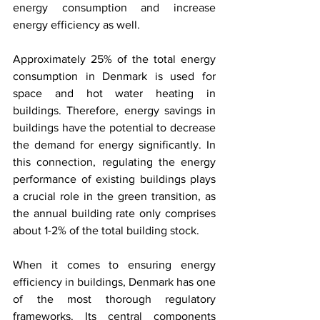
energy consumption and increase 
energy efficiency as well. 
Approximately 25% of the total energy 
consumption in Denmark is used for 
space and hot water heating in 
buildings. Therefore, energy savings in 
buildings have the potential to decrease 
the demand for energy significantly. In 
this connection, regulating the energy 
performance of existing buildings plays 
a crucial role in the green transition, as 
the annual building rate only comprises 
about 1-2% of the total building stock.
When it comes to ensuring energy 
efficiency in buildings, Denmark has one 
of the most thorough regulatory 
frameworks. Its central components 