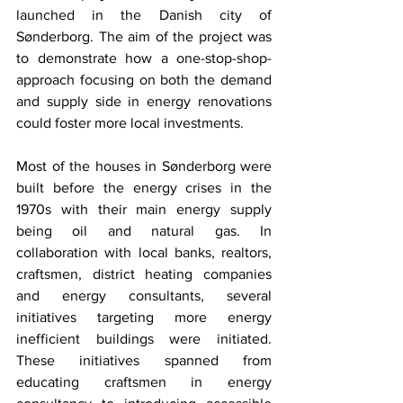
launched in the Danish city of 
Sønderborg. The aim of the project was 
to demonstrate how a one-stop-shop-
approach focusing on both the demand 
and supply side in energy renovations 
could foster more local investments. 
Most of the houses in Sønderborg were 
built before the energy crises in the 
1970s with their main energy supply 
being oil and natural gas. In 
collaboration with local banks, realtors, 
craftsmen, district heating companies 
and energy consultants, several 
initiatives targeting more energy 
inefficient buildings were initiated. 
These initiatives spanned from 
educating craftsmen in energy 