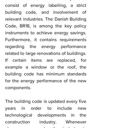
consist of energy labelling, a strict 
building code, and involvement of 
relevant industries. The Danish Building 
Code, BR18, is among the key policy 
instruments to achieve energy savings. 
Furthermore, it contains requirements 
regarding the energy performance 
related to large renovations of buildings. 
If certain items are replaced, for 
example a window or the roof, the 
building code has minimum standards 
for the energy performance of the new 
components.
The building code is updated every five 
years in order to include new 
technological developments in the 
construction industry. Whenever 