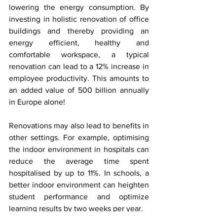
lowering the energy consumption. By 
investing in holistic renovation of office 
buildings and thereby providing an 
energy efficient, healthy and 
comfortable workspace, a typical 
renovation can lead to a 12% increase in 
employee productivity. This amounts to 
an added value of 500 billion annually 
in Europe alone!
Renovations may also lead to benefits in 
other settings. For example, optimising 
the indoor environment in hospitals can 
reduce the average time spent 
hospitalised by up to 11%. In schools, a 
better indoor environment can heighten 
student performance and optimize 
learning results by two weeks per year. 