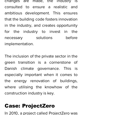
changes are made, the industry is 
consulted to ensure a realistic and 
ambitious development. This ensures 
that the building code fosters innovation 
in the industry, and creates opportunity 
for the industry to invest in the 
necessary solutions before 
implementation. 
The inclusion of the private sector in the 
green transition is a cornerstone of 
Danish climate governance. This is 
especially important when it comes to 
the energy renovation of buildings, 
where utilising the knowhow of the 
construction industry is key. 
Case: ProjectZero
In 2010, a project called ProjectZero was 