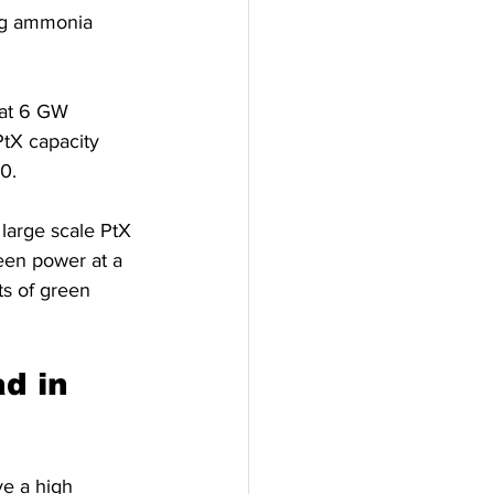
ing ammonia 
hat 6 GW 
tX capacity 
0.
large scale PtX 
reen power at a 
ts of green 
d in 
e a high 