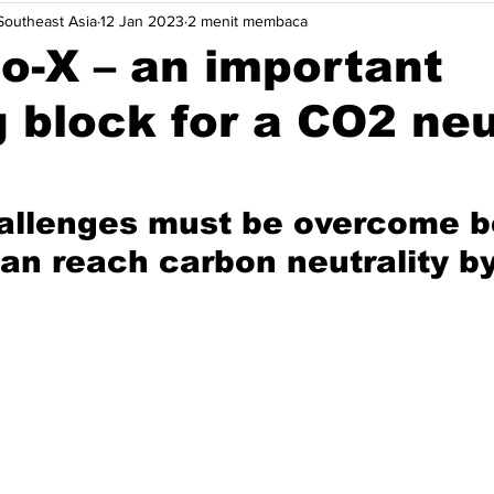
outheast Asia
12 Jan 2023
2 menit membaca
wasan
Opini
Solusi.
Acara
Indonesia
Mal
o-X – an important
g block for a CO2 neu
tnam
Efisiensi Energi
Dekarbonisasi Maritim
Robotik
allenges must be overcome b
n reach carbon neutrality b