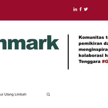
nmark
Komunitas t
pemikiran d
menginspir
kolaborasi 
Tenggara
#G
ur Ulang Limbah