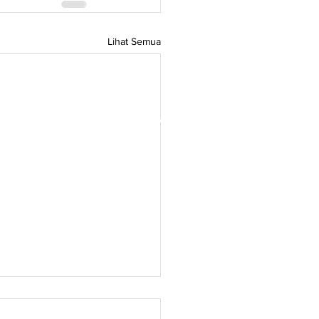
Lihat Semua
rdagangan Denmark,
Green Denmark di
itas terbuka para pemimpin pemikiran
tuk menginspirasi dan
orasi antara Denmark dan Asia