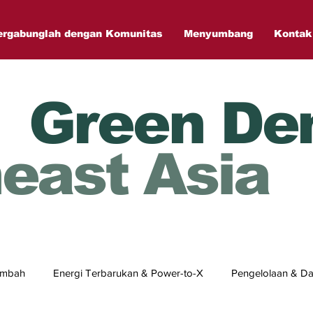
ergabunglah dengan Komunitas
Menyumbang
Kontak
Green De
east Asia
Limbah
Energi Terbarukan & Power-to-X
Pengelolaan & Da