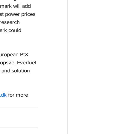
mark will add 
st power prices 
 research 
ark could 
European PtX 
opsøe, Everfuel 
and solution 
.dk
 for more 