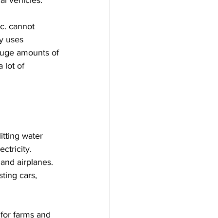
al vehicles.
c. cannot 
y uses 
huge amounts of 
 lot of  
itting water 
ctricity.
and airplanes. 
ting cars, 
for farms and 