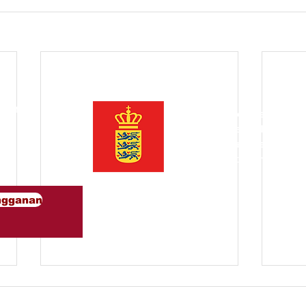
 kami
Diprakarsai oleh Dewan Pe
Asia Tenggara adalah komun
dan perusahaan Denmark
un
mempromosikan green kolab
Tenggara.
ngganan