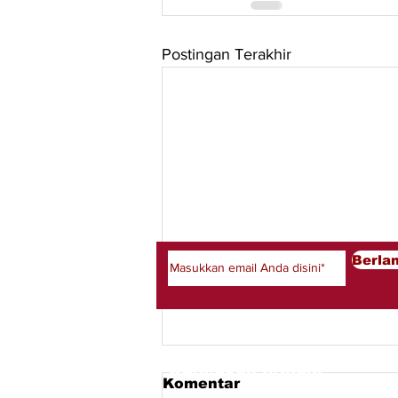
Postingan Terakhir
Berlangganan newsletter
Berla
Kebijakan pribadi
Komentar