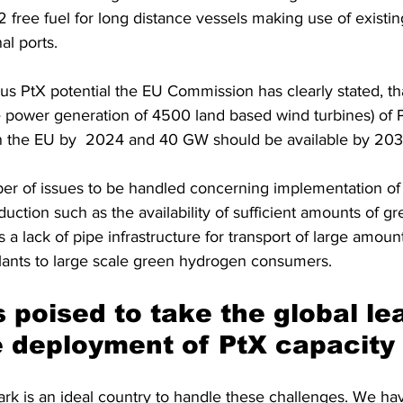
 free fuel for long distance vessels making use of exist
nal ports.
us PtX potential the EU Commission has clearly stated, t
e power generation of 4500 land based wind turbines) of P
in the EU by  2024 and 40 GW should be available by 203
ber of issues to be handled concerning implementation of 
uction such as the availability of sufficient amounts of g
s a lack of pipe infrastructure for transport of large amoun
ants to large scale green hydrogen consumers.
 poised to take the global lea
e deployment of PtX capacity
k is an ideal country to handle these challenges. We hav