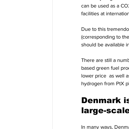
can be used as a CO2
facilities at internatio
Due to this tremendo
(corresponding to th
should be available 
There are still a num
based green fuel prod
lower price  as well a
hydrogen from PtX pl
Denmark is
large-scal
In many ways, Denmar