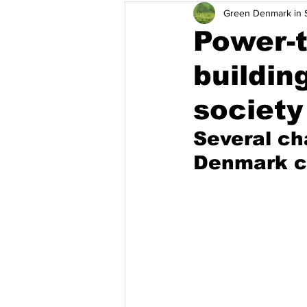
Green Denmark in S
Adaptasi Perubahan Iklim
Wa
Power-t
buildin
Singapura
Thailand
Vie
society
Several ch
Denmark ca