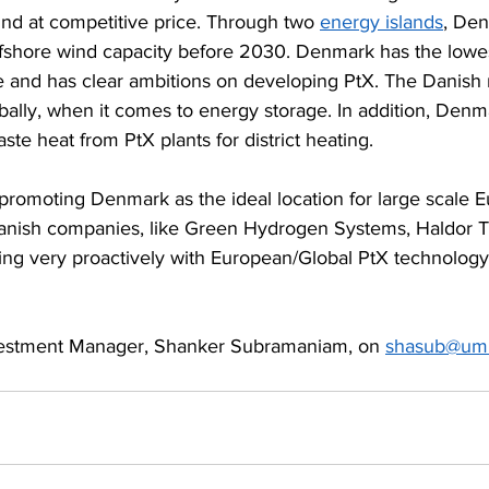
ind at competitive price. Through two 
energy islands
, Den
fshore wind capacity before 2030. Denmark has the lowe
pe and has clear ambitions on developing PtX. The Danish
obally, when it comes to energy storage. In addition, Denm
ste heat from PtX plants for district heating.
 promoting Denmark as the ideal location for large scale 
Danish companies, like Green Hydrogen Systems, Haldor T
ng very proactively with European/Global PtX technology 
nvestment Manager, Shanker Subramaniam, on 
shasub@um