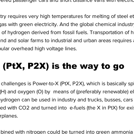
ered passenger cars and short distance vans with electric
ry requires very high temperatures for melting of steel et
 gas with green electricity. And the global chemical industr
f hydrogen derived from fossil fuels. Transportation of 
ind and solar farms to industrial and urban areas requires a
lar overhead high voltage lines.
 (PtX, P2X) is the way to go
challenges is Power-to-X (PtX, P2X), which is basically spl
H) and oxygen (O) by  means of (preferably renewable) ele
ydrogen can be used in industry and trucks, busses, cars 
ed with CO2 and turned into  e-fuels (the X in PtX) for exis
rplanes.
ined with nitrogen could be turned into green ammonia 