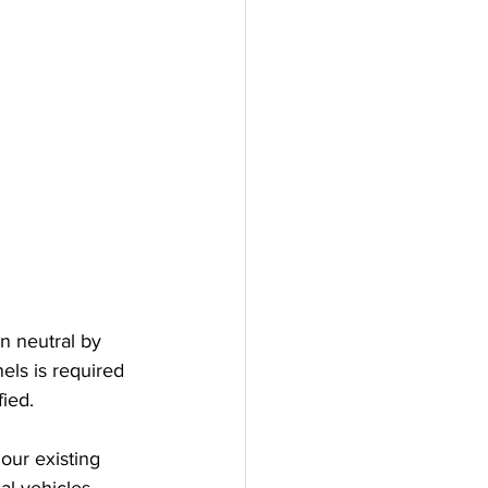
 neutral by 
els is required 
fied.
our existing 