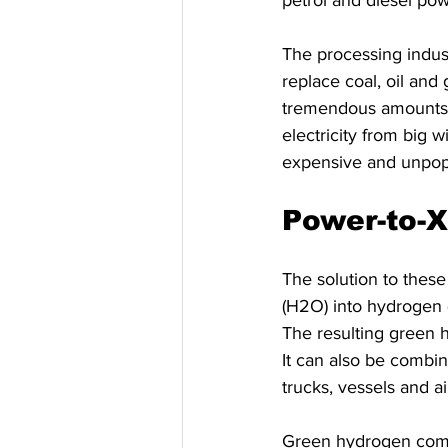
petrol and diesel pow
The processing indust
replace coal, oil and
tremendous amounts o
electricity from big w
expensive and unpopu
Power-to-X
The solution to these 
(H2O) into hydrogen (
The resulting green h
It can also be combin
trucks, vessels and ai
Green hydrogen comb