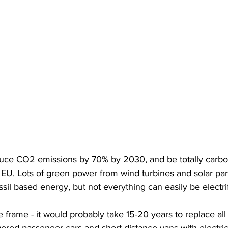
ce CO2 emissions by 70% by 2030, and be totally carbon
EU. Lots of green power from wind turbines and solar pan
ssil based energy, but not everything can easily be electri
e frame - it would probably take 15-20 years to replace all 