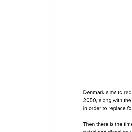
Denmark aims to redu
2050, along with the 
in order to replace fo
Then there is the tim