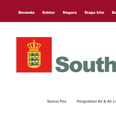
ฺBeranda
Sektor
Negara
Siapa kita
B
South
Semua Pos
Pengolahan Air & Air 