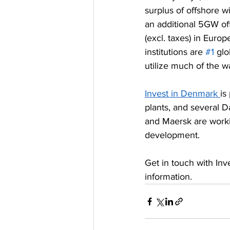
surplus of offshore w
an additional 5GW of
(excl. taxes) in Euro
institutions are 
#1
 gl
utilize much of the wa
Invest in Denmark 
is
plants, and several 
and Maersk are worki
development.
Get in touch with I
information.