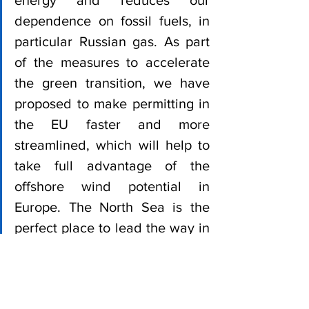
energy and reduces our 
dependence on fossil fuels, in 
particular Russian gas. As part 
of the measures to accelerate 
the green transition, we have 
proposed to make permitting in 
the EU faster and more 
streamlined, which will help to 
take full advantage of the 
offshore wind potential in 
Europe. The North Sea is the 
perfect place to lead the way in 
scaling up the offshore capacity 
quickly and I welcome the 
ambitious announcements of 