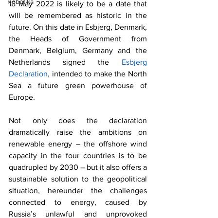
Robotika
18 May 2022 is likely to be a date that 
will be remembered as historic in the 
future. On this date in Esbjerg, Denmark, 
the Heads of Government from 
Denmark, Belgium, Germany and the 
Netherlands signed the 
Esbjerg 
Declaration
, intended to make the North 
Sea a future green powerhouse of 
Europe. 
Not only does the declaration 
dramatically raise the ambitions on 
renewable energy – the offshore wind 
capacity in the four countries is to be 
quadrupled by 2030 – but it also offers a 
sustainable solution to the geopolitical 
situation, hereunder the challenges 
connected to energy, caused by 
Russia’s unlawful and unprovoked 