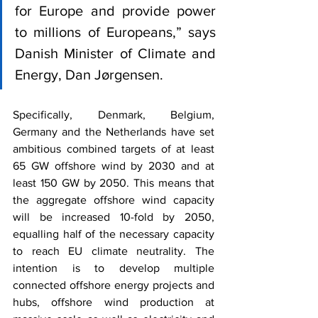
for Europe and provide power 
to millions of Europeans,” says 
Danish Minister of Climate and 
Energy, Dan Jørgensen.
Specifically, Denmark, Belgium, 
Germany and the Netherlands have set 
ambitious combined targets of at least 
65 GW offshore wind by 2030 and at 
least 150 GW by 2050. This means that 
the aggregate offshore wind capacity 
will be increased 10-fold by 2050, 
equalling half of the necessary capacity 
to reach EU climate neutrality. The 
intention is to develop multiple 
connected offshore energy projects and 
hubs, offshore wind production at 