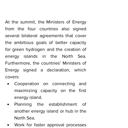
At the summit, the Ministers of Energy 
from the four countries also signed 
several bilateral agreements that cover 
the ambitious goals of better capacity 
for green hydrogen and the creation of 
energy islands in the North Sea. 
Furthermore, the countries’ Ministers of 
Energy signed a declaration, which 
covers: 
Cooperation on connecting and 
maximizing capacity on the first 
energy island.
Planning the establishment of 
another energy island or hub in the 
North Sea.
Work for faster approval processes 