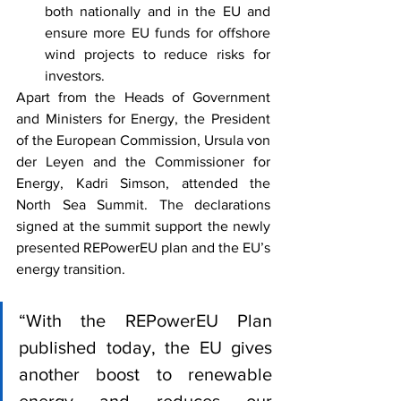
both nationally and in the EU and 
ensure more EU funds for offshore 
wind projects to reduce risks for 
investors.
Apart from the Heads of Government 
and Ministers for Energy, the President 
of the European Commission, Ursula von 
der Leyen and the Commissioner for 
Energy, Kadri Simson, attended the 
North Sea Summit. The declarations 
signed at the summit support the newly 
presented REPowerEU plan and the EU’s 
energy transition.
“With the REPowerEU Plan 
published today, the EU gives 
another boost to renewable 