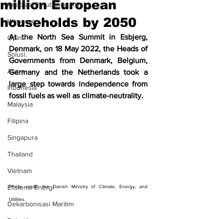
million European
Adaptasi Perubahan Iklim
households by 2050
Wawasan
At the North Sea Summit in Esbjerg, 
Opini
Denmark, on 18 May 2022, the Heads of 
Solusi.
Governments from Denmark, Belgium, 
Acara
Germany and the Netherlands took a 
large step towards independence from 
Indonesia
fossil fuels as well as climate-neutrality.
Malaysia
Filipina
Singapura
Thailand
Vietnam
Efisiensi Energi
Photo credit: the Danish Ministry of Climate, Energy, and 
Utilities.
Dekarbonisasi Maritim