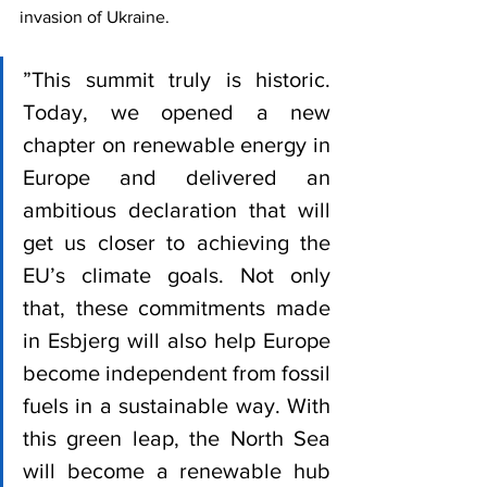
invasion of Ukraine. 
”This summit truly is historic. 
Today, we opened a new 
chapter on renewable energy in 
Europe and delivered an 
ambitious declaration that will 
get us closer to achieving the 
EU’s climate goals. Not only 
that, these commitments made 
in Esbjerg will also help Europe 
become independent from fossil 
fuels in a sustainable way. With 
this green leap, the North Sea 
will become a renewable hub 