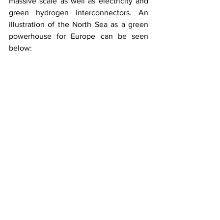
massive scale as well as electricity and 
green hydrogen interconnectors. An 
illustration of the North Sea as a green 
powerhouse for Europe can be seen 
below: 