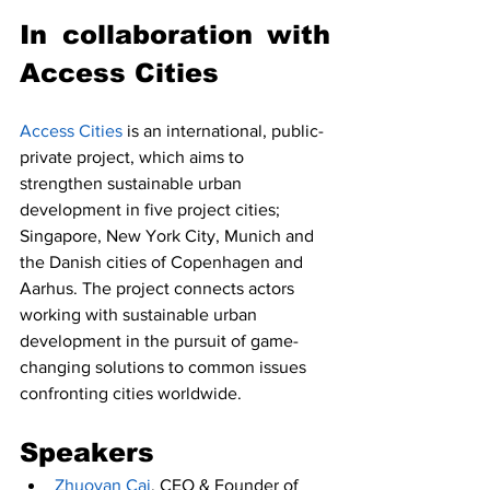
In collaboration with 
Access Cities 
Access Cities
 is an international, public-
private project, which aims to 
strengthen sustainable urban 
development in five project cities; 
Singapore, New York City, Munich and 
the Danish cities of Copenhagen and 
Aarhus. The project connects actors 
working with sustainable urban 
development in the pursuit of game-
changing solutions to common issues 
confronting cities worldwide.
Speakers
Zhuoyan Cai
, CEO & Founder of 