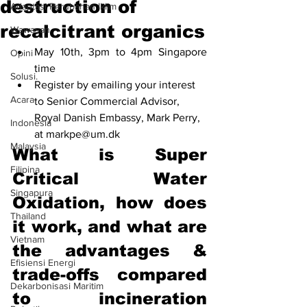
destruction of
Adaptasi Perubahan Iklim
recalcitrant organics
Wawasan
May 10th, 3pm to 4pm Singapore 
Opini
time
Solusi.
Register by emailing your interest 
Acara
to Senior Commercial Advisor, 
Royal Danish Embassy, Mark Perry, 
Indonesia
at markpe@um.dk
Malaysia
What is Super 
Filipina
Critical Water 
Singapura
Oxidation, how does 
Thailand
it work, and what are 
Vietnam
the advantages & 
Efisiensi Energi
trade-offs compared 
Dekarbonisasi Maritim
to incineration 