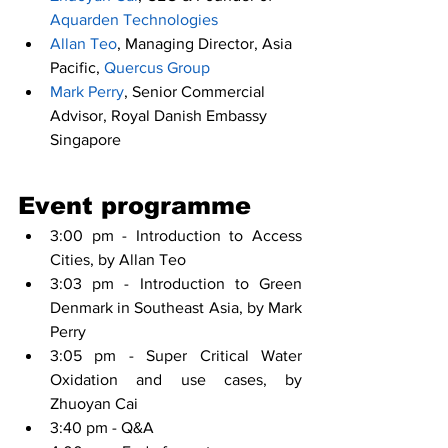
Aquarden Technologies
Allan Teo
, Managing Director, Asia 
Pacific, 
Quercus Group
Mark Perry
, Senior Commercial 
Advisor, Royal Danish Embassy 
Singapore
Event programme
3:00 pm - Introduction to Access 
Cities, by Allan Teo
3:03 pm - Introduction to Green 
Denmark in Southeast Asia, by Mark 
Perry
3:05 pm - Super Critical Water 
Oxidation and use cases, by 
Zhuoyan Cai
3:40 pm - Q&A