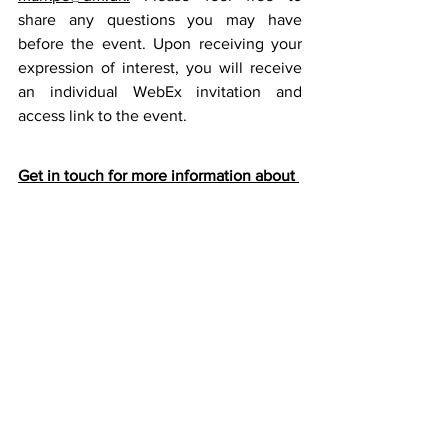
share any questions you may have 
before the event. Upon receiving your 
expression of interest, you will receive 
an individual WebEx invitation and 
access link to the event.
Get in touch for more information about 
business opportunities in Singapore:
Mark Edward Perry
Trade Advisor at Royal Danish Embassy 
Singapore 
Phone: +65 9088 5567 
Email: 
markpe@um.dk 
LinkedIn
Join Green Denmark in Southeast Asia