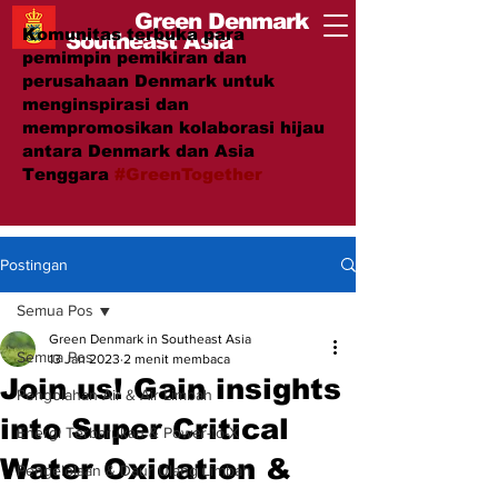
Green Denmark
Komunitas terbuka para
Southeast Asia
pemimpin pemikiran dan
perusahaan Denmark untuk
menginspirasi dan
mempromosikan kolaborasi hijau
antara Denmark dan Asia
Tenggara
#GreenTogether
Postingan
Semua Pos
Green Denmark in Southeast Asia
Semua Pos
13 Jan 2023
2 menit membaca
Join us! Gain insights
Pengolahan Air & Air Limbah
into Super Critical
Energi Terbarukan & Power-to-X
Water Oxidation &
Pengelolaan & Daur Ulang Limbah