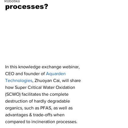
Robotika
processes?
In this knowledge exchange webinar, 
CEO and founder of 
Aquarden 
Technologies
, Zhuoyan Cai, will share 
how Super Critical Water Oxidation 
(SCWO) facilitates the complete 
destruction of hardly degradable 
organics, such as PFAS, as well as 
advantages & trade-offs when 
compared to incineration processes.