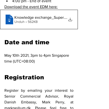
4:00 pm - End of event
Download the event EDM here:
Knowledge exchange_Super Critical Water
.
Unduh • 562KB
Date and time
May 10th 2021, 3pm to 4pm Singapore 
time (UTC+08:00)
Registration
Register by emailing your interest to 
Senior Commercial Advisor, Royal 
Danish Embassy, Mark Perry, at 
markpe@um.dk.
 Please feel free to 