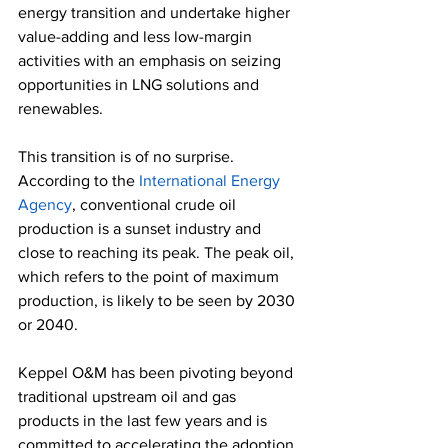
energy transition and undertake higher 
value-adding and less low-margin 
activities with an emphasis on seizing 
opportunities in LNG solutions and 
renewables. 
This transition is of no surprise. 
According to the 
International Energy 
Agency
, conventional crude oil 
production is a sunset industry and 
close to reaching its peak. The peak oil, 
which refers to the point of maximum 
production, is likely to be seen by 2030 
or 2040. 
Keppel O&M has been pivoting beyond 
traditional upstream oil and gas 
products in the last few years and is 
committed to accelerating the adoption 