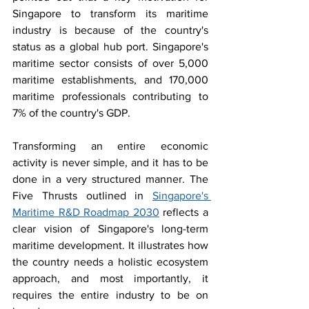
Singapore to transform its maritime 
industry is because of the country's 
status as a global hub port. Singapore's 
maritime sector consists of over 5,000 
maritime establishments, and 170,000 
maritime professionals contributing to 
7% of the country's GDP. 
Transforming an entire economic 
activity is never simple, and it has to be 
done in a very structured manner. The 
Five Thrusts outlined in 
Singapore's 
Maritime R&D Roadmap 2030
 reflects a 
clear vision of Singapore's long-term 
maritime development. It illustrates how 
the country needs a holistic ecosystem 
approach, and most importantly, it 
requires the entire industry to be on 