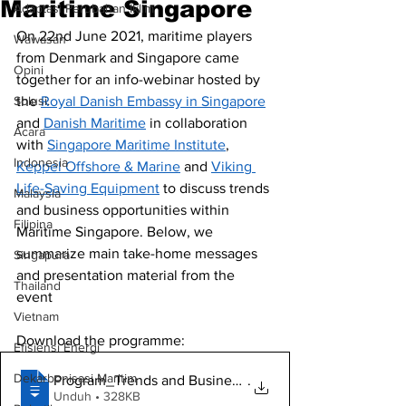
Maritime Singapore
Adaptasi Perubahan Iklim
On 22nd June 2021, maritime players 
Wawasan
from Denmark and Singapore came 
Opini
together for an info-webinar hosted by 
Solusi.
the 
Royal Danish Embassy in Singapore
and 
Danish Maritime
 in collaboration 
Acara
with 
Singapore Maritime Institute
, 
Indonesia
Keppel Offshore & Marine
 and 
Viking 
Life-Saving Equipment
 to discuss trends 
Malaysia
and business opportunities within 
Filipina
Maritime Singapore. Below, we 
summarize main take-home messages 
Singapura
and presentation material from the 
Thailand
event
Vietnam
Download the programme:
Efisiensi Energi
Dekarbonisasi Maritim
Program_Trends and Business Opportunitie
.
Unduh • 328KB