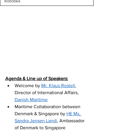
Robotika
Agenda & Line up of Speakers:
Welcome by 
Mr. Klaus Rostell
, 
Director of International Affairs, 
Danish Maritime
Maritime Collaboration between 
Denmark & Singapore by 
HE Ms. 
Sandra Jensen Landi
, Ambassador 
of Denmark to Singapore