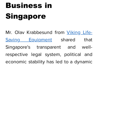
Business in 
Singapore
Mr. Olav Krabbesund from 
Viking Life-
Saving Equipment
 shared that 
Singapore's transparent and well-
respective legal system, political and 
economic stability has led to a dynamic 
and pro-business landscape that attracts 
a highly and culturally adaptive talent 
pool. As one of the top global players in 
the offshore and marine engineering 
industry, Singapore has also become 
Asia’s maritime law and arbitration hub. 
Every day there are abound 1 thousand 
vessels in Ports of Singapore, making it a 
country with abundant opportunities for 
business transactions at networking with 