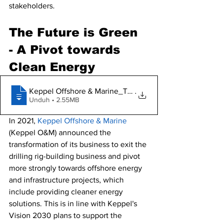
stakeholders. 
The Future is Green 
- A Pivot towards 
Clean Energy 
Keppel Offshore & Marine_The future is g
.
Unduh • 2.55MB
In 2021, 
Keppel Offshore & Marine
(Keppel O&M) announced the 
transformation of its business to exit the 
drilling rig-building business and pivot 
more 
strongly towards offshore energy 
and infrastructure projects, which 
include providing cleaner energy 
solutions. This is in line with Keppel's 
Vision 2030 plans to support the 