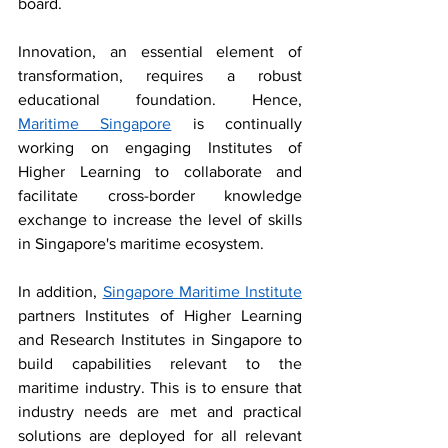
board. 
Innovation, an essential element of 
transformation, requires a robust 
educational foundation. Hence, 
Maritime Singapore
 is continually 
working on engaging Institutes of 
Higher Learning to collaborate and 
facilitate cross-border knowledge 
exchange to increase the level of skills 
in Singapore's maritime ecosystem. 
In addition, 
Singapore Maritime Institute
partners Institutes of Higher Learning 
and Research Institutes in Singapore to 
build capabilities relevant to the 
maritime industry. This is to ensure that 
industry needs are met and practical 
solutions are deployed for all relevant 