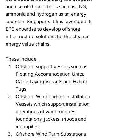
and use of cleaner fuels such as LNG, 
ammonia and hydrogen as an energy 
source in Singapore. It has leveraged its 
EPC expertise to develop offshore 
infrastructure solutions for the cleaner 
energy value chains. 
These include: 
Offshore support vessels such as 
Floating Accommodation Units, 
Cable Laying Vessels and Hybrid 
Tugs.
Offshore Wind Turbine Installation 
Vessels which support installation 
operations of wind turbines, 
foundations, jackets, tripods and 
monopiles.
Offshore Wind Farm Substations 