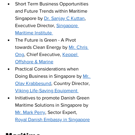
Short Term Business Opportunities 
and Future Trends within Maritime 
Singapore by 
Dr. Sanjay C Kuttan
, 
Executive Director, 
Singapore 
Maritime Institute 
The Future is Green - A Pivot 
towards Clean Energy by 
Mr. Chris 
Ong
, Chief Executive, 
Keppel 
Offshore & Marine
Practical Considerations when 
Doing Business in Singapore by 
Mr. 
Olav Krabbesund
, Country Director, 
Viking Life-Saving Equipment 
Initiatives to promote Danish Green 
Maritime Solutions in Singapore by 
Mr. Mark Perry
, Sector Expert, 
Royal Danish Embassy in Singapore