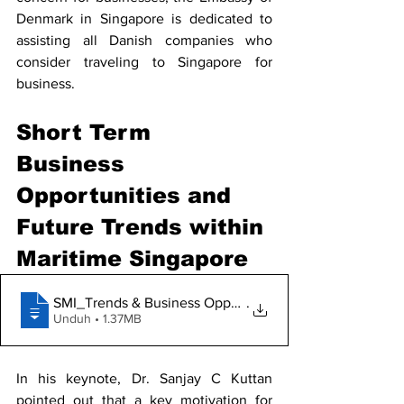
Denmark in Singapore is dedicated to 
assisting all Danish companies who 
consider traveling to Singapore for 
business. 
Short Term 
Business 
Opportunities and 
Future Trends within 
Maritime Singapore 
SMI_Trends & Business Opportunities with
.
Unduh • 1.37MB
In his keynote, Dr. Sanjay C Kuttan 
pointed out that a key motivation for 