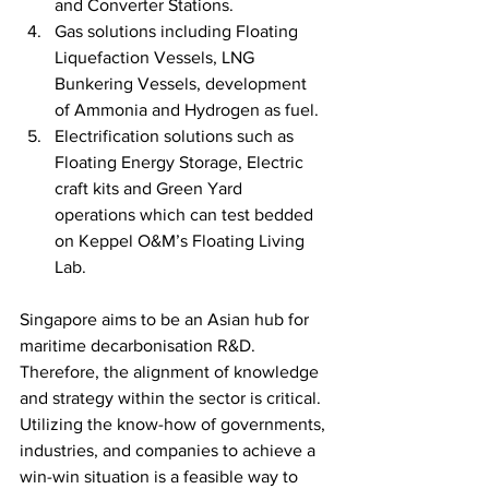
and Converter Stations.
Gas solutions including Floating 
Liquefaction Vessels, LNG 
Bunkering Vessels, development 
of Ammonia and Hydrogen as fuel.
Electrification solutions such as 
Floating Energy Storage, Electric 
craft kits and Green Yard 
operations which can test bedded 
on Keppel O&M’s Floating Living 
Lab. 
Singapore aims to be an Asian hub for 
maritime decarbonisation R&D.  
Therefore, the alignment of knowledge 
and strategy within the sector is critical. 
Utilizing the know-how of governments, 
industries, and companies to achieve a 
win-win situation is a feasible way to 