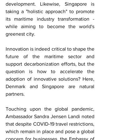
development. Likewise, Singapore is 
taking a "holistic approach" to promote 
its maritime industry transformation - 
while aiming to become the world's 
greenest city. 
Innovation is indeed critical to shape the 
future of the maritime sector and 
support decarbonization efforts, but the 
question is how to accelerate the 
adoption of innovative solutions? Here, 
Denmark and Singapore are natural 
partners. 
Touching upon the global pandemic, 
Ambassador Sandra Jensen Landi noted 
that despite COVID-19 travel restrictions, 
which remain in place and pose a global 
concern for businesses, the Embassy of 