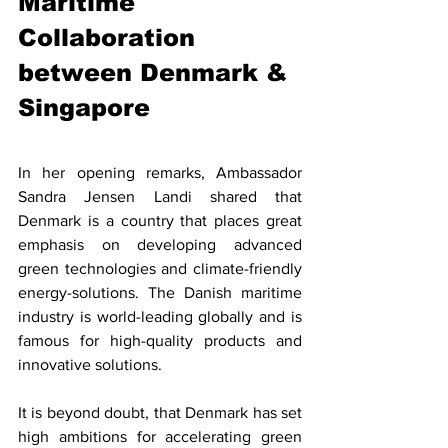
Maritime 
Collaboration 
between Denmark & 
Singapore
In her opening remarks, Ambassador 
Sandra Jensen Landi shared that 
Denmark is a country that places great 
emphasis on developing advanced 
green technologies and climate-friendly 
energy-solutions. The Danish maritime 
industry is world-leading globally and is 
famous for high-quality products and 
innovative solutions. 
It is beyond doubt, that Denmark has set 
high ambitions for accelerating green 