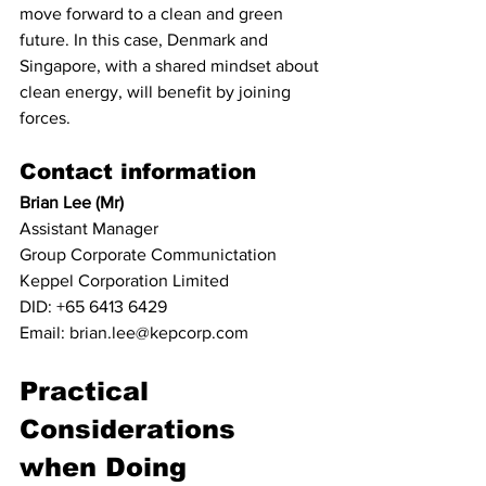
move forward to a clean and green 
future. In this case, Denmark and 
Singapore, with a shared mindset about 
clean energy, will benefit by joining 
forces. 
Contact information
Brian Lee (Mr)
Assistant Manager
Group Corporate Communictation
Keppel Corporation Limited
DID: +65 6413 6429
Email: brian.lee@kepcorp.com
Practical 
Considerations 
when Doing 