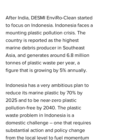
After India, DESMI EnviRo-Clean started 
to focus on Indonesia. 
Indonesia faces a 
mounting plastic pollution crisis. The 
country is reported as the highest 
marine debris producer in Southeast 
Asia, and generates around 6.8 million 
tonnes of plastic waste per year, a 
figure that is growing by 5% annually. 
Indonesia has a very ambitious plan to 
reduce its marine plastic by 70% by 
2025 and to be near-zero plastic 
pollution-free by 2040. The plastic 
waste problem in Indonesia is a 
domestic challenge – one that requires 
substantial action and policy change 
from the local level to fuel momentum 