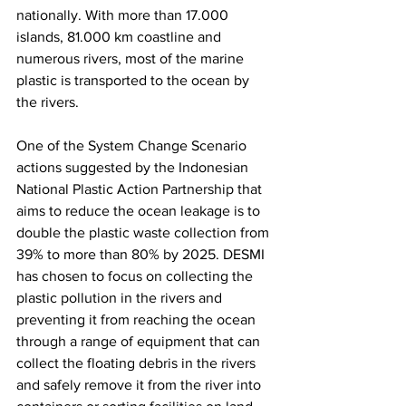
nationally. With more than 17.000 
islands, 81.000 km coastline and 
numerous rivers, most of the marine 
plastic is transported to the ocean by 
the rivers. 
One of the System Change Scenario 
actions suggested by the Indonesian 
National Plastic Action Partnership that 
aims to reduce the ocean leakage is to 
double the plastic waste collection from 
39% to more than 80% by 2025. DESMI 
has chosen to focus on collecting the 
plastic pollution in the rivers and 
preventing it from reaching the ocean 
through a range of equipment that can 
collect the floating debris in the rivers 
and safely remove it from the river into 