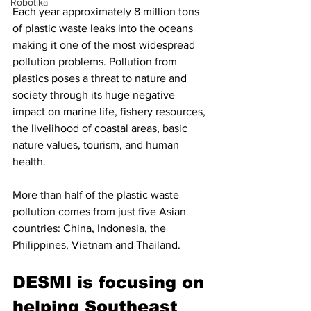
Robotika
Each year approximately 8 million tons 
of plastic waste leaks into the oceans 
making it one of the most widespread 
pollution problems. 
Pollution from 
plastics poses a threat to nature and 
society through its huge negative 
impact on marine life, fishery resources, 
the livelihood of coastal areas, basic 
nature values, tourism, and human 
health. 
More than half of the plastic waste 
pollution comes from just five Asian 
countries: China, Indonesia, the 
Philippines, Vietnam and Thailand.
DESMI is focusing on 
helping Southeast 