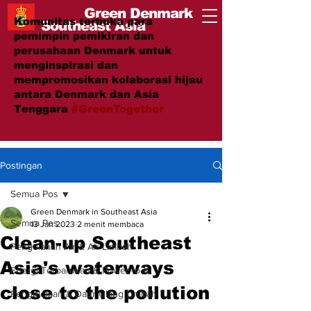
Green Denmark
Komunitas terbuka para
Southeast Asia
pemimpin pemikiran dan
perusahaan Denmark untuk
menginspirasi dan
mempromosikan kolaborasi hijau
antara Denmark dan Asia
Tenggara
#GreenTogether
Postingan
Semua Pos
Green Denmark in Southeast Asia
Semua Pos
13 Jan 2023
2 menit membaca
Clean-up Southeast
Pengolahan Air & Air Limbah
Asia's waterways
Energi Terbarukan & Power-to-X
close to the pollution
Pengelolaan & Daur Ulang Limbah