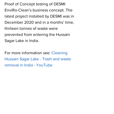
Proof of Concept testing of DESMI 
EnviRo-Clean’s business concept. 
The 
latest project installed by DESMI was in 
December 2020 and in a months’ time, 
thirteen tonnes of waste were 
prevented from entering the Hussain 
Sagar Lake in India
. 
For more information see: 
Cleaning 
Hussain Sagar Lake - Trash and waste 
removal in India - YouTube