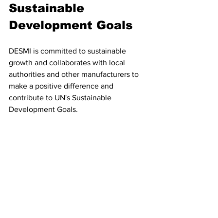
Sustainable 
Development Goals
DESMI is committed to sustainable 
growth and collaborates with local 
authorities and other manufacturers to 
make a positive difference and 
contribute to UN's Sustainable 
Development Goals.
Apart from being a technology provider, 