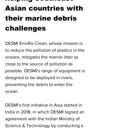
Asian countries with 
their marine debris 
challenges
DESMI EnviRo-Clean, whose mission is 
to reduce the pollution of plastics in the 
oceans, mitigates the marine litter as 
close to the source of pollution as 
possible. DESMI's range of equipment is 
designed to be deployed in rivers, 
preventing the debris to enter the 
ocean.
DESMI's first initiative in Asia started in 
India in 2018, in which DESMI 
signed an 
agreement with the Indian Ministry of 
Science & Technology by conducting a 