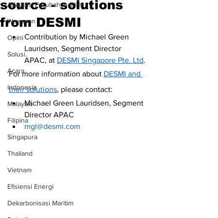
source - solutions
Adaptasi Perubahan Iklim
from DESMI
Wawasan
Contribution by Michael Green 
Opini
Lauridsen, Segment Director 
Solusi.
APAC, at 
DESMI Singapore Pte. Ltd
.
Acara
For more information about 
DESMI and 
Indonesia
their solutions
, please contact: 
Michael Green Lauridsen, Segment 
Malaysia
Director APAC
Filipina
mgl@desmi.com
Singapura
Thailand
Vietnam
Efisiensi Energi
Dekarbonisasi Maritim