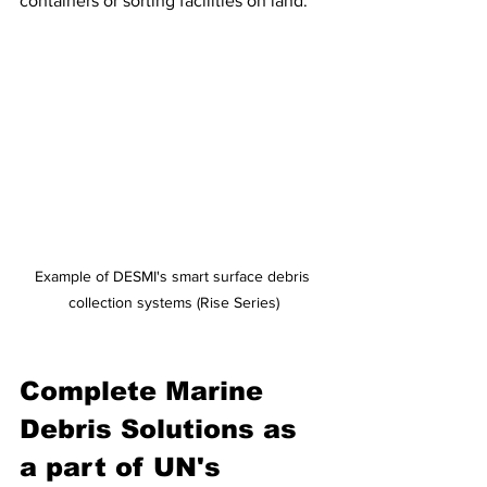
containers or sorting facilities on land. 
Example of DESMI's smart surface debris 
collection systems (Rise Series)
Complete Marine 
Debris Solutions as 
a part of UN's 