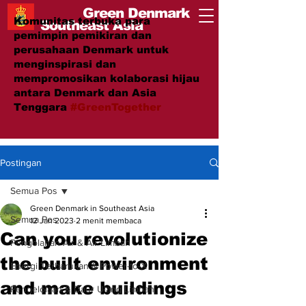
Green Denmark
Komunitas terbuka para
Southeast Asia
pemimpin pemikiran dan
perusahaan Denmark untuk
menginspirasi dan
mempromosikan kolaborasi hijau
antara Denmark dan Asia
Tenggara
#GreenTogether
Postingan
Semua Pos
Green Denmark in Southeast Asia
Semua Pos
12 Jan 2023
2 menit membaca
Can you revolutionize
Pengolahan Air & Air Limbah
the built environment
Energi Terbarukan & Power-to-X
and make buildings
Pengelolaan & Daur Ulang Limbah