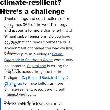
climate-resilient?
Adaptasi Perubahan Iklim
Here's a challenge
Wawasan
The buildings and construction sector 
Opini
consumes 36% of the world's energy 
Solusi.
and accounts for more than one-third of 
Acara
annual carbon emissions. 
Do you have 
an idea that can revolutionize the built 
Indonesia
environment or change the way we live, 
Malaysia
work and play in buildings? 
Green 
Denmark in Southeast Asia's
 community 
Filipina
collaborator, 
CapitaLand
 is calling for 
Singapura
proposals across the globe for the 
Thailand
inaugural 
CapitaLand Sustainability X 
Challenge
to make buildings more 
Vietnam
climate-resilient, resource-efficient, 
Efisiensi Energi
healthier and safer. 
Dekarbonisasi Maritim
Outstanding ideas stand a 