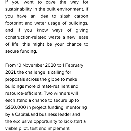
If you want to pave the way for 
sustainability in the built environment, if 
you have an idea to slash carbon 
footprint and water usage of buildings, 
and if you know ways of giving 
construction-related waste a new lease 
of life, this might be your chance to 
secure funding. 
From 10 November 2020 to 1 February 
2021, the challenge is calling for 
proposals across the globe to make 
buildings more climate-resilient and 
resource-efficient. Two winners will 
each stand a chance to secure up to 
S$50,000 in project funding, mentoring 
by a CapitaLand business leader and 
the exclusive opportunity to kick-start a 
viable pilot, test and implement 