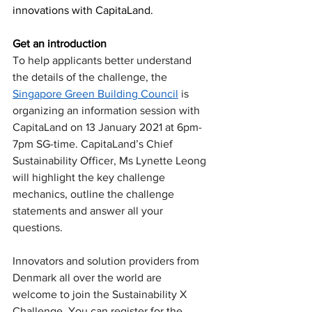
innovations with CapitaLand.
Get an introduction
To help applicants better understand 
the details of the challenge, the 
Singapore Green Building Council
 is 
organizing an information session with 
CapitaLand on 13 January 2021 at 6pm-
7pm SG-time. CapitaLand’s Chief 
Sustainability Officer, Ms Lynette Leong 
will highlight the key challenge 
mechanics, outline the challenge 
statements and answer all your 
questions.
Innovators and solution providers from 
Denmark all over the world are 
welcome to join the Sustainability X 
Challenge. You can register for the 