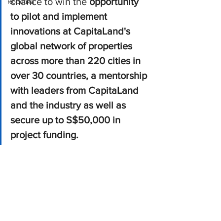
chance to win the
 opportunity 
Robotika
to pilot and implement 
innovations at CapitaLand's 
global network of properties 
across more than 220 cities in 
over 30 countries, a mentorship 
with leaders from CapitaLand 
and the industry as well as 
secure up to S$50,000 in 
project funding.