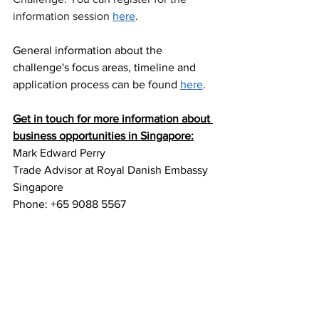
information session 
here
.
General information about the 
challenge's focus areas, timeline and 
application process can be found 
here
.
Get in touch for more information about 
business opportunities in Singapore:
Mark Edward Perry
Trade Advisor at Royal Danish Embassy 
Singapore 
Phone: +65 9088 5567 
Email: 
markpe@um.dk 
LinkedIn
Join Green Denmark in Southeast Asia