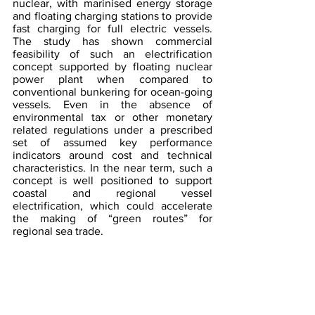
nuclear, with marinised energy storage 
and floating charging stations to provide 
fast charging for full electric vessels. 
The study has shown commercial 
feasibility of such an electrification 
concept supported by floating nuclear 
power plant when compared to 
conventional bunkering for ocean-going 
vessels. Even in the absence of 
environmental tax or other monetary 
related regulations under a prescribed 
set of assumed key performance 
indicators around cost and technical 
characteristics. In the near term, such a 
concept is well positioned to support 
coastal and regional vessel 
electrification, which could accelerate 
the making of “green routes” for 
regional sea trade.
Clean energy ecosystems 
require cross-border 
regulatory and legal 