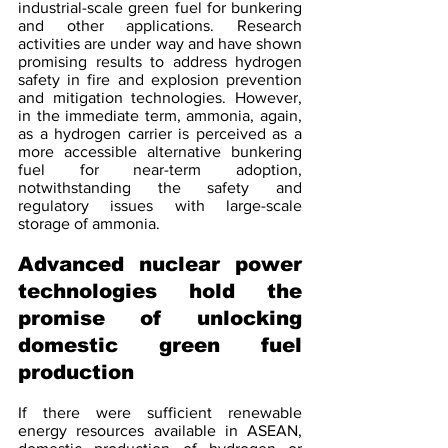
industrial-scale green fuel for bunkering 
and other applications. Research 
activities are under way and have shown 
promising results to address hydrogen 
safety in fire and explosion prevention 
and mitigation technologies. However, 
in the immediate term, ammonia, again, 
as a hydrogen carrier is perceived as a 
more accessible alternative bunkering 
fuel for near-term adoption, 
notwithstanding the safety and 
regulatory issues with large-scale 
storage of ammonia.
Advanced nuclear power 
technologies hold the 
promise of unlocking 
domestic green fuel 
production 
If there were sufficient renewable 
energy resources available in ASEAN, 