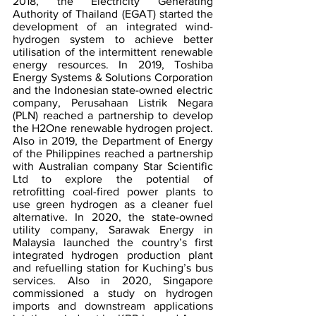
2018, the Electricity Generating 
Authority of Thailand (EGAT) started the 
development of an integrated wind-
hydrogen system to achieve better 
utilisation of the intermittent renewable 
energy resources. In 2019, Toshiba 
Energy Systems & Solutions Corporation 
and the Indonesian state-owned electric 
company, Perusahaan Listrik Negara 
(PLN) reached a partnership to develop 
the H2One renewable hydrogen project. 
Also in 2019, the Department of Energy 
of the Philippines reached a partnership 
with Australian company Star Scientific 
Ltd to explore the potential of 
retrofitting coal-fired power plants to 
use green hydrogen as a cleaner fuel 
alternative. In 2020, the state-owned 
utility company, Sarawak Energy in 
Malaysia launched the country’s first 
integrated hydrogen production plant 
and refuelling station for Kuching’s bus 
services. Also in 2020, Singapore 
commissioned a study on hydrogen 
imports and downstream applications 