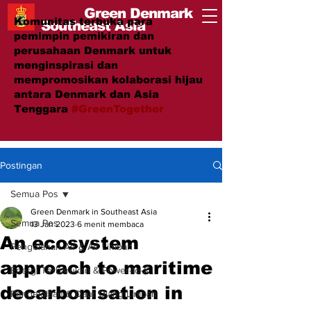
Green Denmark
Komunitas terbuka para
Southeast Asia
pemimpin pemikiran dan
perusahaan Denmark untuk
menginspirasi dan
mempromosikan kolaborasi hijau
antara Denmark dan Asia
Tenggara
#GreenTogether
Postingan
Semua Pos
Green Denmark in Southeast Asia
Semua Pos
13 Jan 2023
6 menit membaca
An ecosystem
Pengolahan Air & Air Limbah
approach to maritime
Energi Terbarukan & Power-to-X
decarbonisation in
Pengelolaan & Daur Ulang Limbah