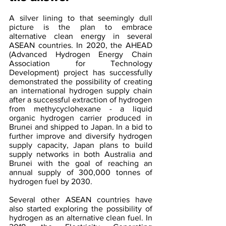
A silver lining to that seemingly dull 
picture is the plan to embrace 
alternative clean energy in several 
ASEAN countries. In 2020, the AHEAD 
(Advanced Hydrogen Energy Chain 
Association for Technology 
Development) project has successfully 
demonstrated the possibility of creating 
an international hydrogen supply chain 
after a successful extraction of hydrogen 
from methycyclohexane - a liquid 
organic hydrogen carrier produced in 
Brunei and shipped to Japan. In a bid to 
further improve and diversify hydrogen 
supply capacity, Japan plans to build 
supply networks in both Australia and 
Brunei with the goal of reaching an 
annual supply of 300,000 tonnes of 
hydrogen fuel by 2030.
Several other ASEAN countries have 
also started exploring the possibility of 
hydrogen as an alternative clean fuel. In 