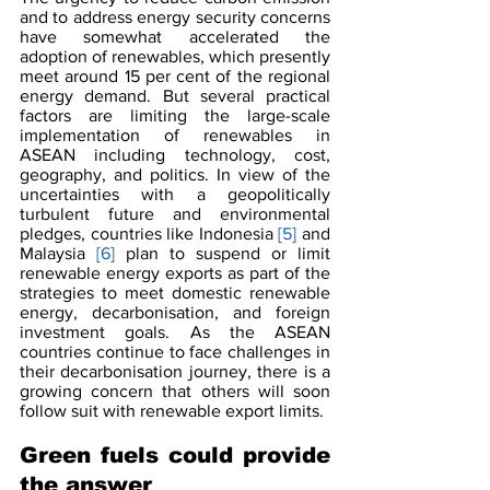
and to address energy security concerns 
have somewhat accelerated the 
adoption of renewables, which presently 
meet around 15 per cent of the regional 
energy demand. But several practical 
factors are limiting the large-scale 
implementation of renewables in 
ASEAN including technology, cost, 
geography, and politics. In view of the 
uncertainties with a geopolitically 
turbulent future and environmental 
pledges, countries like Indonesia 
[5]
 and 
Malaysia 
[6] 
plan to suspend or limit 
renewable energy exports as part of the 
strategies to meet domestic renewable 
energy, decarbonisation, and foreign 
investment goals. As the ASEAN 
countries continue to face challenges in 
their decarbonisation journey, there is a 
growing concern that others will soon 
follow suit with renewable export limits.
Green fuels could provide 
the answer