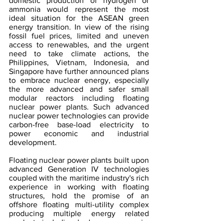
domestic production of hydrogen or 
ammonia would represent the most 
ideal situation for the ASEAN green 
energy transition. In view of the rising 
fossil fuel prices, limited and uneven 
access to renewables, and the urgent 
need to take climate actions, the 
Philippines, Vietnam, Indonesia, and 
Singapore have further announced plans 
to embrace nuclear energy, especially 
the more advanced and safer small 
modular reactors including floating 
nuclear power plants. Such advanced 
nuclear power technologies can provide 
carbon-free base-load electricity to 
power economic and industrial 
development.
Floating nuclear power plants built upon 
advanced Generation IV technologies 
coupled with the maritime industry's rich 
experience in working with floating 
structures, hold the promise of an 
offshore floating multi-utility complex 
producing multiple energy related 