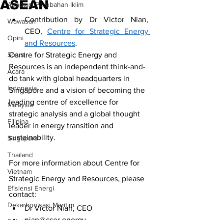
ASEAN
Adaptasi Perubahan Iklim
Contribution by Dr Victor Nian, 
Wawasan
CEO, 
Centre for Strategic Energy 
Opini
and Resources
.
Solusi.
Centre for Strategic Energy and 
Resources is an independent think-and-
Acara
do tank with global headquarters in 
Indonesia
Singapore and a vision of becoming the 
leading centre of excellence for 
Malaysia
strategic analysis and a global thought 
Filipina
leader in energy transition and 
sustainability.
Singapura
Thailand
For more information about Centre for 
Vietnam
Strategic Energy and Resources, please 
Efisiensi Energi
contact:
Dekarbonisasi Maritim
Dr Victor Nian, CEO
nian@cser.energy