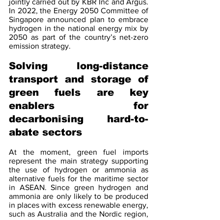
jointly carried out by KBR Inc and Argus. 
In 2022, the Energy 2050 Committee of 
Singapore announced plan to embrace 
hydrogen in the national energy mix by 
2050 as part of the country’s net-zero 
emission strategy.
Solving long-distance 
transport and storage of 
green fuels are key 
enablers for 
decarbonising hard-to-
abate sectors 
At the moment, green fuel imports 
represent the main strategy supporting 
the use of hydrogen or ammonia as 
alternative fuels for the maritime sector 
in ASEAN. Since green hydrogen and 
ammonia are only likely to be produced 
in places with excess renewable energy, 
such as Australia and the Nordic region, 