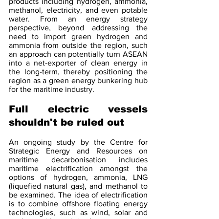
products including hydrogen, ammonia, 
methanol, electricity, and even potable 
water. From an energy strategy 
perspective, beyond addressing the 
need to import green hydrogen and 
ammonia from outside the region, such 
an approach can potentially turn ASEAN 
into a net-exporter of clean energy in 
the long-term, thereby positioning the 
region as a green energy bunkering hub 
for the maritime industry.
Full electric vessels 
shouldn't be ruled out
An ongoing study by the Centre for 
Strategic Energy and Resources on 
maritime decarbonisation includes 
maritime electrification amongst the 
options of hydrogen, ammonia, LNG 
(liquefied natural gas), and methanol to 
be examined. The idea of electrification 
is to combine offshore floating energy 
technologies, such as wind, solar and 