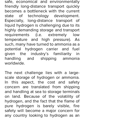
safe, economical and environmentally 
friendly long-distance transport quickly 
becomes a bottleneck with the current 
state of technology development. 
Especially, long-distance transport of 
liquid hydrogen is challenging due to its 
highly demanding storage and transport 
requirements (i.e. extremely low 
temperature and high pressure). As 
such, many have turned to ammonia as a 
potential hydrogen carrier and fuel 
given the industry’s familiarity in 
handling and shipping ammonia 
worldwide.
The next challenge lies with a large-
scale storage of hydrogen or ammonia. 
In this aspect, the cost and safety 
concern are translated from shipping 
and handling at sea to storage terminals 
on land. Because of the volatility of 
hydrogen, and the fact that the flame of 
pure hydrogen is barely visible, fire 
safety will become a major concern for 
any country looking to hydrogen as an 