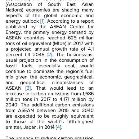
(Association of South East Asian 
Nations) economies are shaping many 
aspects of the global economic and 
energy outlook
[1]
. According to a report 
published by the ASEAN Centre for 
Energy, the primary energy demand by 
ASEAN countries reached 625 million 
tons of oil equivalent (Mtoe) in 2017 with 
a projected annual growth rate of 4.1 
percent till 2045 
[2].
 The business-as-
usual projection in the consumption of 
fossil fuels, especially coal, would 
continue to dominate the region’s fuel 
mix given the economic, geographical, 
and geopolitical circumstances of 
ASEAN 
[3]
. That would lead to an 
increase in carbon emissions from 1,686 
million tons in 2017 to 4,171 million by 
2040. The additional carbon emissions 
from ASEAN between 2015 and 2040 
are expected to be roughly equivalent 
to those of the world’s fifth-highest 
emitter, Japan, in 2014 
[4]
.
The urgency to reduce carbon emission 