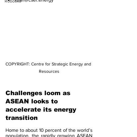
Robotika
COPYRIGHT: Centre for Strategic Energy and 
Resources
Challenges loom as 
ASEAN looks to 
accelerate its energy 
transition
Home to about 10 percent of the world’s 
population, the rapidly growing ASEAN 