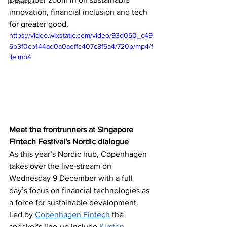
Robotika
innovation, financial inclusion and tech 
for greater good. 
https://video.wixstatic.com/video/93d050_c49
6b3f0cb144ad0a0aeffc407c8f5a4/720p/mp4/f
ile.mp4
Meet the frontrunners at Singapore 
Fintech Festival's Nordic dialogue
‪As this year’s Nordic hub, Copenhagen 
takes over the live-stream on 
Wednesday 9 December with a full 
day’s focus on financial technologies as 
a force for sustainable development. 
Led by 
Copenhagen Fintech
 the 
speaker's line-up include 
Kirsten 