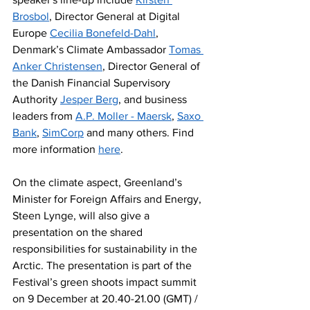
Brosbol
, Director General at Digital 
Europe 
Cecilia Bonefeld-Dahl
, 
Denmark’s Climate Ambassador 
Tomas 
Anker Christensen
, Director General of 
the Danish Financial Supervisory 
Authority 
Jesper Berg
, and business 
leaders from 
A.P. Moller - Maersk
, 
Saxo 
Bank
, 
SimCorp
 and many others. Find 
more information 
here
.
On the climate aspect, Greenland’s 
Minister for Foreign Affairs and Energy, 
Steen Lynge, will also give a 
presentation on the shared 
responsibilities for sustainability in the 
Arctic. The presentation is part of the 
Festival’s green shoots impact summit 
on 9 December at 20.40-21.00 (GMT) / 