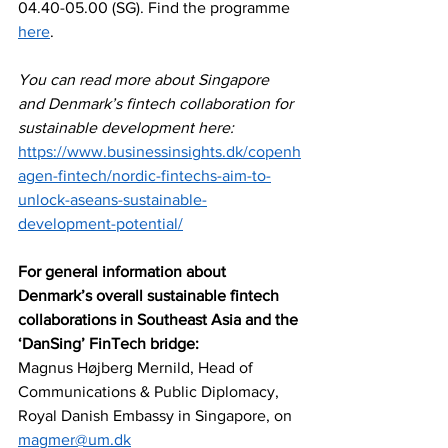
04.40-05.00 (SG). Find the programme 
here
.
You can read more about Singapore 
and Denmark’s fintech collaboration for 
sustainable development here: 
https://www.businessinsights.dk/copenh
agen-fintech/nordic-fintechs-aim-to-
unlock-aseans-sustainable-
development-potential/
For general information about 
Denmark’s overall sustainable fintech 
collaborations in Southeast Asia and the 
‘DanSing’ FinTech bridge:
Magnus Højberg Mernild, Head of 
Communications & Public Diplomacy, 
Royal Danish Embassy in Singapore, on 
magmer@um.dk