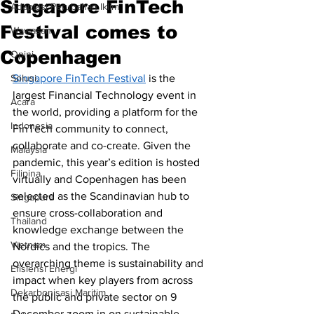
Singapore FinTech
Adaptasi Perubahan Iklim
Festival comes to
Wawasan
Copenhagen
Opini
Solusi.
Singapore FinTech Festival
 is the 
largest Financial Technology event in 
Acara
the world, providing a platform for the 
Indonesia
FinTech community to connect, 
collaborate and co-create. Given the 
Malaysia
pandemic, this year’s edition is hosted 
Filipina
virtually and Copenhagen has been 
selected as the Scandinavian hub to 
Singapura
ensure cross-collaboration and 
Thailand
knowledge exchange between the 
Vietnam
Nordics and the tropics. The 
overarching theme is sustainability and 
Efisiensi Energi
impact when key players from across 
Dekarbonisasi Maritim
the public and private sector on 9 
December zoom in on sustainable 