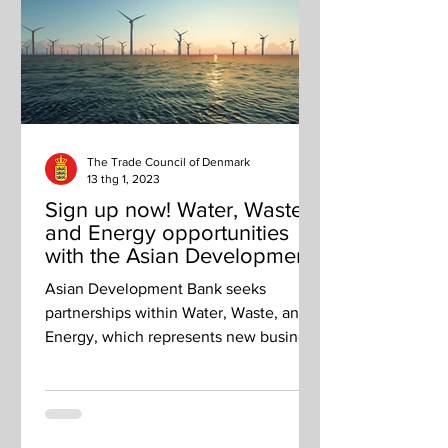
The Trade Council of Denmark
13 thg 1, 2023
Sign up now! Water, Waste
and Energy opportunities
with the Asian Development
Bank
Asian Development Bank seeks
partnerships within Water, Waste, and
Energy, which represents new business
opportunities for Danish companies.