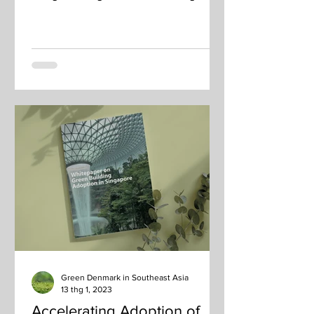
sustainability solutions platform
Green Denmark in Southeast Asia
13 thg 1, 2023
Accelerating Adoption of