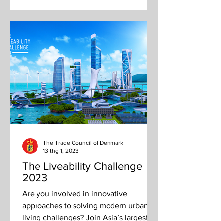
The Trade Council of Denmark
13 thg 1, 2023
The Liveability Challenge
2023
Are you involved in innovative
approaches to solving modern urban
living challenges? Join Asia’s largest