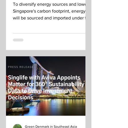
To diversify energy sources and lower
Singapore's carbon footprint, energy
will be sourced and imported under two
EMA request-for-proposals.
Green Denmark in Southeast Asia