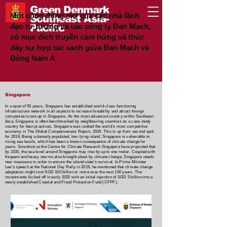
Green Denmark
Một cộng đồng mở của các nhà lãnh
Southeast Asia-
đạo tư tưởng và các công ty Đan Mạch,
Pacific
có mục đích truyền cảm hứng và thúc
đẩy sự hợp tác xanh giữa Đan Mạch và
Đông Nam Á
#GreenTogether
Singapore
In a span of 55 years, Singapore has established world-class functioning
infrastructure network in all aspects to increase liveability and attract foreign
companies to set-up in Singapore. As the most advanced country within Southeast
Asia, Singapore is often benchmarked by neighbouring countries as a case study
country for best practices. Singapore was ranked the world’s most competitive
economy in The Global Competiveness Report, 2019. This is up from second spot
for 2018. Being a densely populated, low-lying island, Singapore is vulnerable to
rising sea levels, which has been a known consequence of climate change for
years. Scientists at the Centre for Climate Research Singapore have projected that
by 2100, the sea level around Singapore may rise by up to one meter. Coupled with
frequent and heavy storms also brought about by climate change, Singapore needs
new measures in order to ensure the island state's survival. In Prime Minister
Lee’s speech at the National Day Rally in 2019, he mentioned that climate change
adaptation might cost SGD 100 billion or more over the next 100 years. The
investments kicked off in early 2020 with an initial injection of SGD 5 billion into a
newly established Coastal and Flood Protection Fund (CFPF).