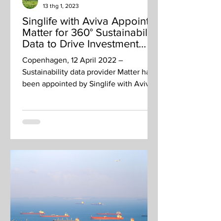
13 thg 1, 2023
Singlife with Aviva Appoints
Matter for 360° Sustainability
Data to Drive Investment
Decisions
Copenhagen, 12 April 2022 –
Sustainability data provider Matter has
been appointed by Singlife with Aviva,
a financial services company...