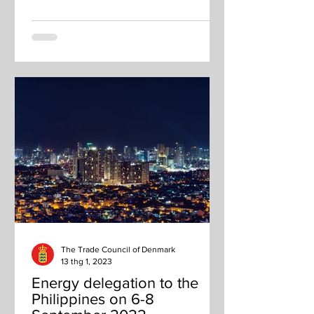
The Trade Council of Denmark
13 thg 1, 2023
Energy delegation to the
Philippines on 6-8