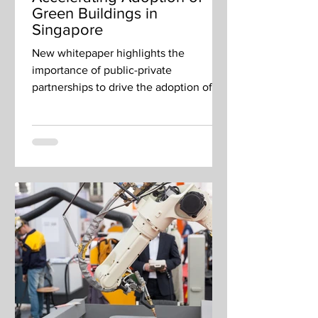
Green Buildings in
Singapore
New whitepaper highlights the
importance of public-private
partnerships to drive the adoption of
green building technologies.