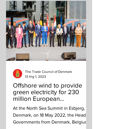
The Trade Council of Denmark
13 thg 1, 2023
Offshore wind to provide
green electricity for 230
million European
households by 2050
At the North Sea Summit in Esbjerg,
Denmark, on 18 May 2022, the Heads of
Governments from Denmark, Belgium,
Germany and the Netherlands...