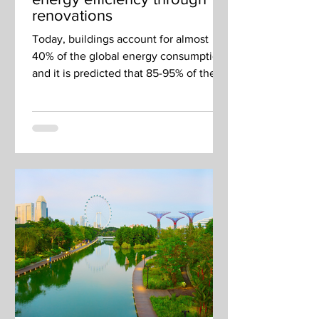
renovations
Today, buildings account for almost
40% of the global energy consumption,
and it is predicted that 85-95% of the
total European building...