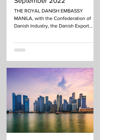
September 2022
THE ROYAL DANISH EMBASSY
MANILA, with the Confederation of
Danish Industry, the Danish Export
Association, and State of Green invites
you...