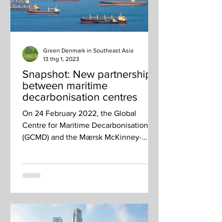
Green Denmark in Southeast Asia
13 thg 1, 2023
Snapshot: New partnership
between maritime
decarbonisation centres
On 24 February 2022, the Global
Centre for Maritime Decarbonisation
(GCMD) and the Mærsk McKinney-
Møller Center for Zero Carbon
Shipping...