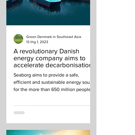
Green Denmark in Southeast Asia
13 thg 1, 2023
A revolutionary Danish
energy company aims to
accelerate decarbonisation
in Singapore and across
Seaborg aims to provide a safe,
SEA
efficient and sustainable energy source
for the more than 650 million people
living in Southeast Asia