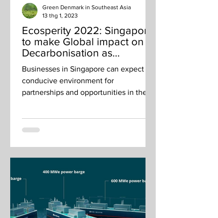
Green Denmark in Southeast Asia
13 thg 1, 2023
Ecosperity 2022: Singapore
to make Global impact on
Decarbonisation as
Transport and Business Hub
Businesses in Singapore can expect a
conducive environment for
partnerships and opportunities in the
growing regional green economy.