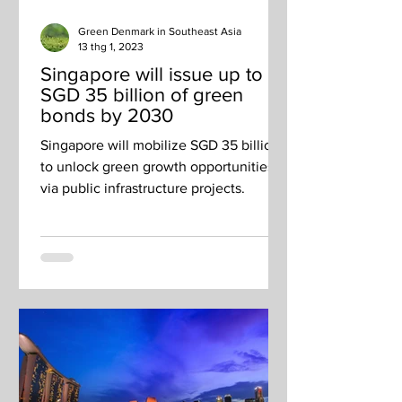
Green Denmark in Southeast Asia
13 thg 1, 2023
Singapore will issue up to
SGD 35 billion of green
bonds by 2030
Singapore will mobilize SGD 35 billion
to unlock green growth opportunities
via public infrastructure projects.