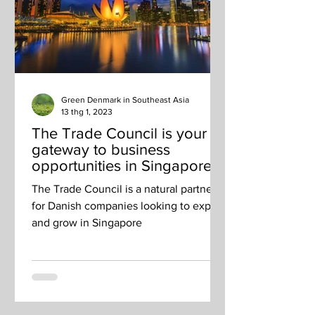
Green Denmark in Southeast Asia
13 thg 1, 2023
The Trade Council is your
gateway to business
opportunities in Singapore
and beyond
The Trade Council is a natural partner
for Danish companies looking to export
and grow in Singapore