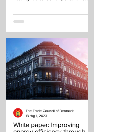
charging.
The Trade Council of Denmark
13 thg 1, 2023
White paper: Improving
energy efficiency through