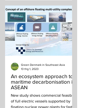
Green Denmark in Southeast Asia
13 thg 1, 2023
An ecosystem approach to
maritime decarbonisation in
ASEAN
New study shows commercial feasibility
of full electric vessels supported by
floating nuclear power plants for fast