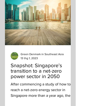
Green Denmark in Southeast Asia
13 thg 1, 2023
Snapshot: Singapore’s
transition to a net-zero
power sector in 2050
After commencing a study of how to
reach a net-zero energy sector in
Singapore more than a year ago, the
Energy 2050 Committee released...