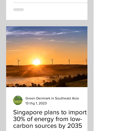
Green Denmark in Southeast Asia
13 thg 1, 2023
Singapore plans to import
30% of energy from low-
carbon sources by 2035