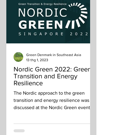
Green Denmark in Southeast Asia
13 thg 1, 2023
Nordic Green 2022: Green
Transition and Energy
Resilience
The Nordic approach to the green
transition and energy resilience was
discussed at the Nordic Green event on
26 October The Nordic...