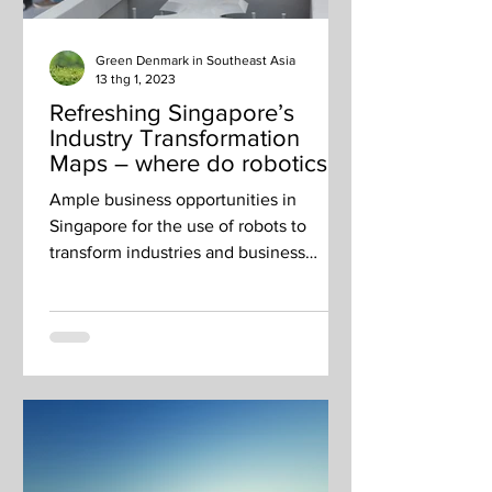
Green Denmark in Southeast Asia
13 thg 1, 2023
Refreshing Singapore’s
Industry Transformation
Maps – where do robotics fit
in?
Ample business opportunities in
Singapore for the use of robots to
transform industries and business
outcomes.