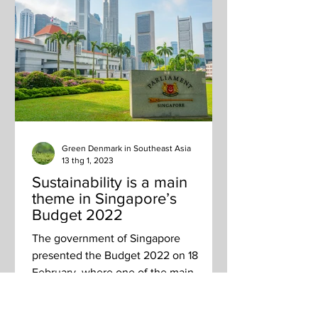
Green Denmark in Southeast Asia
13 thg 1, 2023
Sustainability is a main
theme in Singapore’s
Budget 2022
The government of Singapore
presented the Budget 2022 on 18
February, where one of the main
themes was sustainability and a green...