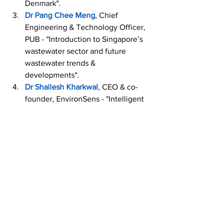
Denmark".
Dr Pang Chee Meng
, Chief 
Engineering & Technology Officer, 
PUB - "Introduction to Singapore’s 
wastewater sector and future 
wastewater trends & 
developments".
Dr Shailesh Kharkwal
, CEO & co-
founder, EnvironSens - "Intelligent 
Bio Sensor for Toxicity Monitoring".
Ms Tanya Jacobsen
, Deputy 
Director, State of Green - 
"Introduction to Denmark’s 
wastewater sector and future 
wastewater trends & 
developments".
Mr Thomas Jensen
, Head of 
Department, Niras - "Unlocking the 
potential of wastewater; Danish 