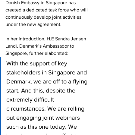
Danish Embassy in Singapore has 
created a dedicated task force who will 
continuously develop joint activities 
under the new agreement. 
In her introduction, H.E Sandra Jensen 
Landi, Denmark’s Ambassador to 
Singapore, further elaborated: 
With the support of key 
stakeholders in Singapore and 
Denmark, we are off to a flying 
start. And this, despite the 
extremely difficult 
circumstances. We are rolling 
out engaging joint webinars 
such as this one today. We 