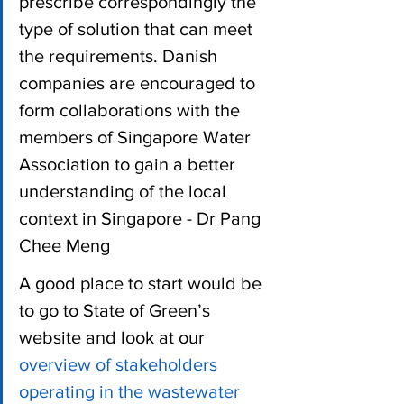
prescribe correspondingly the 
type of solution that can meet 
the requirements. Danish 
companies are encouraged to 
form collaborations with the 
members of Singapore Water 
Association to gain a better 
understanding of the local 
context in Singapore - Dr Pang 
Chee Meng
A good place to start would be 
to go to State of Green’s 
website and look at our 
overview of stakeholders 
operating in the wastewater 