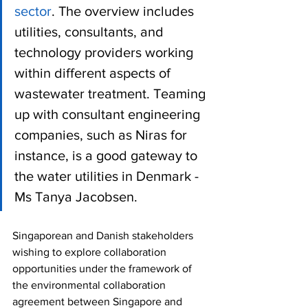
sector
. The overview includes 
utilities, consultants, and 
technology providers working 
within different aspects of 
wastewater treatment. Teaming 
up with consultant engineering 
companies, such as Niras for 
instance, is a good gateway to 
the water utilities in Denmark - 
Ms Tanya Jacobsen.
Singaporean and Danish stakeholders 
wishing to explore collaboration 
opportunities under the framework of 
the environmental collaboration 
agreement between Singapore and 