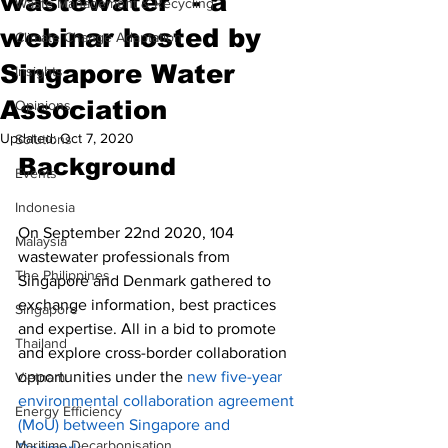
wastewater" - a
Waste Management & Recycling
webinar hosted by
Climate Change Adaptation
Singapore Water
Insights
Association
Opinions
Updated:
Oct 7, 2020
Solutions
Background
Events
Indonesia
On September 22nd 2020, 104 
Malaysia
wastewater professionals from 
The Philippines
Singapore and Denmark gathered to 
exchange information, best practices 
Singapore
and expertise. All in a bid to promote 
Thailand
and explore cross-border collaboration 
opportunities under the 
new 
five-year 
Vietnam
environmental collaboration agreement 
Energy Efficiency
(MoU) between Singapore and 
Maritime Decarbonisation