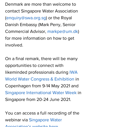
Denmark are more than welcome to 
contact Singapore Water Association 
(
enquiry@swa.org.sg
) or the Royal 
Danish Embassy (Mark Perry, Senior 
Commercial Advisor, 
markpe@um.dk
) 
for more information on how to get 
involved. 
On a final remark, there will be many 
opportunities to connect with 
likeminded professionals during 
IWA 
World Water Congress & Exhibition
 in 
Copenhagen from 9-14 May 2021 and 
Singapore International Water Week
 in 
Singapore from 20-24 June 2021. 
You can access a full recording of the 
webinar via 
Singapore Water 
Association’s website here
.