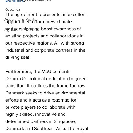
Denmark
.
Robotics
The agreement represents an excellent 
Australia & Pacific
opportunity to form new climate 
partnerships and boost awareness of 
Agriculture & Food
existing projects and collaborations in 
our respective regions. All with strong 
industrial and corporate partners in the 
driving seat. 
Furthermore, the MoU cements 
Denmark’s political dedication to green 
transition. It outlines the frame for how 
Denmark seeks to drive environmental 
efforts and it acts as a roadmap for 
private players to collaborate with 
highly skilled, innovative and 
determined partners in Singapore, 
Denmark and Southeast Asia. The Royal 