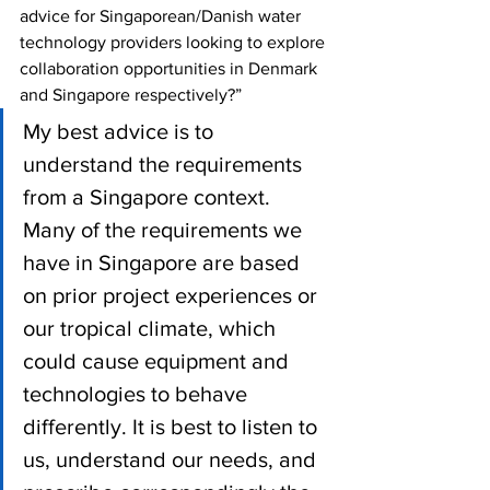
advice for Singaporean/Danish water 
technology providers looking to explore 
collaboration opportunities in Denmark 
and Singapore respectively?”
My best advice is to 
understand the requirements 
from a Singapore context. 
Many of the requirements we 
have in Singapore are based 
on prior project experiences or 
our tropical climate, which 
could cause equipment and 
technologies to behave 
differently. It is best to listen to 
us, understand our needs, and 