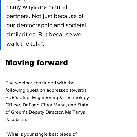
many ways are natural 
partners. Not just because of 
our demographic and societal 
similarities. But because we 
walk the talk”.
Moving forward 
The webinar concluded with the 
following question addressed towards 
PUB’s Chief Engineering & Technology 
Officer, Dr Pang Chee Meng, and State 
of Green’s Deputy Director, Ms Tanya 
Jacobsen:
“What is your single best piece of 