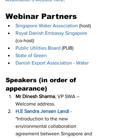
Webinar Partners
Singapore Water Association
 (host)
Royal Danish Embassy Singapore
(co-host)
Public Utilities Board
 (PUB)
State of Green
Danish Export Association - Water
Speakers (in order of 
appearance)
Mr Dinesh Sharma
, VP SWA – 
Welcome address.
H.E Sandra Jensen Landi
 - 
"Introduction to the new 
environmental collaboration 
agreement between Singapore and 