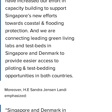
have increased our effort in 
capacity building to support 
Singapore’s new efforts 
towards coastal & flooding 
protection. And we are 
connecting leading green living 
labs and test-beds in 
Singapore and Denmark to 
provide easier access to 
piloting & test-bedding 
opportunities in both countries.
Moreover, H.E Sandra Jensen Landi 
emphasized:
“Singapore and Denmark in 